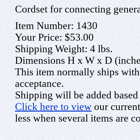
Cordset for connecting gener
Item Number: 1430
Your Price: $53.00
Shipping Weight: 4 lbs.
Dimensions H x W x D (inches
This item normally ships with
acceptance.
Shipping will be added based
Click here to view
our current
less when several items are c