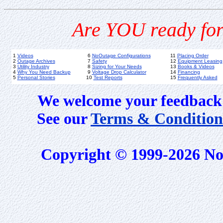
Are YOU ready for
1
Videos
6
NoOutage Configurations
11
Placing Order
2
Outage Archives
7
Safety
12
Equipment Leasing
3
Utility Industry
8
Sizing for Your Needs
13
Books & Videos
4
Why You Need Backup
9
Voltage Drop Calculator
14
Financing
5
Personal Stories
10
Test Reports
15
Frequently Asked
We welcome your feedback 
See our
Terms & Condition
Copyright © 1999-2026 No