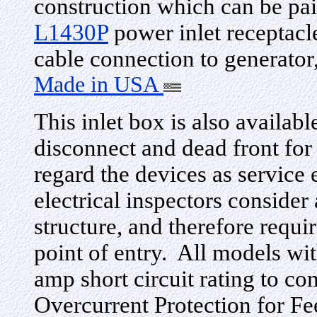
construction which can be pai
L1430P
power inlet receptacl
cable connection to generato
Made in USA
This inlet box is also availabl
disconnect and dead front for
regard the devices as servic
electrical inspectors consider
structure, and therefore requir
point of entry. All models wit
amp short circuit rating to c
Overcurrent Protection for 