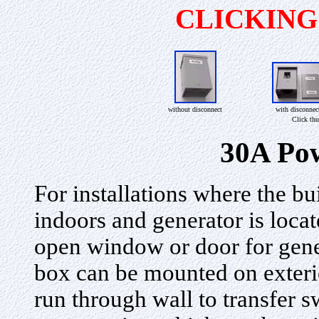
CLICKIN
without disconnect
with disconnec
Click thu
30A Pow
For installations where the bui
indoors and generator is loca
open window or door for gen
box can be mounted on exteri
run through wall to transfer 