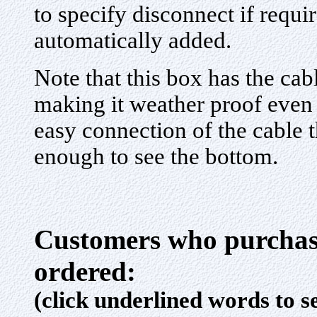
to specify disconnect if requi
automatically added.
Note that this box has the cab
making it weather proof even
easy connection of the cable 
enough to see the bottom.
Customers who purchase
ordered:
(click underlined words to s