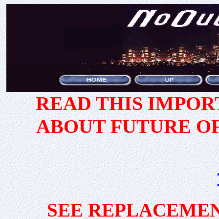
READ THIS IMPO
ABOUT FUTURE O
SEE REPLACEMEN