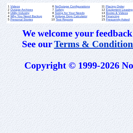
1
Videos
6
NoOutage Configurations
11
Placing Order
2
Outage Archives
7
Safety
12
Equipment Leasing
3
Utility Industry
8
Sizing for Your Needs
13
Books & Videos
4
Why You Need Backup
9
Voltage Drop Calculator
14
Financing
5
Personal Stories
10
Test Reports
15
Frequently Asked
We welcome your feedback 
See our
Terms & Condition
Copyright © 1999-2026 No