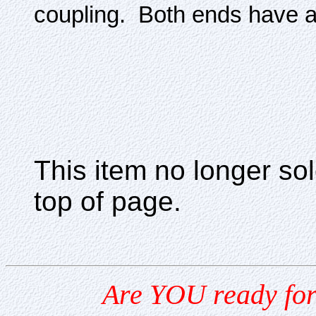
coupling. Both ends have a 
This item no longer s
top of page.
Are YOU ready for