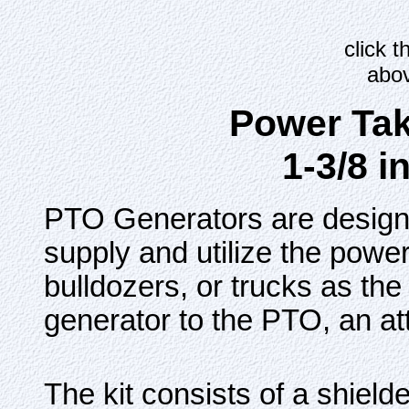
click 
abov
Power Tak
1-3/8 i
PTO Generators are designe
supply and utilize the power
bulldozers, or trucks as th
generator to the PTO, an att
The kit consists of a shield