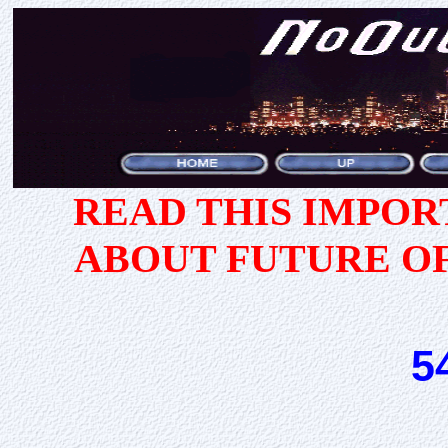
READ THIS IMPO
ABOUT FUTURE O
5