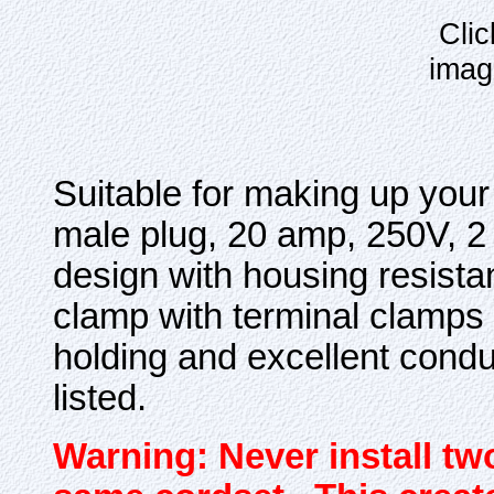
Clic
imag
Suitable for making up yo
male plug, 20 amp, 250V, 2 
design with housing resist
clamp with terminal clamps 
holding and excellent condu
listed.
Warning: Never install tw