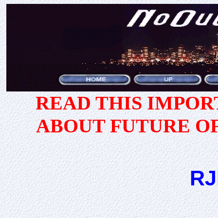
READ THIS IMPO
ABOUT FUTURE O
RJ