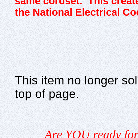
same cordset. This create
the National Electrical Co
This item no longer s
top of page.
Are YOU ready for