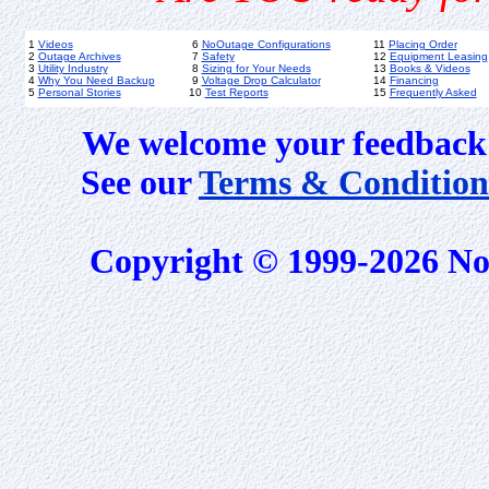
1
Videos
6
NoOutage Configurations
11
Placing Order
2
Outage Archives
7
Safety
12
Equipment Leasing
3
Utility Industry
8
Sizing for Your Needs
13
Books & Videos
4
Why You Need Backup
9
Voltage Drop Calculator
14
Financing
5
Personal Stories
10
Test Reports
15
Frequently Asked
We welcome your feedback 
See our
Terms & Condition
Copyright © 1999-2026 No