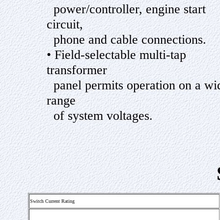
power/controller, engine start
circuit,
phone and cable connections.
• Field-selectable multi-tap
transformer
panel permits operation on a wi
range
of system voltages.
Switch Current Rating