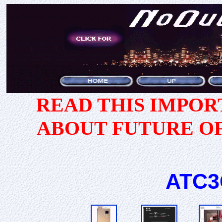
READ THIS IMPO
ABOUT FUTURE O
ATC3