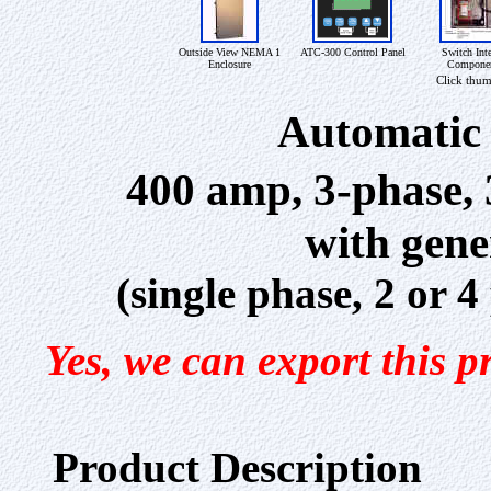
Outside View NEMA 1
ATC-300 Control Panel
Switch Inte
Enclosure
Compone
Click thum
Automatic 
400 amp, 3-phase,
with gene
(single phase, 2 or 
Yes, we can export this p
Product Description