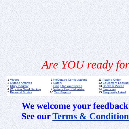
Are YOU ready for
1
Videos
6
NoOutage Configurations
11
Placing Order
2
Outage Archives
7
Safety
12
Equipment Leasing
3
Utility Industry
8
Sizing for Your Needs
13
Books & Videos
4
Why You Need Backup
9
Voltage Drop Calculator
14
Financing
5
Personal Stories
10
Test Reports
15
Frequently Asked
We welcome your feedback 
See our
Terms & Condition