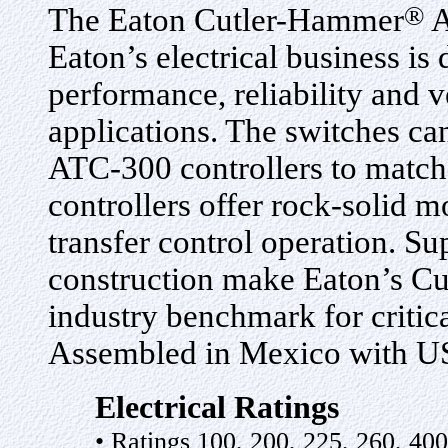
®
The Eaton Cutler-Hammer
A
Eaton’s electrical business i
performance, reliability and v
applications. The switches c
ATC-300 controllers to match 
controllers offer rock-solid m
transfer control operation. Su
construction make Eaton’s Cu
industry benchmark for critic
Assembled in Mexico with U
Electrical Ratings
• Ratings 100, 200, 225, 260, 400