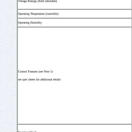
Voltage Ratings (field selectable)
Operating Temperature (controller)
Operating Humidity
Control Features (see Note 1)
see spec sheets for additional details