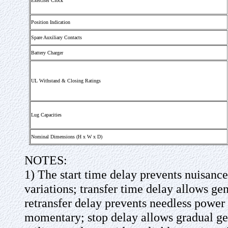
Exerciser Clock
Position Indication
Spare Auxiliary Contacts
Battery Charger
UL Withstand & Closing Ratings
Lug Capacities
Nominal Dimensions (H x W x D)
NOTES:
1) The start time delay prevents nuisanc
variations; transfer time delay allows gen
retransfer delay prevents needless power i
momentary; stop delay allows gradual ge