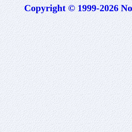
Copyright © 1999-2026 No