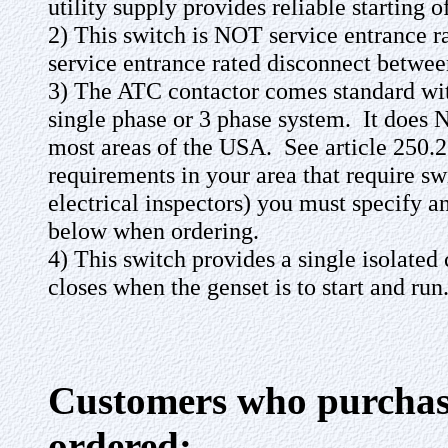
utility supply provides reliable starting 
2) This switch is NOT service entrance 
service entrance rated disconnect between
3) The ATC contactor comes standard with
single phase or 3 phase system. It does 
most areas of the USA. See article 250.2
requirements in your area that require swi
electrical inspectors) you must specify 
below when ordering.
4) This switch provides a single isolated
closes when the genset is to start and run
Customers who purchase
ordered: