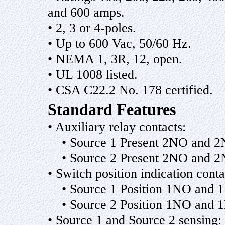
and 600 amps.
• 2, 3 or 4-poles.
• Up to 600 Vac, 50/60 Hz.
• NEMA 1, 3R, 12, open.
• UL 1008 listed.
• CSA C22.2 No. 178 certified.
Standard Features
• Auxiliary relay contacts:
• Source 1 Present 2NO and 
• Source 2 Present 2NO and 
• Switch position indication conta
• Source 1 Position 1NO and 
• Source 2 Position 1NO and 
• Source 1 and Source 2 sensing: