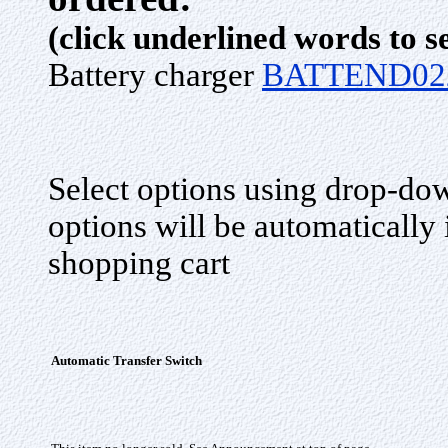
(click underlined words to s
Battery charger
BATTEND02
Select options using drop-do
options will be automatically
shopping cart
Automatic Transfer Switch