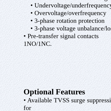
• Undervoltage/underfrequenc
• Overvoltage/overfrequency
• 3-phase rotation protection
• 3-phase voltage unbalance/lo
• Pre-transfer signal contacts
1NO/1NC.
Optional Features
• Available TVSS surge suppress
for