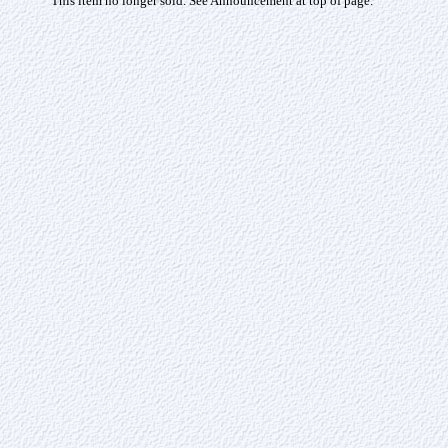
This item no longer sold. See Announcement at top of page.