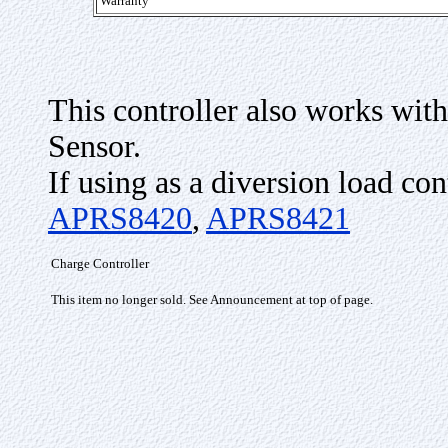
Warranty
This controller also works wit
Sensor.
If using as a diversion load con
APRS8420
,
APRS8421
Charge Controller
This item no longer sold. See Announcement at top of page.