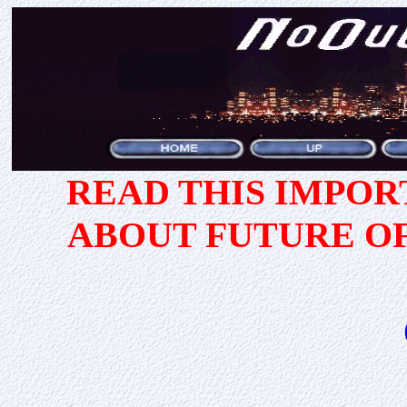
READ THIS IMPO
ABOUT FUTURE O