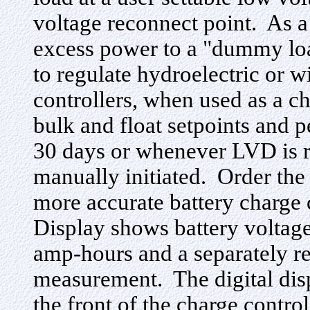
voltage reconnect point. As a
excess power to a "dummy loa
to regulate hydroelectric or 
controllers, when used as a ch
bulk and float setpoints and 
30 days or whenever LVD is r
manually initiated. Order the
more accurate battery charge
Display shows battery voltage
amp-hours and a separately re
measurement. The digital disp
the front of the charge control