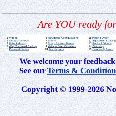
Are YOU ready for
1
Videos
6
NoOutage Configurations
11
Placing Order
2
Outage Archives
7
Safety
12
Equipment Leasing
3
Utility Industry
8
Sizing for Your Needs
13
Books & Videos
4
Why You Need Backup
9
Voltage Drop Calculator
14
Financing
5
Personal Stories
10
Test Reports
15
Frequently Asked
We welcome your feedback 
See our
Terms & Condition
Copyright © 1999-2026 No