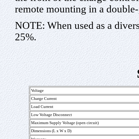
remote mounting in a double-
NOTE: When used as a diversi
25%.
Voltage
Charge Current
Load Current
Low Voltage Disconnect
Maximum Supply Voltage (open circuit)
Dimensions (L x W x D)