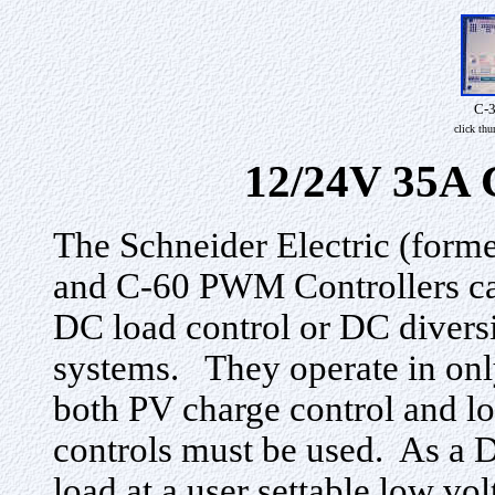
C-
click th
12/24V 35A 
The Schneider Electric (form
and C-60 PWM Controllers can
DC load control or DC diversi
systems. They operate in only
both PV charge control and lo
controls must be used. As a D
load at a user settable low vo