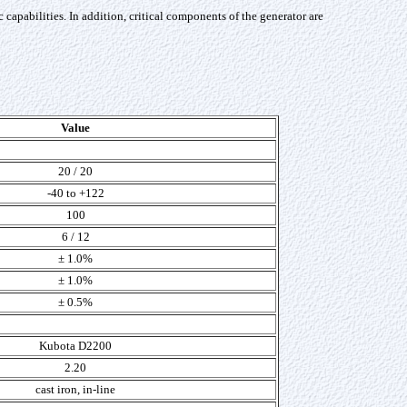
pabilities. In addition, critical components of the generator are
Value
20 / 20
-40 to +122
100
6 / 12
± 1.0%
± 1.0%
± 0.5%
Kubota D2200
2.20
cast iron, in-line