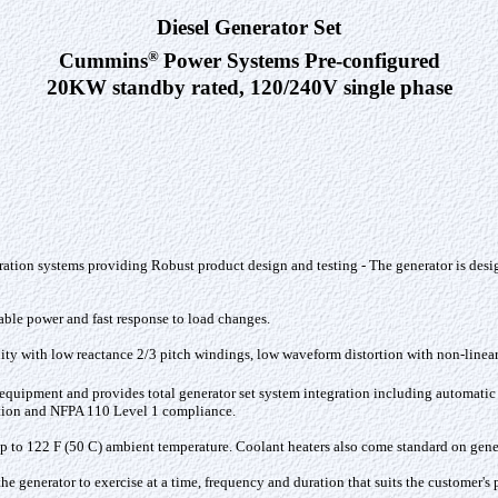
Diesel Generator Set
®
Cummins
Power Systems Pre-configured
20KW standby rated, 120/240V single phase
ation systems providing Robust product design and testing - The generator is desi
iable power and fast response to load changes
.
ility with low reactance 2/3 pitch windings, low waveform distortion with non-linear 
d equipment and provides total generator set system integration including automatic
ection and NFPA 110 Level 1 compliance.
 to 122 F (50 C) ambient temperature. Coolant heaters also come standard on genera
he generator to exercise at a time, frequency and duration that suits the customer'