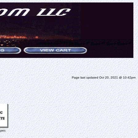
Page last updated Oct 20, 2021 @ 10:42pm
specs