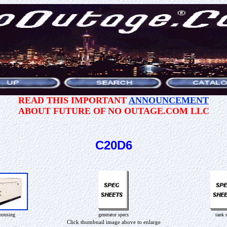
READ THIS IMPORTANT
ANNOUNCEMENT
ABOUT FUTURE OF NO OUTAGE.COM LLC
C20D6
housing
generator specs
tank 
Click thumbnail image above to enlarge