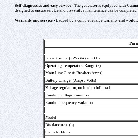
Self-diagnostics and easy service
- The generator is equipped with Cummin
designed to ensure service and preventive maintenance can be completed in
Warranty and service
- Backed by a comprehensive warranty and worldwi
Para
Power Output (kW/kVA) at 60 Hz
Operating Temperature Range (F)
Main Line Circuit Breaker (Amps)
Battery Charger (Amps / Volts)
Voltage regulation, no load to full load
Random voltage variation
Random frequency variation
Model
Displacement (L)
Cylinder block