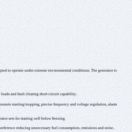
gned to operate under extreme environmental conditions. The generator is
loads and fault clearing short-circuit capability.
.
 remote starting/stopping, precise frequency and voltage regulation, alarm
tor sets for starting well below freezing.
s preference reducing unnecessary fuel consumption, emissions and noise.
.