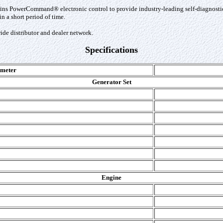
s PowerCommand® electronic control to provide industry-leading self-diagnostic ca
 a short period of time.
de distributor and dealer network.
Specifications
meter
Generator Set
Engine