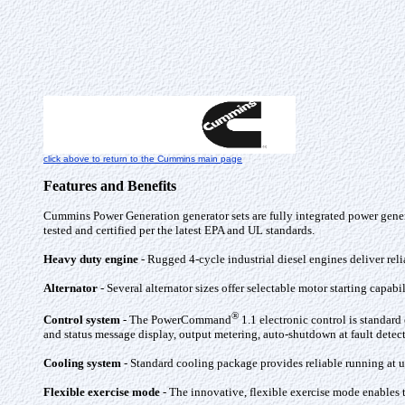
click above to return to the Cummins main page
Features and Benefits
Cummins Power Generation generator sets are fully integrated power gener
tested and certified per the latest EPA and UL standards.
Heavy duty engine
- Rugged 4-cycle industrial diesel engines deliver rel
Alternator
- Several alternator sizes offer selectable motor starting capab
®
Control system
- The PowerCommand
1.1 electronic control is standar
and status message display, output metering, auto-shutdown at fault det
Cooling system
- Standard cooling package provides reliable running at up
Flexible exercise mode
- The innovative, flexible exercise mode enables t