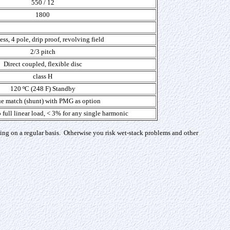
550 / 12
1800
ss, 4 pole, drip proof, revolving field
2/3 pitch
Direct coupled, flexible disc
class H
120 ºC (248 F) Standby
e match (shunt) with PMG as option
 full linear load, < 3% for any single harmonic
ing on a regular basis. Otherwise you risk wet-stack problems and other