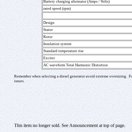
Battery charging alternator (Amps / Volts)
rated speed (rpm)
Design
Stator
Rotor
Insulation system
Standard temperature rise
Exciter
AC waveform Total Harmonic Distortion
Remember when selecting a diesel generator avoid extreme oversizing. For
issues.
This item no longer sold. See Announcement at top of page.