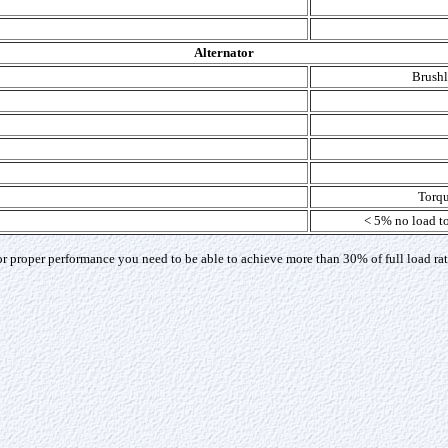
Alternator
Brushle
Torqu
< 5% no load to
 proper performance you need to be able to achieve more than 30% of full load rat