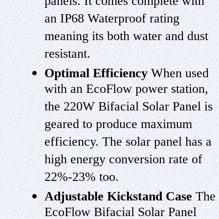
panels. It comes complete with
an IP68 Waterproof rating
meaning its both water and dust
resistant.
Optimal Efficiency
When used
with an EcoFlow power station,
the 220W Bifacial Solar Panel is
geared to produce maximum
efficiency. The solar panel has a
high energy conversion rate of
22%-23% too.
Adjustable Kickstand Case
The
EcoFlow Bifacial Solar Panel