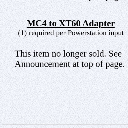
MC4 to XT60 Adapter
(1) required per Powerstation input
This item no longer sold. See
Announcement at top of page.