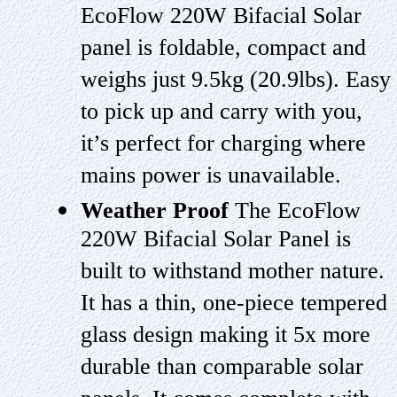
EcoFlow 220W Bifacial Solar
panel is foldable, compact and
weighs just 9.5kg (20.9lbs). Easy
to pick up and carry with you,
it’s perfect for charging where
mains power is unavailable.
Weather Proof
The EcoFlow
220W Bifacial Solar Panel is
built to withstand mother nature.
It has a thin, one-piece tempered
glass design making it 5x more
durable than comparable solar