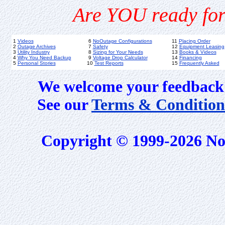
Are YOU ready for
1
Videos
6
NoOutage Configurations
11
Placing Order
2
Outage Archives
7
Safety
12
Equipment Leasing
3
Utility Industry
8
Sizing for Your Needs
13
Books & Videos
4
Why You Need Backup
9
Voltage Drop Calculator
14
Financing
5
Personal Stories
10
Test Reports
15
Frequently Asked
We welcome your feedback 
See our
Terms & Condition
Copyright © 1999-2026 No