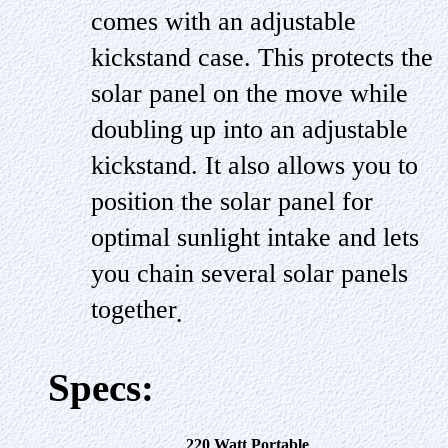
comes with an adjustable
kickstand case. This protects the
solar panel on the move while
doubling up into an adjustable
kickstand. It also allows you to
position the solar panel for
optimal sunlight intake and lets
you chain several solar panels
together
.
Specs:
220 Watt Portable