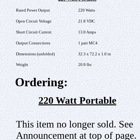
Rated Power Output
220 Watts
Open Circuit Voltage
21.8 VDC
Short Circuit Current
13.0 Amps
Output Connections
1 pair MC4
Dimensions (unfolded)
32.3 x 72.2 x 1.0 in
Weight
20.9 lbs
Ordering:
220 Watt Portable
This item no longer sold. See
Announcement at top of page.