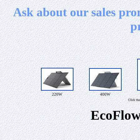
Ask about our sales pro
p
220W
400W
Click thu
EcoFlow