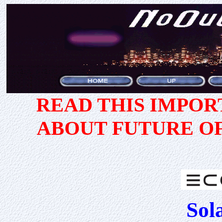
READ THIS IMPO
ABOUT FUTURE O
Sol