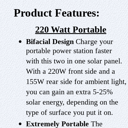
Product Features:
220 Watt Portable
Bifacial Design
Charge your
portable power station faster
with this two in one solar panel.
With a 220W front side and a
155W rear side for ambient light,
you can gain an extra 5-25%
solar energy, depending on the
type of surface you put it on.
Extremely Portable
The