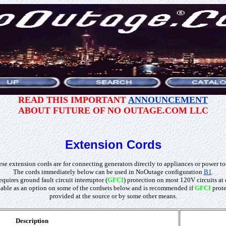
READ THIS IMPORTANT
ANNOUNCEMENT
ABOUT FUTURE OF NO OUTAGE.COM LLC
Extension Cords
se extension cords are for connecting generators directly to appliances or power to
The cords immediately below can be used in NoOutage configuration
B1
.
quires ground fault circuit interruptor (
GFCI
) protection on most 120V circuits at 
ilable as an option on some of the cordsets below and is recommended if
GFCI
prote
provided at the source or by some other means.
Description