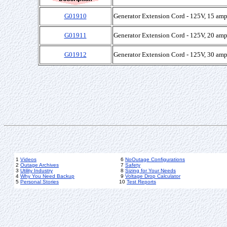
G01910
Generator Extension Cord - 125V, 15 amp
G01911
Generator Extension Cord - 125V, 20 amp
G01912
Generator Extension Cord - 125V, 30 amp
1
Videos
6
NoOutage Configurations
2
Outage Archives
7
Safety
3
Utility Industry
8
Sizing for Your Needs
4
Why You Need Backup
9
Voltage Drop Calculator
5
Personal Stories
10
Test Reports