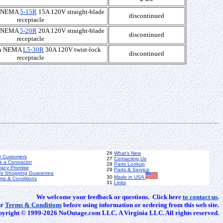
th NEMA
5-15R
15A 120V straight-blade
discontinued
receptacle
th NEMA
5-20R
20A 120V straight-blade
discontinued
receptacle
ith NEMA
L5-30R
30A 120V twist-lock
discontinued
receptacle
26
What's New
r Customers
27
Contacting Us
k a Contractor
28
Parts Lookup
vacy Promise
29
Parts & Service
fe Shopping Guarantee
30
Made in USA
ms & Conditions
31
Links
We welcome your feedback or questions. Click here
to contact us
.
ur
Terms & Conditions
before using information or ordering from this web site.
yright © 1999-2026 NoOutage.com LLC. A Virginia LLC. All rights reserved.