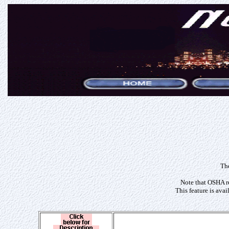
The
Note that OSHA re
This feature is ava