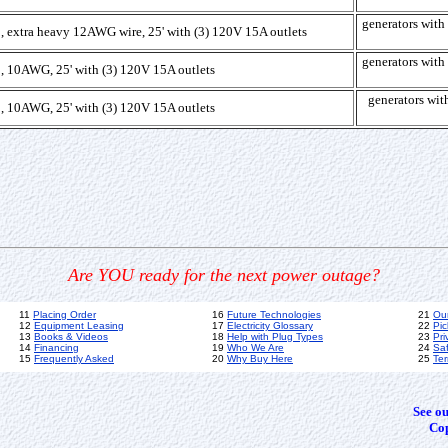
generators wi
, extra heavy 12AWG wire, 25' with (3) 120V 15A outlets
generators wi
, 10AWG, 25' with (3) 120V 15A outlets
generators w
, 10AWG, 25' with (3) 120V 15A outlets
Are YOU ready for the next power outage?
11
Placing Order
16
Future Technologies
21
Ou
12
Equipment Leasing
17
Electricity Glossary
22
Pic
13
Books & Videos
18
Help with Plug Types
23
Pri
14
Financing
19
Who We Are
24
Sa
15
Frequently Asked
20
Why Buy Here
25
Ter
See o
Cop