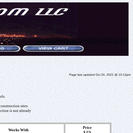
Page last updated Oct 20, 2021 @ 10:12pm
ols.
construction sites.
ction is not already
Price
Works With
$ US