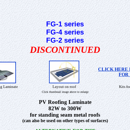
FG-1 series
FG-4 series
FG-2 series
DISCONTINUED
CLICK HERE 
FOR 
g Laminate
Layout on roof
Kits fo
Click thumbnail image above to enlarge
PV Roofing Laminate
82W to 300W
for standing seam metal roofs
(can also be used on other types of surfaces)