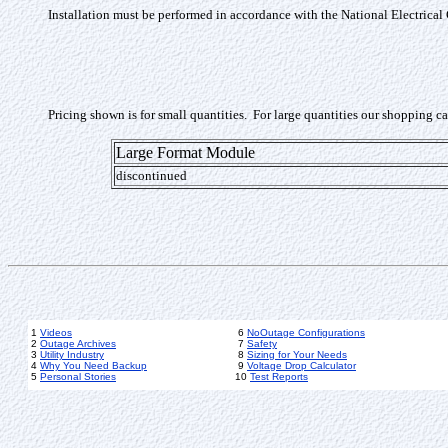
Installation must be performed in accordance with the National Electrical
Pricing shown is for small quantities. For large quantities our shopping c
Large Format Module
discontinued
1
Videos
6
NoOutage Configurations
2
Outage Archives
7
Safety
3
Utility Industry
8
Sizing for Your Needs
4
Why You Need Backup
9
Voltage Drop Calculator
5
Personal Stories
10
Test Reports