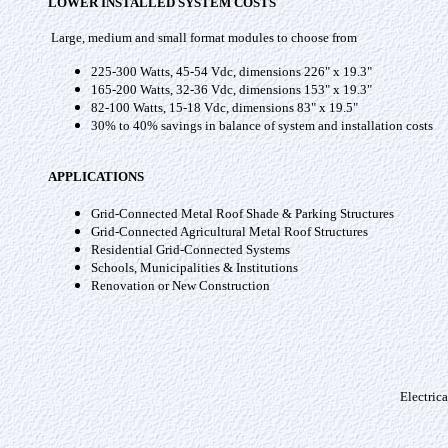
LOWER INSTALLED SYSTEM COSTS
Large, medium and small format modules to choose from
225-300 Watts, 45-54 Vdc, dimensions 226" x 19.3"
165-200 Watts, 32-36 Vdc, dimensions 153" x 19.3"
82-100 Watts, 15-18 Vdc, dimensions 83" x 19.5"
30% to 40% savings in balance of system and installation costs
APPLICATIONS
Grid-Connected Metal Roof Shade & Parking Structures
Grid-Connected Agricultural Metal Roof Structures
Residential Grid-Connected Systems
Schools, Municipalities & Institutions
Renovation or New Construction
Electric