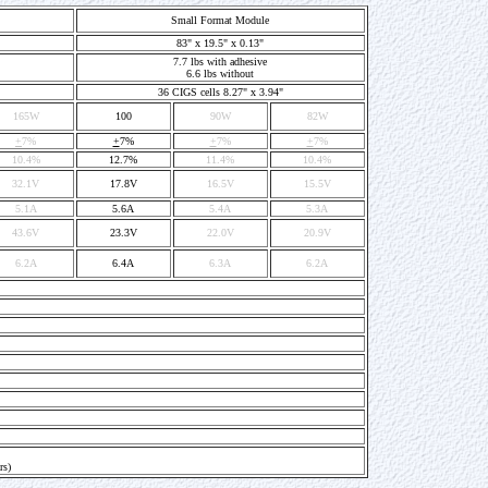
Small Format Module
83" x 19.5" x 0.13"
7.7 lbs with adhesive
6.6 lbs without
36 CIGS cells 8.27" x 3.94"
165W
100
90W
82W
+
7%
+
7%
+
7%
+
7%
10.4%
12.7%
11.4%
10.4%
32.1V
17.8V
16.5V
15.5V
5.1A
5.6A
5.4A
5.3A
43.6V
23.3V
22.0V
20.9V
6.2A
6.4A
6.3A
6.2A
rs)