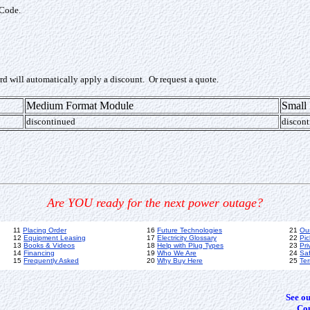
 Code.
ard will automatically apply a discount. Or request a quote.
Medium Format Module
Small
discontinued
discont
Are YOU ready for the next power outage?
11
Placing Order
16
Future Technologies
21
Ou
12
Equipment Leasing
17
Electricity Glossary
22
Pic
13
Books & Videos
18
Help with Plug Types
23
Pri
14
Financing
19
Who We Are
24
Sa
15
Frequently Asked
20
Why Buy Here
25
Ter
See o
Cop