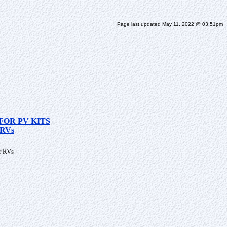
Page last updated May 11, 2022 @ 03:51pm
FOR PV KITS
RVs
r RVs