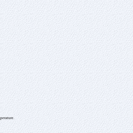
perature.