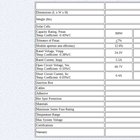
Dimensions (L x W x H)
Weight (lbs)
Solar Cells
Capacity Rating, Pmax
300W
Temp Coefficient -0.43%/C
Tolerance of Pmax
+
7%
Module aperture area efficiency
12.6%
Rated Voltage, Vmpp
54.3V
Temp Coefficient -0.38%/C
Rated Current, Impp
5.5A
Open Circuit Voltage, Voc
69.7V
Temp Coefficient -0.33%/C
Short Circuit Current, Isc
6.4A
Temp Coefficient -0.03%/C
Junction Box
Cables
Adhesive
Hot Spot Protection
Materials
Maximum Series Fuse Rating
Temperature Range
Max System Voltage
Certifications
Warranty