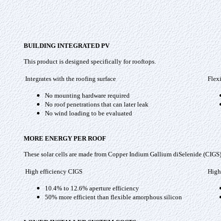
BUILDING INTEGRATED PV
This product is designed specifically for rooftops.
Integrates with the roofing surface
Flex
No mounting hardware required
No roof penetrations that can later leak
No wind loading to be evaluated
MORE ENERGY PER ROOF
These solar cells are made from Copper Indium Gallium diSelenide (CIGS) th
High efficiency CIGS
High
10.4% to 12.6% aperture efficiency
50% more efficient than flexible amorphous silicon