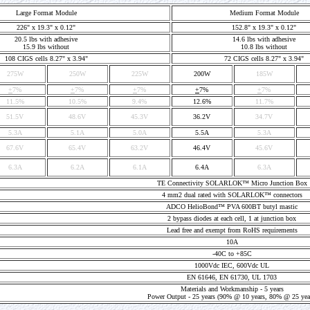
Large Format Module
Medium Format Module
226" x 19.3" x 0.12"
152.8" x 19.3" x 0.12"
20.5 lbs with adhesive
14.6 lbs with adhesive
15.9 lbs without
10.8 lbs without
108 CIGS cells 8.27" x 3.94"
72 CIGS cells 8.27" x 3.94"
275W
250W
225W
200W
185W
+
7%
+
7%
+
7%
+
7%
+
7%
11.5%
10.5%
9.4%
12.6%
11.7%
51.5V
48.6V
45.3V
36.2V
34.7V
5.3A
5.1A
5.0A
5.5A
5.3A
67.6V
65.4V
63.2V
46.4V
45.6V
6.3A
6.2A
6.1A
6.4A
6.3A
TE Connectivity SOLARLOK™ Micro Junction Box
4 mm2 dual rated with SOLARLOK™ connectors
ADCO HelioBond™ PVA 600BT butyl mastic
2 bypass diodes at each cell, 1 at junction box
Lead free and exempt from RoHS requirements
10A
-40C to +85C
1000Vdc IEC, 600Vdc UL
EN 61646, EN 61730, UL 1703
Materials and Workmanship - 5 years
Power Output - 25 years (90% @ 10 years, 80% @ 25 yea