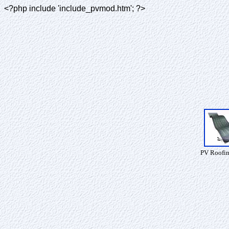
<?php include 'include_pvmod.htm'; ?>
PV Roofin