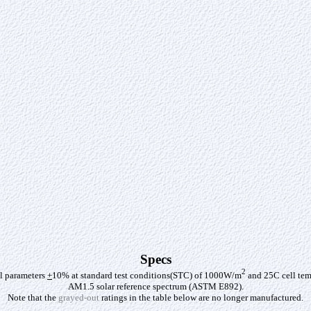
Specs
2
al parameters
+
10% at standard test conditions(STC) of 1000W/m
and 25C cell tem
AM1.5 solar reference spectrum (ASTM E892).
Note that the
grayed-out
ratings in the table below are no longer manufactured.