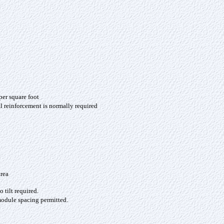
per square foot
l reinforcement is normally required
area
o tilt required.
dule spacing permitted.