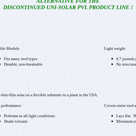
ALTERNATIVE FOR THE
DISCONTINUED UNI-SOLAR PVL PRODUCT LINE !
ible Module
Light weight
Fits many roof types
0.7 pounds 
Durable, non-breakable
No structura
in-film solar on a flexible substrate in a plant in the USA.
 performance
Covers entire roof 
Performs in all light conditions
Lays flat. N
Shade tolerant
Minimum mo