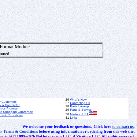
 Format Module
inued
26
What's New
r Customers
27
Contacting Us
k a Contractor
28
Parts Lookup
vacy Promise
29
Parts & Service
fe Shopping Guarantee
30
Made in USA
ms & Conditions
31
Links
We welcome your feedback or questions. Click here
to contact us
.
ur
Terms & Conditions
before using information or ordering from this web site.
yright © 1999-2026 NoOutage.com LLC. A Virginia LLC. All rights reserved.