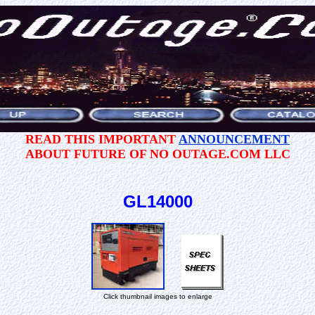
READ THIS IMPORTANT
ANNOUNCEMENT
ABOUT FUTURE OF NO OUTAGE.COM LLC
GL14000
Click thumbnail images to enlarge