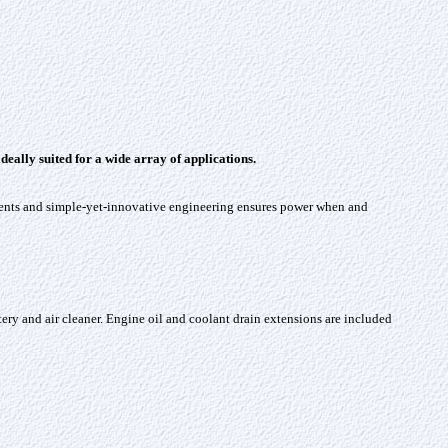
ally suited for a wide array of applications.
nents and simple-yet-innovative engineering ensures power when and
battery and air cleaner. Engine oil and coolant drain extensions are included