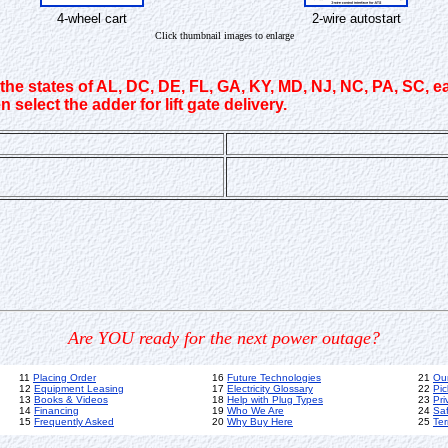
4-wheel cart
2-wire autostart
Click thumbnail images to enlarge
 the states of AL, DC, DE, FL, GA, KY, MD, NJ, NC, PA, SC, e
 select the adder for lift gate delivery.
Are YOU ready for the next power outage?
11
Placing Order
16
Future Technologies
21
Ou
12
Equipment Leasing
17
Electricity Glossary
22
Pic
13
Books & Videos
18
Help with Plug Types
23
Pri
14
Financing
19
Who We Are
24
Sa
15
Frequently Asked
20
Why Buy Here
25
Ter