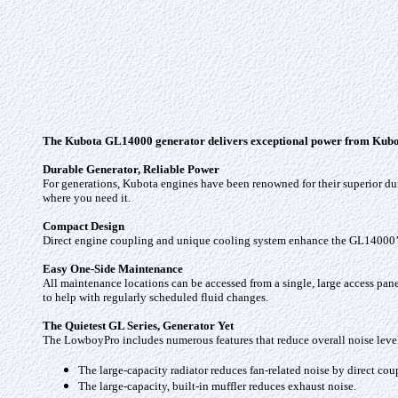
The Kubota GL14000 generator delivers exceptional power from Kubota’s
Durable Generator, Reliable Power
For generations, Kubota engines have been renowned for their superior d
where you need it.
Compact Design
Direct engine coupling and unique cooling system enhance the GL14000’s lo
Easy One-Side Maintenance
All maintenance locations can be accessed from a single, large access panel on
to help with regularly scheduled fluid changes.
The Quietest GL Series, Generator Yet
The LowboyPro includes numerous features that reduce overall noise level
The large-capacity radiator reduces fan-related noise by direct cou
The large-capacity, built-in muffler reduces exhaust noise.