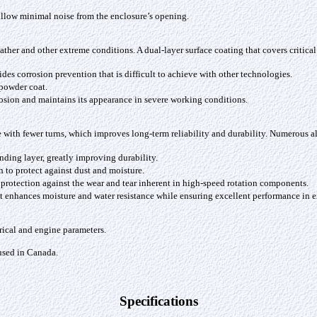
 allow minimal noise from the enclosure’s opening.
ather and other extreme conditions. A dual-layer surface coating that covers critic
es corrosion prevention that is difficult to achieve with other technologies.
 powder coat.
rrosion and maintains its appearance in severe working conditions.
ith fewer turns, which improves long-term reliability and durability. Numerous alt
nding layer, greatly improving durability.
sh to protect against dust and moisture.
 protection against the wear and tear inherent in high-speed rotation components.
hat enhances moisture and water resistance while ensuring excellent performance in 
ical and engine parameters.
 used in Canada.
Specifications