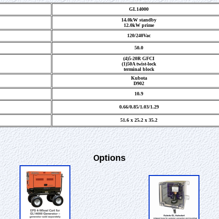
GL14000
14.0kW standby
12.0kW prime
120/240Vac
50.0
(4)5-20R GFCI
(1)50A twist-lock
terminal block
Kubota
D902
10.9
0.66/0.85/1.03/1.29
51.6 x 25.2 x 35.2
ptions
O