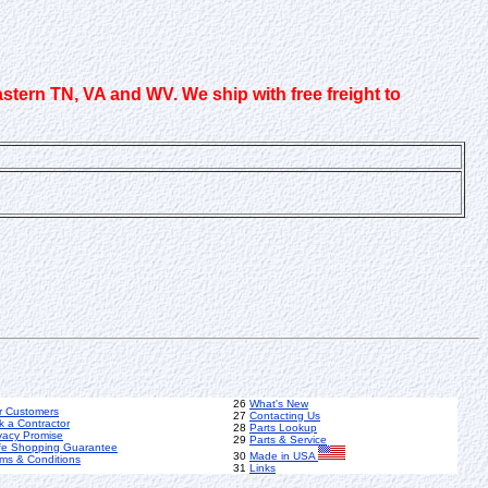
astern TN, VA and WV. We ship with free freight to
26
What's New
r Customers
27
Contacting Us
k a Contractor
28
Parts Lookup
vacy Promise
29
Parts & Service
fe Shopping Guarantee
30
Made in USA
ms & Conditions
31
Links