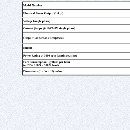
Model Number
Electrical Power Output (1.0 pf)
Voltage (single phase)
Current (Amps @ 120/240V single phase)
Output Connections/Receptacles
Engine
Power Rating at 3600 rpm (continuous hp)
Fuel Consumption - gallons per hour
(at 25% / 50% / 100% load)
Dimensions (L x W x H) inches