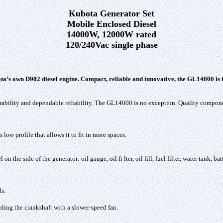
Kubota Generator Set
Mobile Enclosed Diesel
14000W, 12000W rated
120/240Vac single phase
 own D902 diesel engine. Compact, reliable and innovative, the GL14000 is ide
urability and dependable reliability. The GL14000 is no exception. Quality compo
w profile that allows it to fit in more spaces.
 the side of the generator: oil gauge, oil fi lter, oil fill, fuel filter, water tank, 
s.
pling the crankshaft with a slower-speed fan.