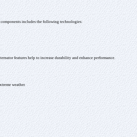
al components includes the following technologies:
ernator features help to increase durability and enhance performance.
extreme weather.