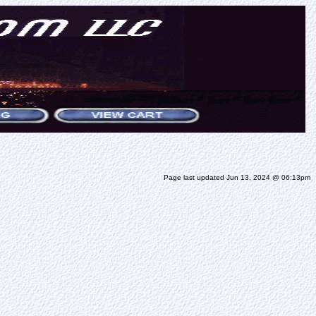
Page last updated Jun 13, 2024 @ 06:13pm