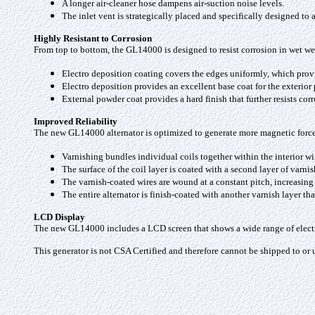
A longer air-cleaner hose dampens air-suction noise levels.
The inlet vent is strategically placed and specifically designed to
Highly Resistant to Corrosion
From top to bottom, the GL14000 is designed to resist corrosion in wet we
Electro deposition coating covers the edges uniformly, which provid
Electro deposition provides an excellent base coat for the exterior
External powder coat provides a hard finish that further resists co
Improved Reliability
The new GL14000 alternator is optimized to generate more magnetic force w
Varnishing bundles individual coils together within the interior wi
The surface of the coil layer is coated with a second layer of varni
The varnish-coated wires are wound at a constant pitch, increasing
The entire alternator is finish-coated with another varnish layer t
LCD Display
The new GL14000 includes a LCD screen that shows a wide range of electr
This generator is not CSA Certified and therefore cannot be shipped to or