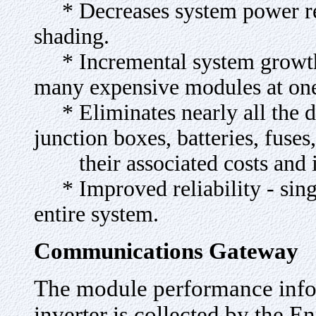
* Decreases system power red
shading.
* Incremental system growth c
many expensive modules at one
* Eliminates nearly all the d
junction boxes, batteries, fuses
their associated costs and in
* Improved reliability - single
entire system.
Communications Gateway
The module performance info
inverter is collected by the