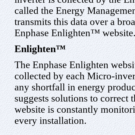
called the Energy Manageme
transmits this data over a bro
Enphase Enlighten™ website
Enlighten™
The Enphase Enlighten websit
collected by each Micro-inver
any shortfall in energy produc
suggests solutions to correct
website is constantly monito
every installation.