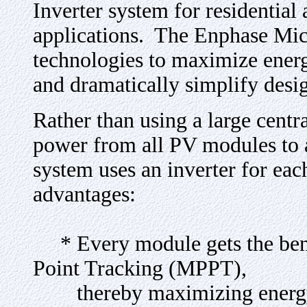
Inverter system for residentia
applications. The Enphase Micr
technologies to maximize energy
and dramatically simplify desi
Rather than using a large centra
power from all PV modules to 
system uses an inverter for ea
advantages:
* Every module gets the ben
Point Tracking (MPPT),
thereby maximizing energy 