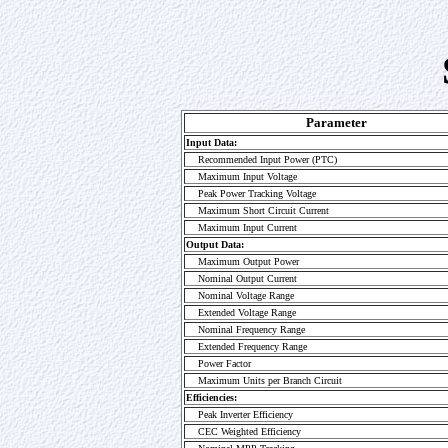
Parameter
Input Data:
Recommended Input Power (PTC)
Maximum Input Voltage
Peak Power Tracking Voltage
Maximum Short Circuit Current
Maximum Input Current
Output Data:
Maximum Output Power
Nominal Output Current
Nominal Voltage Range
Extended Voltage Range
Nominal Frequency Range
Extended Frequency Range
Power Factor
Maximum Units per Branch Circuit
Efficiencies:
Peak Inverter Efficiency
CEC Weighted Efficiency