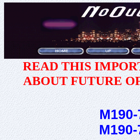
READ THIS IMPO
ABOUT FUTURE O
M190-
M190-