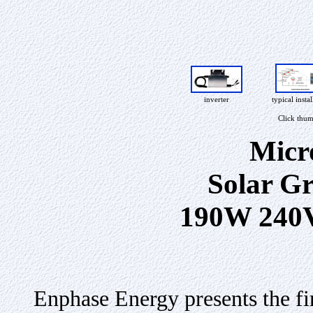
inverter
typical instal
Click thum
Micr
Solar Gr
190W 240
Enphase Energy presents the fi