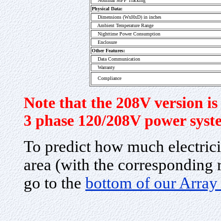
Nominal MPP Tracking
Physical Data:
Dimensions (WxHxD) in inches
Ambient Temperature Range
Nighttime Power Consumption
Enclosure
Other Features:
Data Communication
Warranty
Compliance
Note that the 208V version is 
3 phase 120/208V power syst
To predict how much electrici
area (with the corresponding r
go to the
bottom of our Array