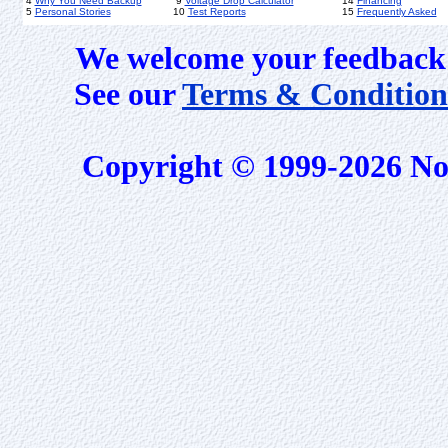
4
Why You Need Backup
9
Voltage Drop Calculator
14
Financing
5
Personal Stories
10
Test Reports
15
Frequently Asked
We welcome your feedback 
See our
Terms & Condition
Copyright © 1999-2026 No