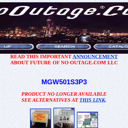
READ THIS IMPORTANT
ANNOUNCEMENT
ABOUT FUTURE OF NO OUTAGE.COM LLC
MGW501S3P3
PRODUCT NO LONGER AVAILABLE
SEE ALTERNATIVES AT
THIS LINK
.