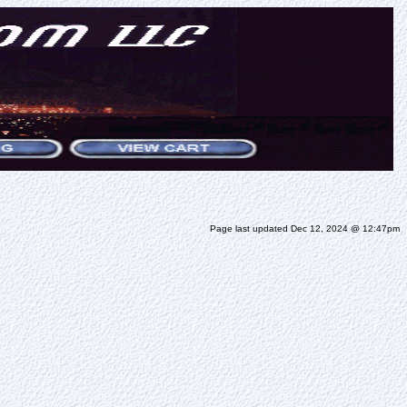
Page last updated Dec 12, 2024 @ 12:47pm