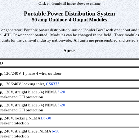
Click on thumbnail image above to enlarge
Portable Power Distribution System
50 amp Outdoor, 4 Output Modules
ole or generator. Portable power distribution unit or "Spider Box" with one input a
14"H. Powder coat painted. Modules can be changed in the field. Three modules ar
n units for the carnival industry nationwide. All units are preassembled and tested 
Specs
gs
p, 120/240V, 1 phase 4 wire, outdoor
p, 120/240V, locking inlet,
CS6375
p, 120V, straight blade, (4) NEMA
5-20
reaker and GFI protection
p, 120V, straight blade, (4) NEMA
5-20
reaker and GFI protection
p, 240V, locking NEMA
L6-30
reaker protection
p, 240V, straight blade, NEMA
6-50
reaker protection