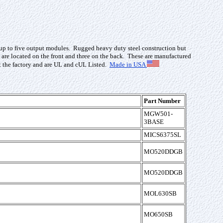
nd up to five output modules. Rugged heavy duty steel construction but
e located on the front and three on the back. These are manufactured
at the factory and are UL and cUL Listed.
Made in USA
Part Number
MGW501-
3BASE
MICS6375SL
MO520DDGB
MO520DDGB
MOL630SB
MO650SB