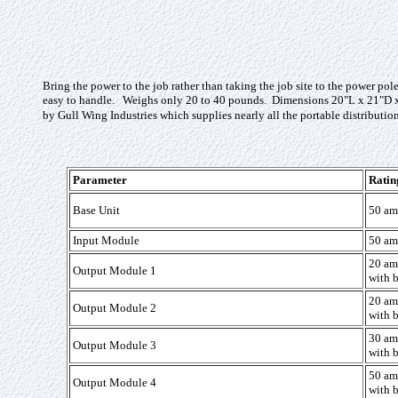
Bring the power to the job rather than taking the job site to the power p
easy to handle. Weighs only 20 to 40 pounds. Dimensions 20"L x 21"D x 
by Gull Wing Industries which supplies nearly all the portable distributio
Parameter
Ratin
Base Unit
50 am
Input Module
50 am
20 am
Output Module 1
with b
20 am
Output Module 2
with b
30 am
Output Module 3
with b
50 am
Output Module 4
with b