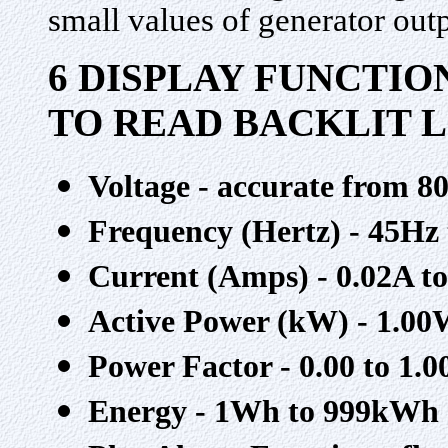
small values of generator out
6 DISPLAY FUNCTIO
TO READ BACKLIT 
Voltage - accurate from 8
Frequency (Hertz) - 45Hz
Current (Amps) - 0.02A t
Active Power (kW) - 1.00
Power Factor - 0.00 to 1.0
Energy - 1Wh to 999kWh u