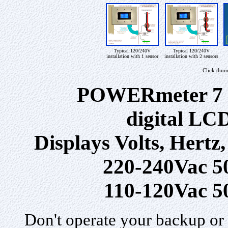
Typical 120/240V
Typical 120/240V
installation with 1 sensor
installation with 2 sensors
Click thum
POWERmeter 7 G
digital LCD
Displays Volts, Hertz
220-240Vac 5
110-120Vac 5
Don't operate your backup or 