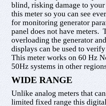
blind, risking damage to your
this meter so you can see eve
for monitoring generator para
panel does not have meters. 
overloading the generator an
displays can be used to verify
This meter works on 60 Hz N
50Hz systems in other regions
WIDE RANGE
Unlike analog meters that can
limited fixed range this digit