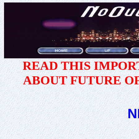
READ THIS IMPO
ABOUT FUTURE O
N