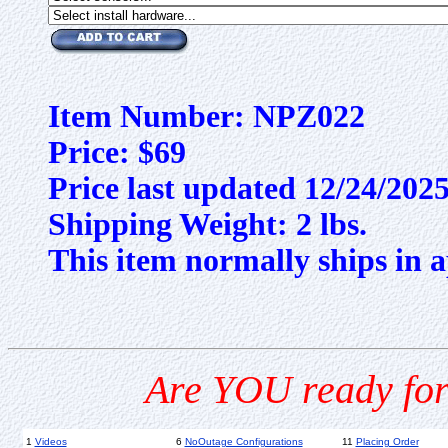
Item Number: NPZ022
Price: $69
Price last updated 12/24/202
Shipping Weight: 2 lbs.
This item normally ships in a
Are YOU ready for
1
Videos
6
NoOutage Configurations
11
Placing Order