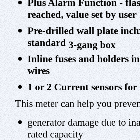
Plus Alarm Function - fla
reached, value set by user
Pre-drilled wall plate inc
standard
3-gang box
Inline fuses and holders i
wires
1 or 2 Current sensors fo
This meter can help you preven
generator damage due to ina
rated capacity