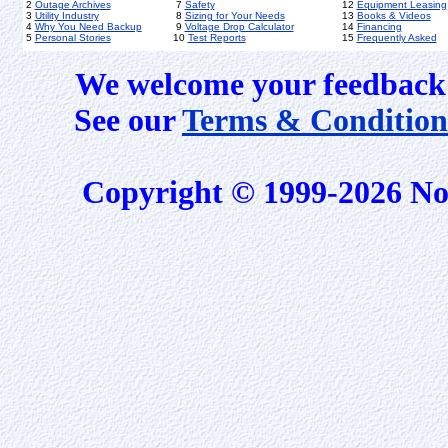
2
Outage Archives
7
Safety
12
Equipment Leasing
3
Utility Industry
8
Sizing for Your Needs
13
Books & Videos
4
Why You Need Backup
9
Voltage Drop Calculator
14
Financing
5
Personal Stories
10
Test Reports
15
Frequently Asked
We welcome your feedback 
See our
Terms & Condition
Copyright © 1999-2026 No