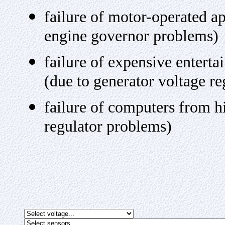
failure of motor-operated a
engine governor problems)
failure of expensive entert
(due to generator voltage r
failure of computers from h
regulator problems)