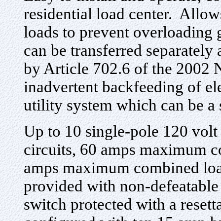
residential load center. Allow
loads to prevent overloading 
can be transferred separatel
by Article 702.6 of the 2002 
inadvertent backfeeding of el
utility system which can be a 
Up to 10 single-pole 120 volt 
circuits, 60 amps maximum co
amps maximum combined load 
provided with non-defeatable
switch protected with a resett