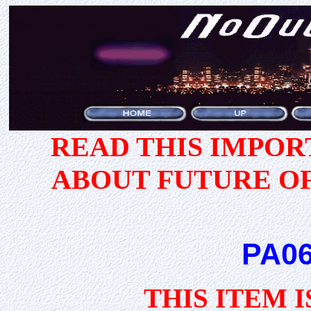
READ THIS IMPO
ABOUT FUTURE O
PA06
THIS ITEM 