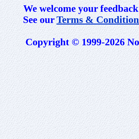
We welcome your feedback 
See our
Terms & Condition
Copyright © 1999-2026 No