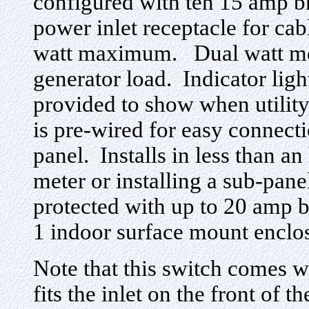
configured with ten 15 amp b
power inlet receptacle for ca
watt maximum. Dual watt met
generator load. Indicator ligh
provided to show when utility
is pre-wired for easy connecti
panel. Installs in less than an
meter or installing a sub-panel
protected with up to 20 amp 
1 indoor surface mount encl
Note that this switch comes
fits the inlet on the front of 