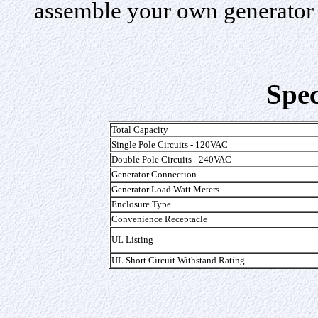
assemble your own generator 
Spec
Total Capacity
Single Pole Circuits - 120VAC
Double Pole Circuits - 240VAC
Generator Connection
Generator Load Watt Meters
Enclosure Type
Convenience Receptacle
UL Listing
UL Short Circuit Withstand Rating