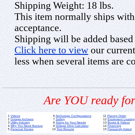
Shipping Weight: 18 lbs.
This item normally ships with
acceptance.
Shipping will be added based
Click here to view
our current
less when several items are c
Are YOU ready for
1
Videos
6
NoOutage Configurations
11
Placing Order
2
Outage Archives
7
Safety
12
Equipment Leasing
3
Utility Industry
8
Sizing for Your Needs
13
Books & Videos
4
Why You Need Backup
9
Voltage Drop Calculator
14
Financing
5
Personal Stories
10
Test Reports
15
Frequently Asked