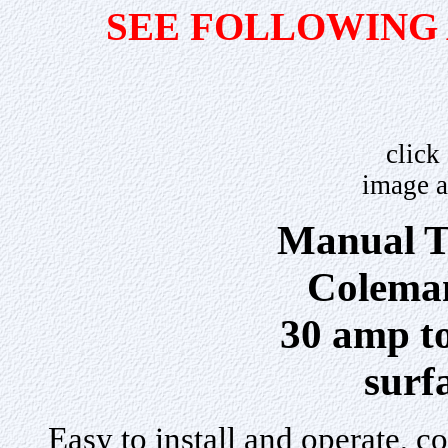
SEE FOLLOWING
click
image a
Manual T
Colema
30 amp tot
surf
Easy to install and operate, c