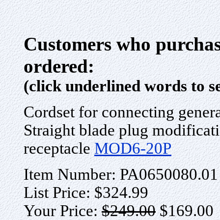
Customers who purchase
ordered:
(click underlined words to s
Cordset for connecting gener
Straight blade plug modificati
receptacle
MOD6-20P
Item Number: PA0650080.01
List Price: $324.99
Your Price:
$249.00
$169.00