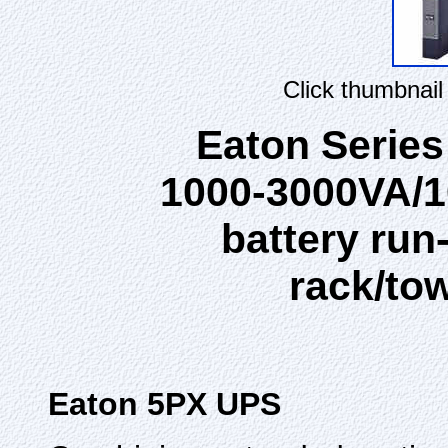
Click thumbnail
Eaton Serie
1000-3000VA/1
battery run
rack/to
Eaton 5PX UPS