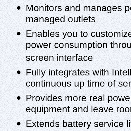
Monitors and manages p
managed outlets
Enables you to customize
power consumption throug
screen interface
Fully integrates with Inte
continuous up time of se
Provides more real power
equipment and leave roo
Extends battery service 