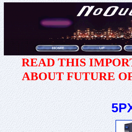
READ THIS IMPO
ABOUT FUTURE O
5PX