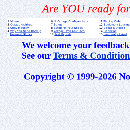
Are YOU ready for
1
Videos
6
NoOutage Configurations
11
Placing Order
2
Outage Archives
7
Safety
12
Equipment Leasing
3
Utility Industry
8
Sizing for Your Needs
13
Books & Videos
4
Why You Need Backup
9
Voltage Drop Calculator
14
Financing
5
Personal Stories
10
Test Reports
15
Frequently Asked
We welcome your feedback 
See our
Terms & Condition
Copyright © 1999-2026 No