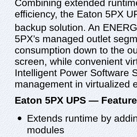
Combining extended runtime
efficiency, the Eaton 5PX UP
backup solution. An ENER
5PX’s managed outlet segme
consumption down to the outl
screen, while convenient vi
Intelligent Power Software 
management in virtualized 
Eaton 5PX UPS — Featur
Extends runtime by adding
modules