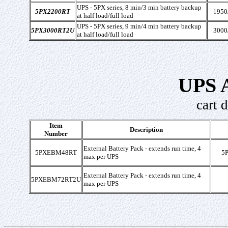
UPS - 5PX series, 8 min/3 min battery backup
5PX2200RT
1950
at half load/full load
UPS - 5PX series, 9 min/4 min battery backup
5PX3000RT2U
3000
at half load/full load
UPS A
cart 
Item
Description
Number
External Battery Pack - extends run time, 4
5PXEBM48RT
5
max per UPS
External Battery Pack - extends run time, 4
5PXEBM72RT2U
max per UPS