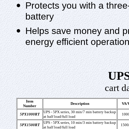
Protects you with a three
battery
Helps save money and pr
energy efficient operat
UPS
cart d
Item
Description
VA/
Number
UPS - 5PX series, 30 min/7 min battery backup
5PX1000RT
100
at half load/full load
UPS - 5PX series, 10 min/3 min battery backup
5PX1500RT
1500
at half load/full load