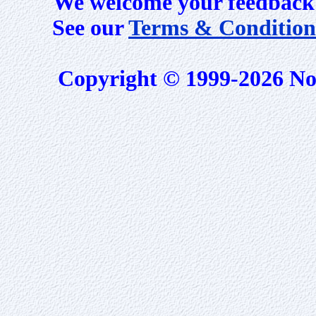
We welcome your feedback 
See our
Terms & Condition
Copyright © 1999-2026 No