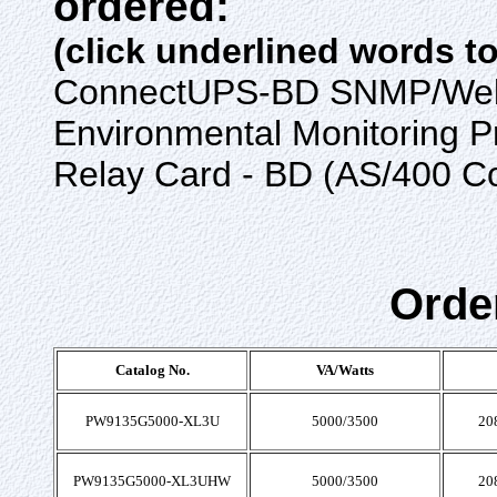
ordered:
(click underlined words t
ConnectUPS-BD SNMP/Web
Environmental Monitoring 
Relay Card - BD (AS/400 C
Orde
Catalog No.
VA/Watts
PW9135G5000-XL3U
5000/3500
20
PW9135G5000-XL3UHW
5000/3500
20