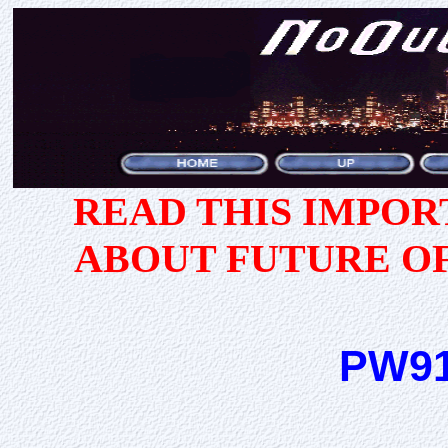
READ THIS IMPO
ABOUT FUTURE O
PW91