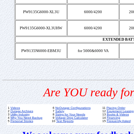
PW9135G6000-XL3U
6000/4200
20
PW9135G6000-XL3UHW
6000/4200
20
EXTENDED BAT
PW9135N6000-EBM3U
for 5000&6000 VA
Are YOU ready for
1
Videos
6
NoOutage Configurations
11
Placing Order
2
Outage Archives
7
Safety
12
Equipment Leasing
3
Utility Industry
8
Sizing for Your Needs
13
Books & Videos
4
Why You Need Backup
9
Voltage Drop Calculator
14
Financing
5
Personal Stories
10
Test Reports
15
Frequently Asked