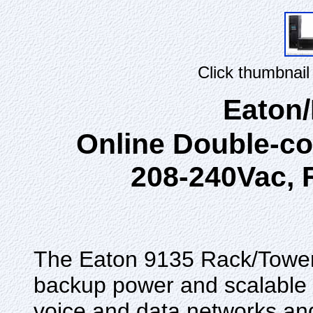
Click thumbnail
Eaton
Online Double-c
208-240Vac, 
The Eaton 9135 Rack/Tower
backup power and scalable b
voice and data networks a