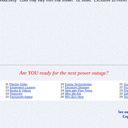
 conductivity. Color may vary from that shown. UL listed. Exclusive 18 month
Are YOU ready for the next power outage?
11
Placing Order
16
Future Technologies
21
Ou
12
Equipment Leasing
17
Electricity Glossary
22
Pic
13
Books & Videos
18
Help with Plug Types
23
Pri
14
Financing
19
Who We Are
24
Sa
15
Frequently Asked
20
Why Buy Here
25
Ter
See o
Cop