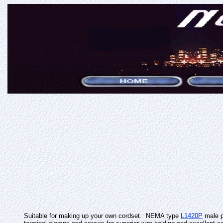
Suitable for making up your own cordset. NEMA type
L1420P
male p