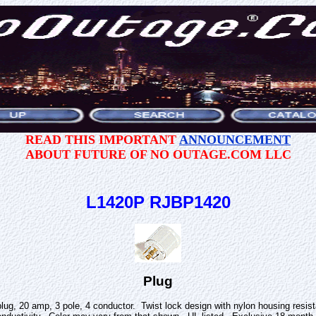
READ THIS IMPORTANT
ANNOUNCEMENT
ABOUT FUTURE OF NO OUTAGE.COM LLC
L1420P RJBP1420
Plug
lug, 20 amp, 3 pole, 4 conductor. Twist lock design with nylon housing resi