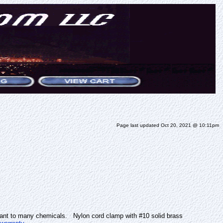
Page last updated Oct 20, 2021 @ 10:11pm
stant to many chemicals. Nylon cord clamp with #10 solid brass