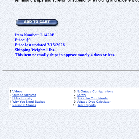
terminal clamps and screws for superior wire holding and excellent
Item Number: L1420P
Price: $9
Price last updated 7/15/2026
Shipping Weight: 1 lbs.
This item normally ships in approximately 4 days or less.
1
Videos
6
NoOutage Configurations
2
Outage Archives
7
Safety
3
Utility Industry
8
Sizing for Your Needs
4
Why You Need Backup
9
Voltage Drop Calculator
5
Personal Stories
10
Test Reports