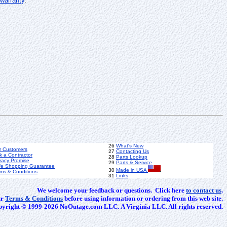
warranty
.
26
What's New
r Customers
27
Contacting Us
k a Contractor
28
Parts Lookup
vacy Promise
29
Parts & Service
fe Shopping Guarantee
30
Made in USA
ms & Conditions
31
Links
We welcome your feedback or questions. Click here
to contact us
.
ur
Terms & Conditions
before using information or ordering from this web site.
yright © 1999-2026 NoOutage.com LLC. A Virginia LLC. All rights reserved.