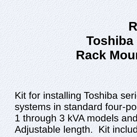
R
Toshiba
Rack Mou
Kit for installing Toshiba 
systems in standard four-p
1 through 3 kVA models and
Adjustable length. Kit includ