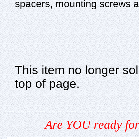
spacers, mounting screws and
This item no longer s
top of page.
Are YOU ready for