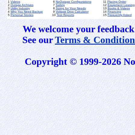
1
Videos
6
NoOutage Configurations
11
Placing Order
2
Outage Archives
7
Safety
12
Equipment Leasing
3
Utility Industry
8
Sizing for Your Needs
13
Books & Videos
4
Why You Need Backup
9
Voltage Drop Calculator
14
Financing
5
Personal Stories
10
Test Reports
15
Frequently Asked
We welcome your feedback 
See our
Terms & Condition
Copyright © 1999-2026 No