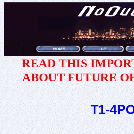
READ THIS IMPO
ABOUT FUTURE O
T1-4P