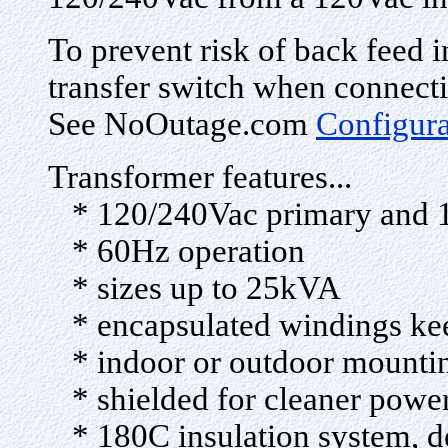
To prevent risk of back feed i
transfer switch when connecti
See NoOutage.com
Configur
Transformer features...
* 120/240Vac primary and 1
* 60Hz operation
* sizes up to 25kVA
* encapsulated windings keep
* indoor or outdoor mounti
* shielded for cleaner powe
* 180C insulation system, des