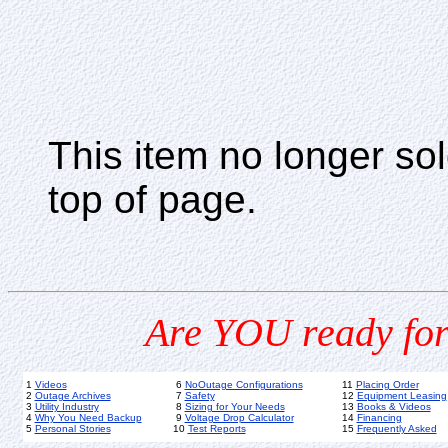
This item no longer s
top of page.
Are YOU ready for
1
Videos
6
NoOutage Configurations
11
Placing Order
2
Outage Archives
7
Safety
12
Equipment Leasing
3
Utility Industry
8
Sizing for Your Needs
13
Books & Videos
4
Why You Need Backup
9
Voltage Drop Calculator
14
Financing
5
Personal Stories
10
Test Reports
15
Frequently Asked