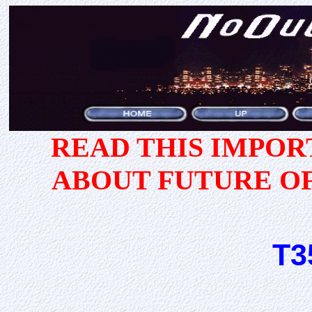
READ THIS IMPO
ABOUT FUTURE O
T3