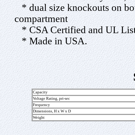
* dual size knockouts on bot
compartment
* CSA Certified and UL Lis
* Made in USA.
Capacity
Voltage Rating, pri-sec
Frequency
Dimensions, H x W x D
Weight