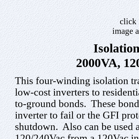
click
image a
Isolatio
2000VA, 12
This four-winding isolation t
low-cost inverters to resident
to-ground bonds. These bond
inverter to fail or the GFI pro
shutdown. Also can be used a
120/240Vac from a 120Vac inv