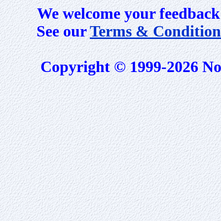
We welcome your feedback 
See our
Terms & Condition
Copyright © 1999-2026 No