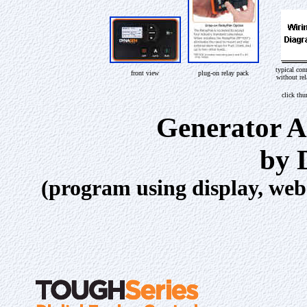
typical con
front view
plug-on relay pack
without re
click th
Generator A
by 
(program using display, we