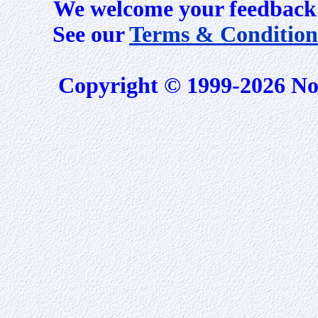
We welcome your feedback 
See our
Terms & Condition
Copyright © 1999-2026 No