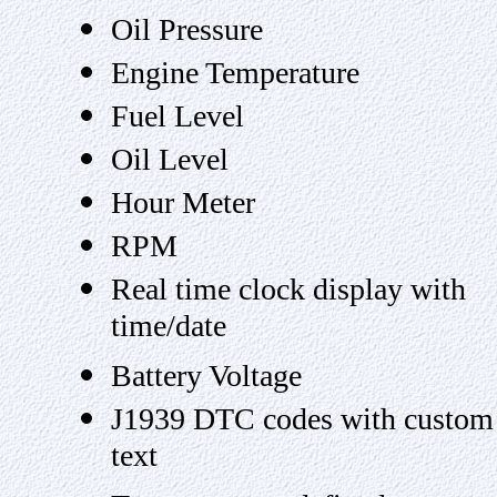
Oil Pressure
Engine Temperature
Fuel Level
Oil Level
Hour Meter
RPM
Real time clock display with
time/date
Battery Voltage
J1939 DTC codes with custom
text