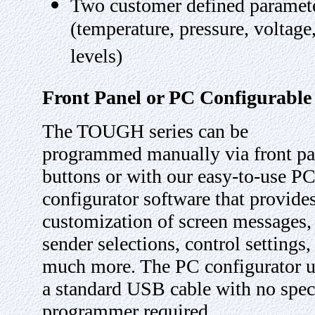
Two customer defined paramet
(temperature, pressure, voltage
levels)
Front Panel or PC Configurable
The TOUGH series can be
programmed manually via front pa
buttons or with our easy-to-use P
configurator software that provide
customization of screen messages,
sender selections, control settings,
much more. The PC configurator u
a standard USB cable with no spec
programmer required.