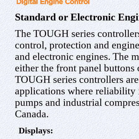
Standard or Electronic Engi
The TOUGH series controllers
control, protection and engin
and electronic engines. The m
either the front panel buttons
TOUGH series controllers are 
applications where reliability
pumps and industrial compres
Canada.
Displays: