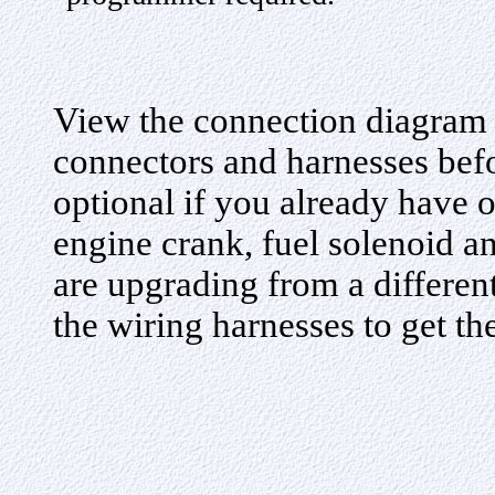
View the connection diagram 
connectors and harnesses befo
optional if you already have o
engine crank, fuel solenoid an
are upgrading from a differe
the wiring harnesses to get the