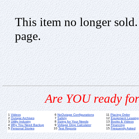
This item no longer sold
page.
Are YOU ready for
1
Videos
6
NoOutage Configurations
11
Placing Order
2
Outage Archives
7
Safety
12
Equipment Leasing
3
Utility Industry
8
Sizing for Your Needs
13
Books & Videos
4
Why You Need Backup
9
Voltage Drop Calculator
14
Financing
5
Personal Stories
10
Test Reports
15
Frequently Asked