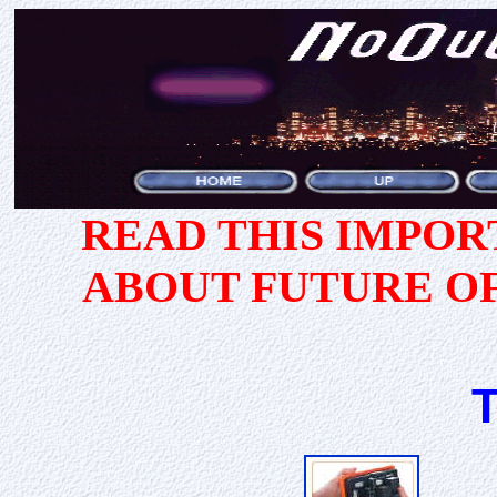
READ THIS IMPO
ABOUT FUTURE O