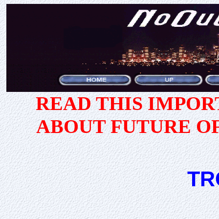
READ THIS IMPO
ABOUT FUTURE O
TR