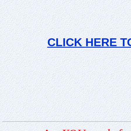
CLICK HERE T