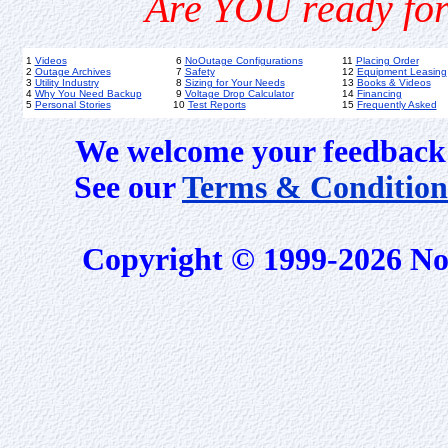
Are YOU ready for
1
Videos
6
NoOutage Configurations
11
Placing Order
2
Outage Archives
7
Safety
12
Equipment Leasing
3
Utility Industry
8
Sizing for Your Needs
13
Books & Videos
4
Why You Need Backup
9
Voltage Drop Calculator
14
Financing
5
Personal Stories
10
Test Reports
15
Frequently Asked
We welcome your feedback 
See our
Terms & Condition
Copyright © 1999-2026 No