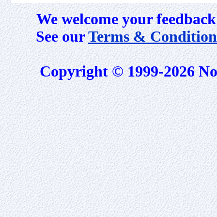
We welcome your feedback 
See our
Terms & Condition
Copyright © 1999-2026 No