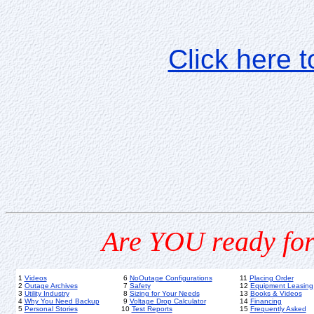
Click here 
Are YOU ready for
1
Videos
6
NoOutage Configurations
11
Placing Order
2
Outage Archives
7
Safety
12
Equipment Leasing
3
Utility Industry
8
Sizing for Your Needs
13
Books & Videos
4
Why You Need Backup
9
Voltage Drop Calculator
14
Financing
5
Personal Stories
10
Test Reports
15
Frequently Asked