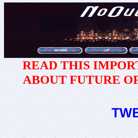
READ THIS IMPO
ABOUT FUTURE O
TWB