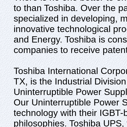
to than Toshiba. Over the p
specialized in developing, 
innovative technological prod
and Energy. Toshiba is cons
companies to receive patents
Toshiba International Corpor
TX, is the Industrial Division
Uninterruptible Power Suppl
Our Uninterruptible Power S
technology with their IGBT-
philosophies. Toshiba UPS, 