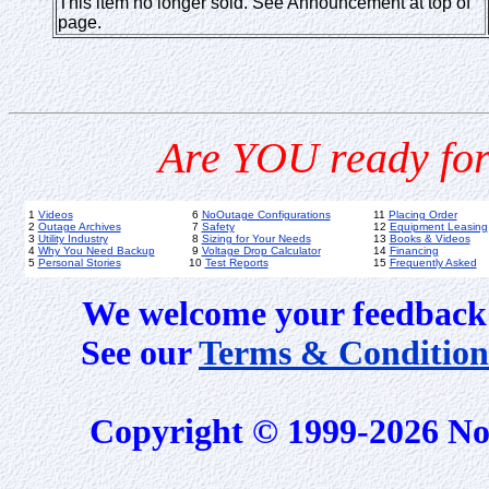
This item no longer sold. See Announcement at top of
page.
Are YOU ready for
1
Videos
6
NoOutage Configurations
11
Placing Order
2
Outage Archives
7
Safety
12
Equipment Leasing
3
Utility Industry
8
Sizing for Your Needs
13
Books & Videos
4
Why You Need Backup
9
Voltage Drop Calculator
14
Financing
5
Personal Stories
10
Test Reports
15
Frequently Asked
We welcome your feedback 
See our
Terms & Condition
Copyright © 1999-2026 No