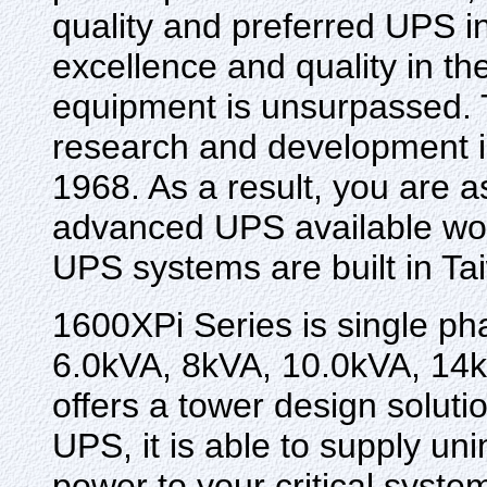
quality and preferred UPS i
excellence and quality in th
equipment is unsurpassed. Th
research and development in
1968. As a result, you are a
advanced UPS available wor
UPS systems are built in Ta
1600XPi Series is single ph
6.0kVA, 8kVA, 10.0kVA, 14k
offers a tower design soluti
UPS, it is able to supply un
power to your critical syste