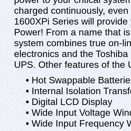
charged continuously, even if
1600XPi Series will provide
Power! From a name that is
system combines true on-line
electronics and the Toshiba n
UPS. Other features of the 
• Hot Swappable Batterie
• Internal Isolation Trans
• Digital LCD Display
• Wide Input Voltage Wi
• Wide Input Frequency 