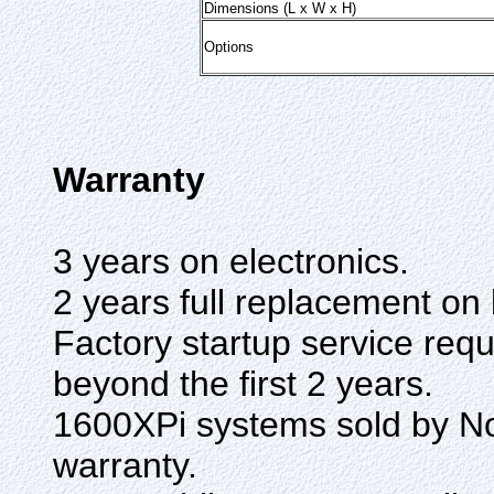
Dimensions (L x W x H)
Options
Warranty
3 years on electronics.
2 years full replacement on 
Factory startup service req
beyond the first 2 years.
1600XPi systems sold by 
warranty.