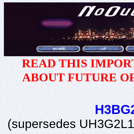
READ THIS IMPO
ABOUT FUTURE O
H3BG
(supersedes UH3G2L