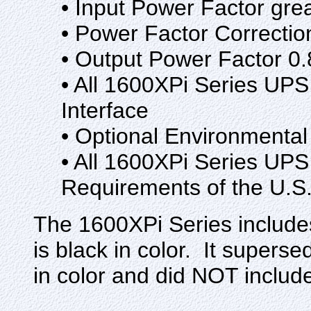
• Input Power Factor gre
• Power Factor Correctio
• Output Power Factor 0.
• All 1600XPi Series UP
Interface
• Optional Environmental
• All 1600XPi Series UP
Requirements of the U.S
The 1600XPi Series include
is black in color. It super
in color and did NOT includ