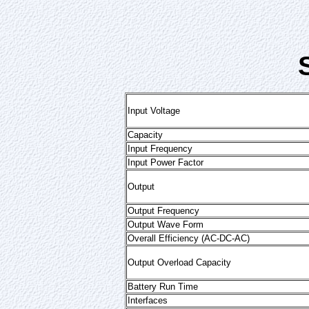
Input Voltage
Capacity
Input Frequency
Input Power Factor
Output
Output Frequency
Output Wave Form
Overall Efficiency (AC-DC-AC)
Output Overload Capacity
Battery Run Time
Interfaces