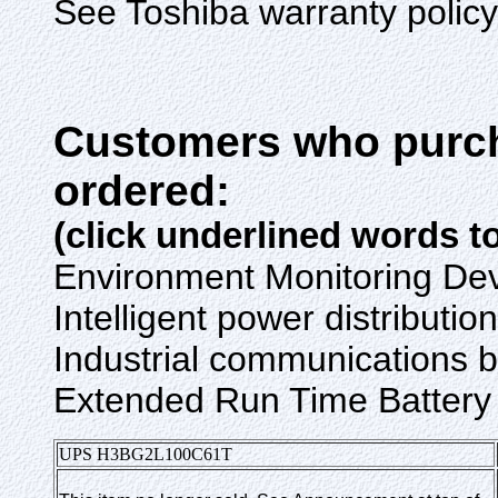
See Toshiba warranty policy f
Customers who purch
ordered:
(click underlined words t
Environment Monitoring De
Intelligent power distribu
Industrial communication
Extended Run Time Battery
UPS
H3BG2L
100C61T