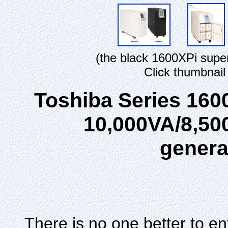
(the black 1600XPi supe
Click thumbnail
Toshiba Series 160
10,000VA/8,50
genera
There is no one better to e