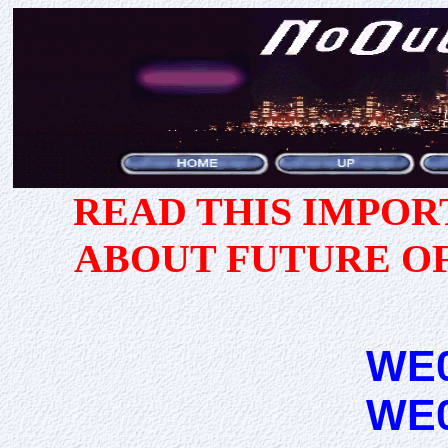
READ THIS IMPO
ABOUT FUTURE O
WE
WE