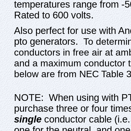
temperatures range from -5
Rated to 600 volts.
Also perfect for use with 
pto generators.
To determi
conductors in free air at am
and a maximum conductor t
below are from NEC Table 3
NOTE: When using with PT
purchase three or four times
single
conductor cable (i.e.
one for the neutral, and one