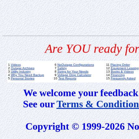
Are YOU ready for
1
Videos
6
NoOutage Configurations
11
Placing Order
2
Outage Archives
7
Safety
12
Equipment Leasing
3
Utility Industry
8
Sizing for Your Needs
13
Books & Videos
4
Why You Need Backup
9
Voltage Drop Calculator
14
Financing
5
Personal Stories
10
Test Reports
15
Frequently Asked
We welcome your feedback 
See our
Terms & Condition
Copyright © 1999-2026 No