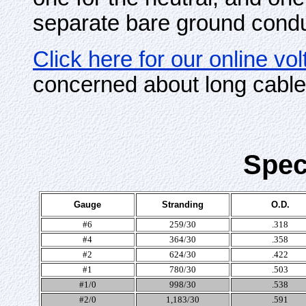
separate bare ground condu
Click here for our online vo
concerned about long cable
Spec
Gauge
Stranding
O.D.
#6
259/30
.318
#4
364/30
.358
#2
624/30
.422
#1
780/30
.503
#1/0
998/30
.538
#2/0
1,183/30
.591