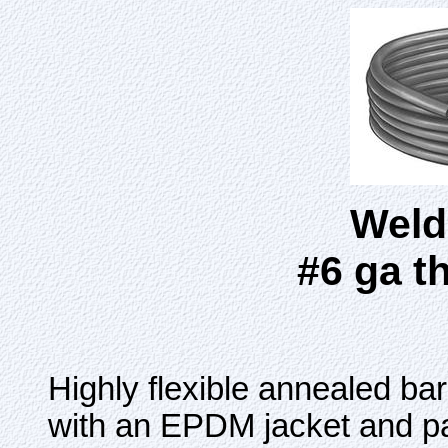
Weld
#6 ga t
Highly flexible annealed ba
with an EPDM jacket and pa