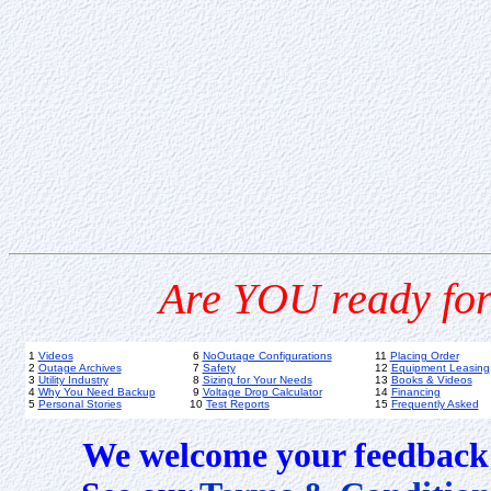
Are YOU ready for
1
Videos
6
NoOutage Configurations
11
Placing Order
2
Outage Archives
7
Safety
12
Equipment Leasing
3
Utility Industry
8
Sizing for Your Needs
13
Books & Videos
4
Why You Need Backup
9
Voltage Drop Calculator
14
Financing
5
Personal Stories
10
Test Reports
15
Frequently Asked
We welcome your feedback 