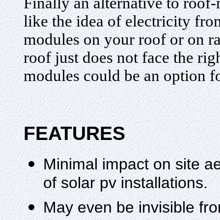
Finally an alternative to ro
like the idea of electricity fr
modules on your roof or on r
roof just does not face the r
modules could be an option f
FEATURES
Minimal impact on site a
of solar pv installations.
May even be invisible fr