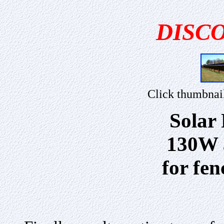
DISC
Click thumbnai
Solar
130W a
for fe