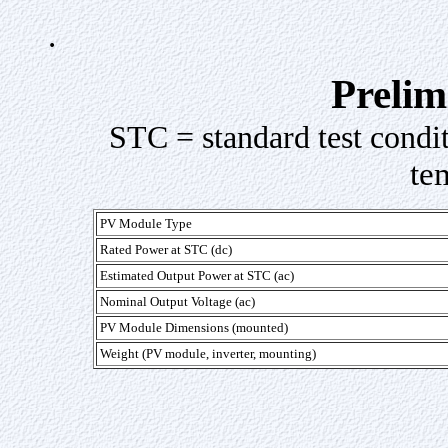
.
Prelim
STC = standard test condi
te
PV Module Type
Rated Power at STC (dc)
Estimated Output Power at STC (ac)
Nominal Output Voltage (ac)
PV Module Dimensions (mounted)
Weight (PV module, inverter, mounting)