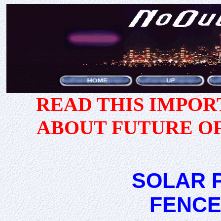
READ THIS IMPO
ABOUT FUTURE O
SOLAR 
FENCE