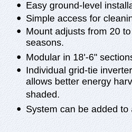
Easy ground-level install
Simple access for clean
Mount adjusts from 20 to
seasons.
Modular in 18'-6" section
Individual grid-tie inver
allows better energy harve
shaded.
System can be added to 