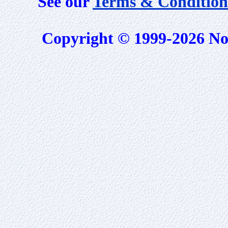
See our
Terms & Condition
Copyright © 1999-2026 No