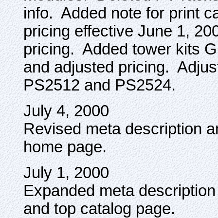
info. Added note for print c
pricing effective June 1, 
pricing. Added tower kit
and adjusted pricing. Adjust
PS2512 and PS2524.
July 4, 2000
Revised meta description 
home page.
July 1, 2000
Expanded meta descriptio
and top catalog page.