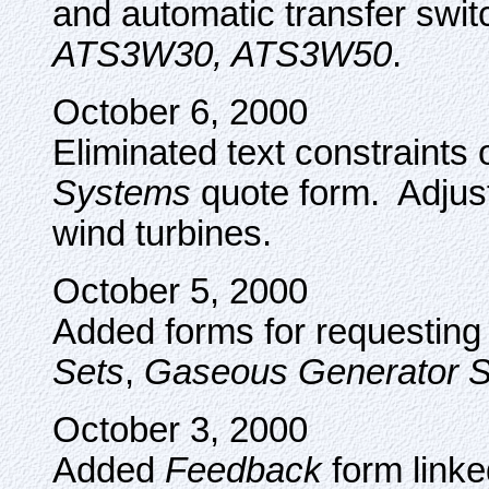
and automatic transfer swi
ATS3W30, ATS3W50
.
October 6, 2000
Eliminated text constraints
Systems
quote form. Adjus
wind turbines.
October 5, 2000
Added forms for requesting 
Sets
,
Gaseous Generator S
October 3, 2000
Added
Feedback
form linke