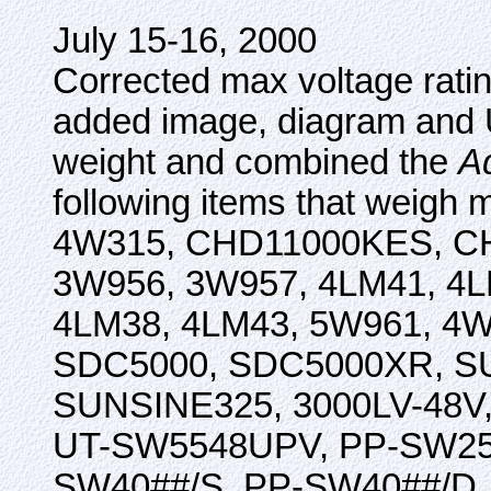
July 15-16, 2000
Corrected max voltage rati
added image, diagram and U
weight and combined the
A
following items that weigh
4W315, CHD11000KES, C
3W956, 3W957, 4LM41, 4LM
4LM38, 4LM43, 5W961, 4
SDC5000, SDC5000XR, SU
SUNSINE325, 3000LV-48V
UT-SW5548UPV, PP-SW251
SW40##/S, PP-SW40##/D. Ad