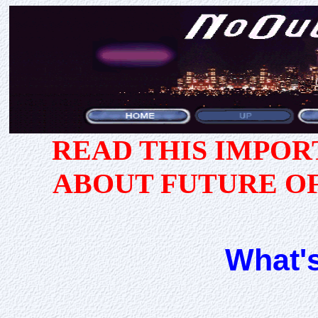
READ THIS IMPO
ABOUT FUTURE O
What'