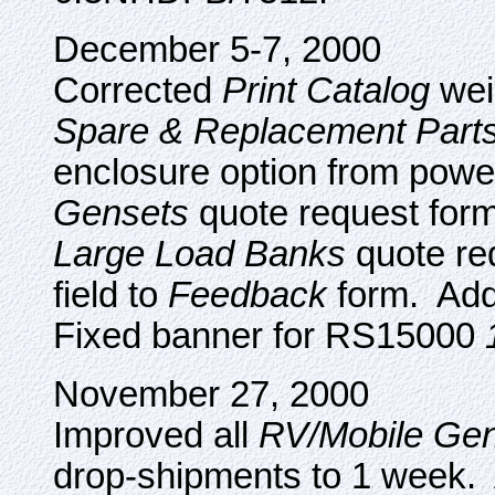
December 5-7, 2000
Corrected
Print Catalog
wei
Spare & Replacement Part
enclosure option from powe
Gensets
quote request form
Large Load Banks
quote re
field to
Feedback
form. Add
Fixed banner for RS15000
November 27, 2000
Improved all
RV/Mobile Gen
drop-shipments to 1 week