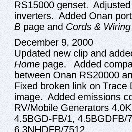
RS15000 genset. Adjusted 
inverters. Added Onan port
B
page and
Cords & Wiring
December 9, 2000
Updated new clip and added
Home
page. Added compari
between Onan RS20000 and
Fixed broken link on Trace 
image. Added emissions co
RV/Mobile Generators 4.0
4.5BGD-FB/1, 4.5BGDFB/7
6.3NHDFB/7512.