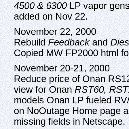
4500 & 6300
LP vapor gense
added on Nov 22.
November 22, 2000
Rebuild
Feedback
and
Dies
Copied MW FP2000 html f
November 20-21, 2000
Reduce price of Onan RS
view for Onan
RST60, RST
models Onan LP fueled RV/
on NoOutage Home page and
missing fields in Netscape.