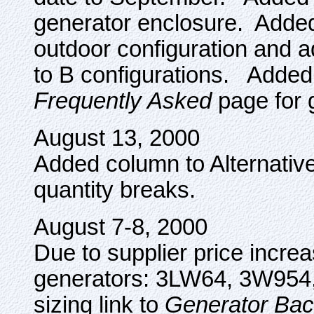
generator enclosure. Adde
outdoor configuration and
to B configurations. Added 
Frequently Asked
page for 
August 13, 2000
Added column to Alternative
quantity breaks.
August 7-8, 2000
Due to supplier price increa
generators: 3LW64, 3W954,
sizing link to
Generator Bac