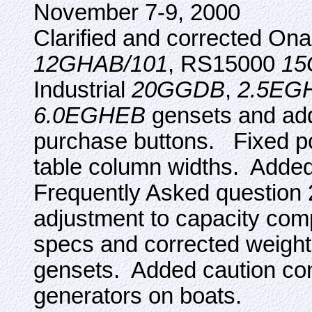
November 7-9, 2000
Clarified and corrected On
12GHAB/101
, RS15000
15
Industrial
20GGDB
,
2.5EG
6.0EGHEB
gensets and ad
purchase buttons. Fixed po
table column widths. Added l
Frequently Asked question
adjustment to capacity co
specs and corrected weight
gensets. Added caution con
generators on boats.