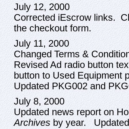
July 12, 2000
Corrected iEscrow links. Ch
the checkout form.
July 11, 2000
Changed Terms & Conditions
Revised Ad radio button te
button to Used Equipment 
Updated PKG002 and PKG
July 8, 2000
Updated news report on Ho
Archives
by year. Updated