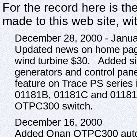
For the record here is the
made to this web site, wi
December 28, 2000 - Janua
Updated news on home page
wind turbine $30. Added s
generators and control panel
feature on Trace PS series 
01181B, 01181C and 01181E
OTPC300 switch.
December 16, 2000
Added Onan OTPC300 autom