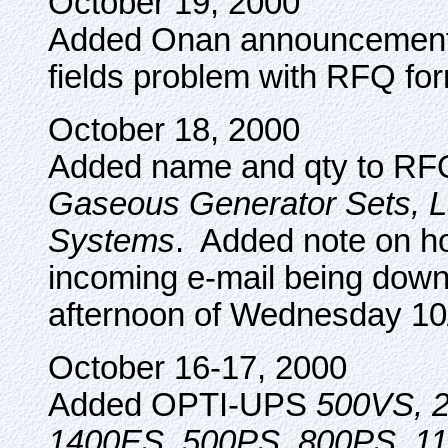
October 19, 2000
Added Onan announcement 
fields problem with RFQ fo
October 18, 2000
Added name and qty to RF
Gaseous Generator Sets, 
Systems
. Added note on h
incoming e-mail being down 
afternoon of Wednesday 10
October 16-17, 2000
Added OPTI-UPS
500VS, 
1400ES, 500PS, 800PS, 1