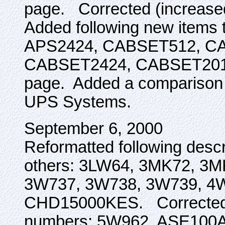
page. Corrected (increase
Added following new items 
APS2424, CABSET512, C
CABSET2424, CABSET20
page. Added a comparison of
UPS Systems.
September 6, 2000
Reformatted following descr
others: 3LW64, 3MK72, 3
3W737, 3W738, 3W739, 4
CHD15000KES. Corrected pr
numbers: 5W962, ASE100