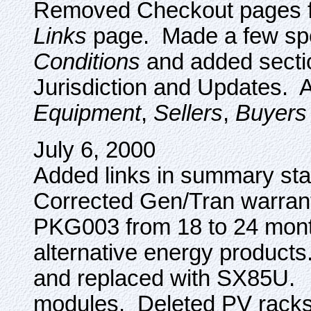
Removed Checkout pages f
Links
page. Made a few spel
Conditions
and added sectio
Jurisdiction and Updates. 
Equipment
,
Sellers
,
Buyers
July 6, 2000
Added links in summary st
Corrected Gen/Tran warra
PKG003 from 18 to 24 mont
alternative energy product
and replaced with SX85U.
modules. Deleted PV racks a