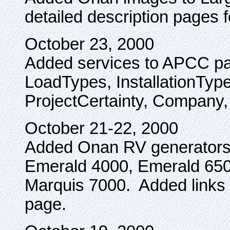
detailed description pages 
October 23, 2000
Added services to APCC pa
LoadTypes, InstallationType,
ProjectCertainty, Company, 
October 21-22, 2000
Added Onan RV generators: 
Emerald 4000, Emerald 650
Marquis 7000. Added links
page.