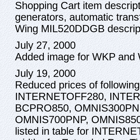
Shopping Cart item descript
generators, automatic trans
Wing MIL520DDGB descript
July 27, 2000
Added image for WKP and 
July 19, 2000
Reduced prices of followi
INTERNETOFF280, INTE
BCPRO850, OMNIS300PN
OMNIS700PNP, OMNIS850P
listed in table for INTER