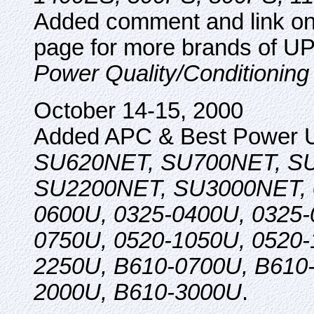
Added comment and link o
page for more brands of U
Power Quality/Conditioning
October 14-15, 2000
Added APC & Best Power 
SU620NET, SU700NET, S
SU2200NET, SU3000NET, 0
0600U, 0325-0400U, 0325-
0750U, 0520-1050U, 0520-
2250U, B610-0700U, B610
2000U, B610-3000U
.