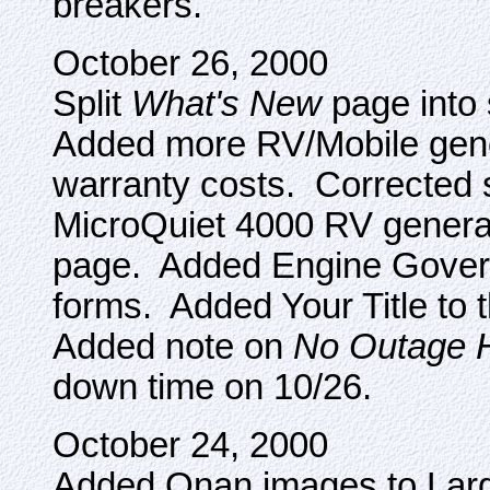
breakers.
October 26, 2000
Split
What's New
page into 
Added more RV/Mobile gene
warranty costs. Corrected 
MicroQuiet 4000 RV gener
page. Added Engine Govern
forms. Added Your Title t
Added note on
No Outage
down time on 10/26.
October 24, 2000
Added Onan images to La