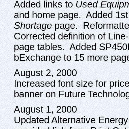
Added links to
Used Equip
and home page. Added 1st
Shortage
page. Reformatte
Corrected definition of Line
page tables. Added SP45
bExchange to 15 more pages 
August 2, 2000
Increased font size for pri
banner on Future Technolog
August 1, 2000
Updated Alternative Energy P