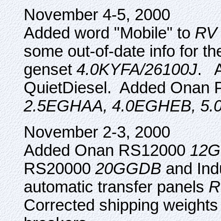
November 4-5, 2000
Added word "Mobile" to
RV 
some out-of-date info for 
genset
4.0KYFA/26100J
. A
QuietDiesel. Added Onan Pr
2.5EGHAA, 4.0EGHEB, 5
November 2-3, 2000
Added Onan RS12000
12G
RS20000
20GGDB
and Ind
automatic transfer panels
R
Corrected shipping weights 