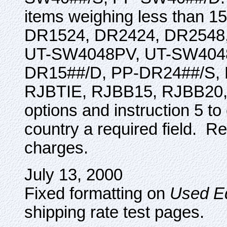
items weighing less than 
DR1524, DR2424, DR254
UT-SW4048PV, UT-SW4048
DR15##/D, PP-DR24##/S,
RJBTIE, RJBB15, RJBB20, 
options and instruction 5 t
country a required field. Re
charges.
July 13, 2000
Fixed formatting on
Used E
shipping rate test pages.