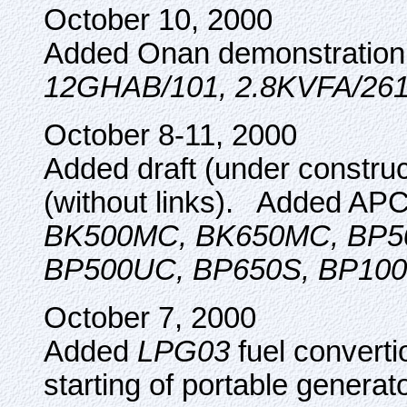
October 10, 2000
Added Onan demonstration
12GHAB/101, 2.8KVFA/26
October 8-11, 2000
Added draft (under constr
(without links). Added AP
BK500MC, BK650MC, BP5
BP500UC, BP650S, BP100
October 7, 2000
Added
LPG03
fuel converti
starting of portable genera