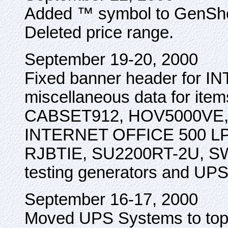
Added ™ symbol to GenShed 
Deleted price range.
September 19-20, 2000
Fixed banner header for 
miscellaneous data for i
CABSET912, HOV5000VE,
INTERNET OFFICE 500 LP
RJBTIE, SU2200RT-2U, SW
testing generators and UP
September 16-17, 2000
Moved UPS Systems to top