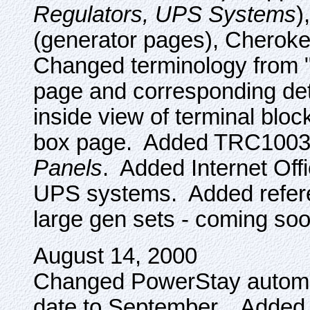
Regulators, UPS Systems
)
(generator pages), Cheroke
Changed terminology from "s
page and corresponding deta
inside view of terminal bloc
box page. Added TRC100
Panels
. Added Internet Off
UPS systems. Added referen
large gen sets - coming soo
August 14, 2000
Changed PowerStay automati
date to September. Adde