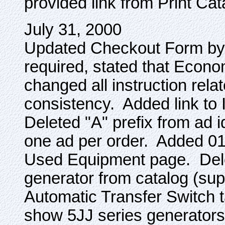
provided link from Print Ca
July 31, 2000
Updated Checkout Form by a
required, stated that Econ
changed all instruction relat
consistency. Added link to I
Deleted "A" prefix from ad i
one ad per order. Added 01
Used Equipment page. De
generator from catalog (s
Automatic Transfer Switch 
show 5JJ series generators