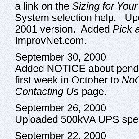
a link on the
Sizing for You
System selection help. Upd
2001 version. Added
Pick 
ImprovNet.com.
September 30, 2000
Added NOTICE about pendin
first week in October to
No
Contacting Us
page.
September 26, 2000
Uploaded 500kVA UPS spec
September 22, 2000