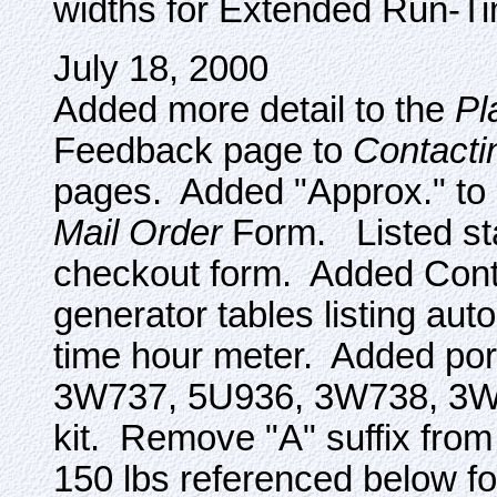
widths for Extended Run-T
July 18, 2000
Added more detail to the
Pl
Feedback page to
Contacti
pages. Added "Approx." to 
Mail Order
Form. Listed sta
checkout form. Added Contr
generator tables listing aut
time hour meter. Added po
3W737, 5U936, 3W738, 3W
kit. Remove "A" suffix fro
150 lbs referenced below fo