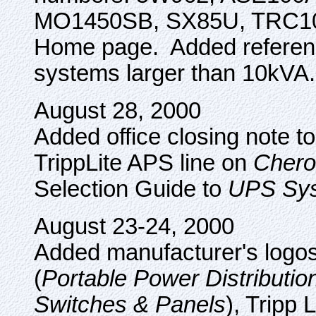
MO1450SB, SX85U, TRC100
Home page. Added reference
systems larger than 10kVA.
August 28, 2000
Added office closing note t
TrippLite APS line on
Chero
Selection Guide to
UPS Sy
August 23-24, 2000
Added manufacturer's logos 
(
Portable Power Distributio
Switches & Panels
), Tripp L