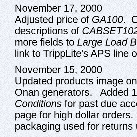
November 17, 2000
Adjusted price of
GA100
. C
descriptions of
CABSET10
more fields to
Large Load 
link to TrippLite's APS line 
November 15, 2000
Updated products image o
Onan generators. Added 1
Conditions
for past due ac
page for high dollar orders
packaging used for returns