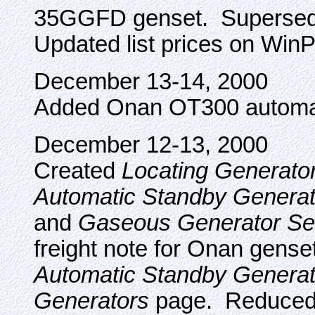
35GGFD genset. Supersed
Updated list prices on Win
December 13-14, 2000
Added Onan OT300 automati
December 12-13, 2000
Created
Locating Generato
Automatic Standby Generat
and
Gaseous Generator Se
freight note for Onan gense
Automatic Standby Generat
Generators
page. Reduced 