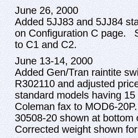
June 26, 2000
Added 5JJ83 and 5JJ84 stan
on Configuration C page. 
to C1 and C2.
June 13-14, 2000
Added Gen/Tran raintite s
R302110 and adjusted prices
standard models having 15
Coleman fax to MOD6-20P. C
30508-20 shown at bottom o
Corrected weight shown fo