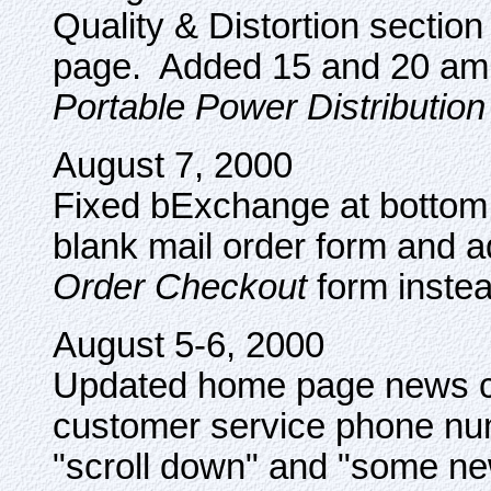
Quality & Distortion section
page. Added 15 and 20 amp
Portable Power Distribution
August 7, 2000
Fixed bExchange at bottom
blank mail order form and ad
Order Checkout
form instea
August 5-6, 2000
Updated home page news cli
customer service phone nu
"scroll down" and "some n