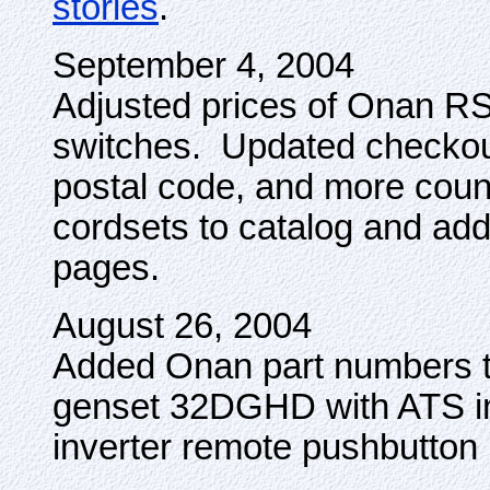
stories
.
September 4, 2004
Adjusted prices of Onan RS
switches. Updated checkout
postal code, and more coun
cordsets to catalog and add
pages.
August 26, 2004
Added Onan part numbers 
genset 32DGHD with ATS 
inverter remote pushbutton