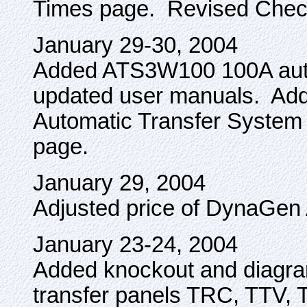
Times page. Revised Chec
January 29-30, 2004
Added ATS3W100 100A autom
updated user manuals. Add
Automatic Transfer System
page.
January 29, 2004
Adjusted price of DynaGe
January 23-24, 2004
Added knockout and diagra
transfer panels TRC, TTV