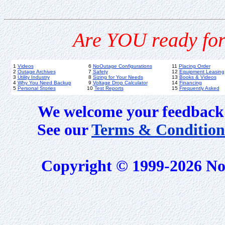
Are YOU ready for
1
Videos
6
NoOutage Configurations
11
Placing Order
2
Outage Archives
7
Safety
12
Equipment Leasing
3
Utility Industry
8
Sizing for Your Needs
13
Books & Videos
4
Why You Need Backup
9
Voltage Drop Calculator
14
Financing
5
Personal Stories
10
Test Reports
15
Frequently Asked
We welcome your feedback 
See our
Terms & Condition
Copyright © 1999-2026 No