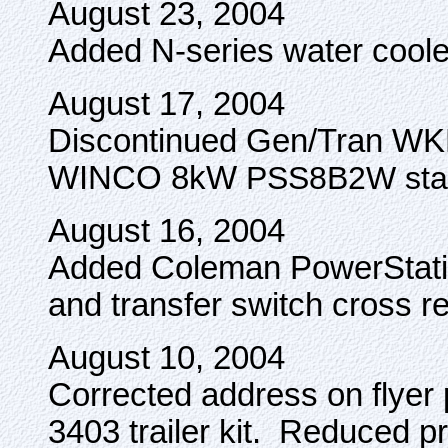
August 23, 2004
Added N-series water coole
August 17, 2004
Discontinued Gen/Tran WKP
WINCO 8kW
PSS8B2W stan
August 16, 2004
Added Coleman PowerStatio
and transfer switch cross re
August 10, 2004
Corrected address on flyer
3403 trailer kit. Reduced pr