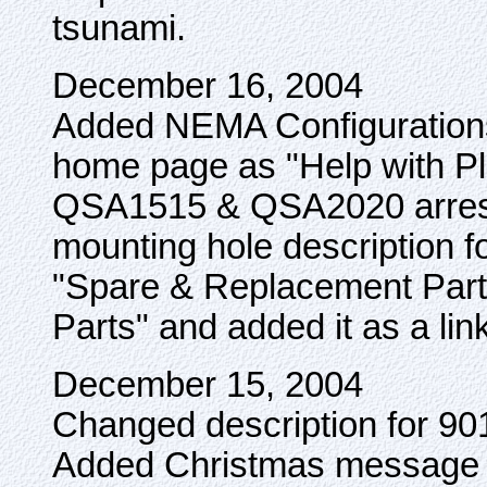
tsunami.
December 16, 2004
Added NEMA Configurations 
home page as "Help with Pl
QSA1515 & QSA2020 arreste
mounting hole description
"Spare & Replacement Parts
Parts" and added it as a l
December 15, 2004
Changed description for 90
Added Christmas message 