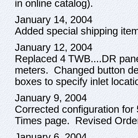
in online catalog).
January 14, 2004
Added special shipping item
January 12, 2004
Replaced 4 TWB....DR pane
meters. Changed button des
boxes to specify inlet locati
January 9, 2004
Corrected configuration fo
Times page. Revised Orde
January 6, 2004