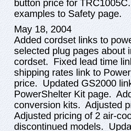
button price for TRC1005C.
examples to Safety page.
May 18, 2004
Added cordset links to pow
selected plug pages about i
cordset. Fixed lead time l
shipping rates link to Powe
price. Updated GS2000 link
PowerShelter Kit page. Add
conversion kits. Adjusted 
Adjusted pricing of 2 air-c
discontinued models. Update