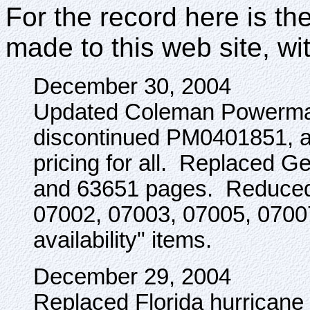
For the record here is the
made to this web site, wi
December 30, 2004
Updated Coleman Powermate
discontinued PM0401851, 
pricing for all. Replaced 
and 63651 pages. Reduced 
07002, 07003, 07005, 07007 
availability" items.
December 29, 2004
Replaced Florida hurricane