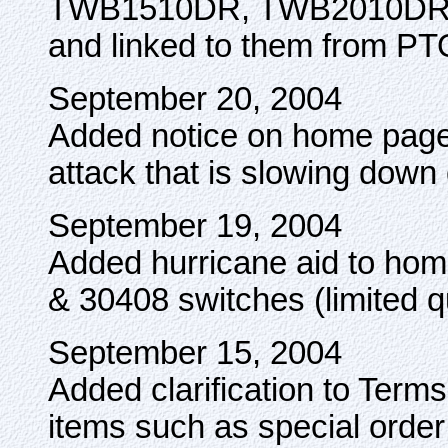
TWB1510DR, TWB2010DR
and linked to them from PT
September 20, 2004
Added notice on home page 
attack that is slowing down 
September 19, 2004
Added hurricane aid to ho
& 30408 switches (limited qu
September 15, 2004
Added clarification to Term
items such as special orde