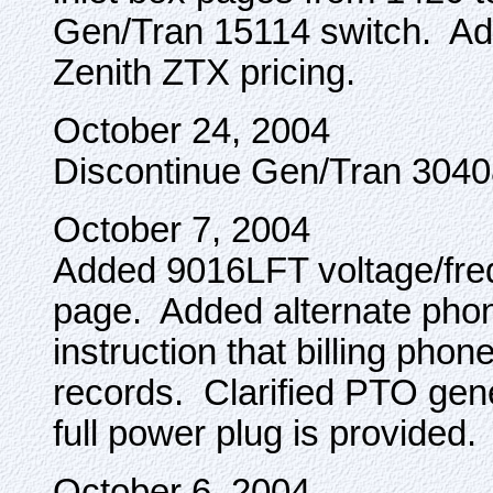
Gen/Tran 15114 switch. A
Zenith ZTX pricing.
October 24, 2004
Discontinue Gen/Tran 3040
October 7, 2004
Added 9016LFT voltage/freq
page. Added alternate pho
instruction that billing pho
records. Clarified PTO gen
full power plug is provided.
October 6, 2004