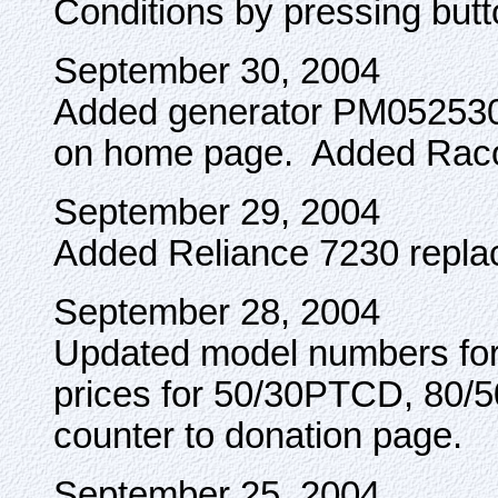
Conditions by pressing butt
September 30, 2004
Added generator PM0525302
on home page. Added Racon
September 29, 2004
Added Reliance 7230 repl
September 28, 2004
Updated model numbers fo
prices for 50/30PTCD, 80
counter to donation page.
September 25, 2004