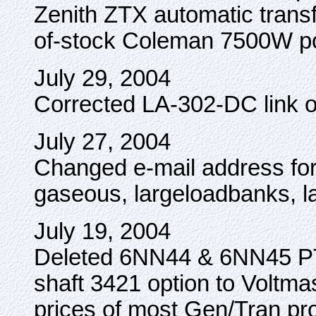
Zenith ZTX automatic transf
of-stock Coleman 7500W po
July 29, 2004
Corrected LA-302-DC link o
July 27, 2004
Changed e-mail address for 
gaseous, largeloadbanks, l
July 19, 2004
Deleted 6NN44 & 6NN45 PT
shaft 3421 option to Voltma
prices of most Gen/Tran pr