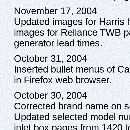
November 17, 2004
Updated images for Harris 
images for Reliance TWB p
generator lead times.
October 31, 2004
Inserted bullet menus of Cat
in Firefox web browser.
October 30, 2004
Corrected brand name on 
Updated selected model n
inlet box pages from 1420 