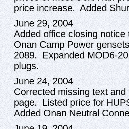
price increase. Added Shur
June 29, 2004
Added office closing notice
Onan Camp Power gensets
2089. Expanded MOD6-20P i
plugs.
June 24, 2004
Corrected missing text an
page. Listed price for
HUP
Added Onan Neutral Conne
June 19, 2004