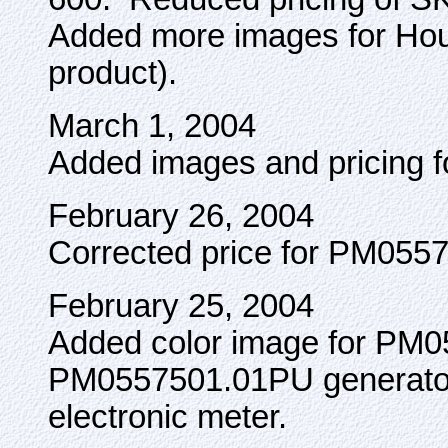
Added more images for Ho
product).
March 1, 2004
Added images and pricing f
February 26, 2004
Corrected price for PM055
February 25, 2004
Added color image for PM
PM0557501.01PU generato
electronic meter.