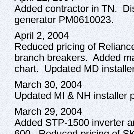
Added contractor in TN. D
generator PM0610023.
April 2, 2004
Reduced pricing of Relianc
branch breakers. Added ma
chart. Updated MD installe
March 30, 2004
Updated MI & NH installer 
March 29, 2004
Added STP-1500 inverter 
600. Reduced pricing of 