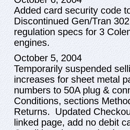
Added card security code to
Discontinued Gen/Tran 302
regulation specs for 3 Col
engines.
October 5, 2004
Temporarily suspended selli
increases for sheet metal 
numbers to 50A plug & con
Conditions, sections Metho
Returns. Updated Checkout
linked page, add no debit c