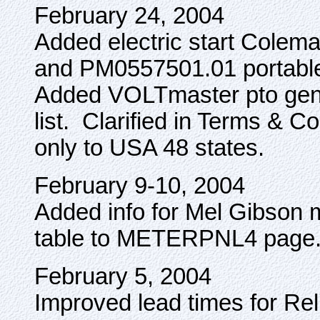
February 24, 2004
Added electric start Col
and PM0557501.01 portable g
Added VOLTmaster pto gen
list. Clarified in Terms & Co
only to USA 48 states.
February 9-10, 2004
Added info for Mel Gibson
table to METERPNL4 page
February 5, 2004
Improved lead times for Re