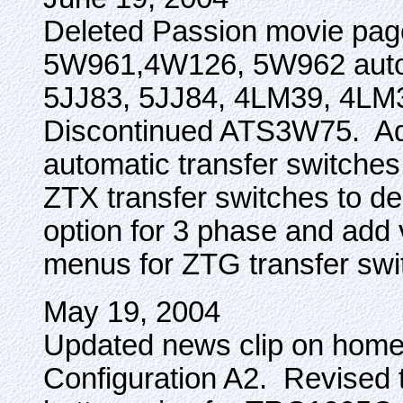
Deleted Passion movie pag
5W961,4W126, 5W962 autom
5JJ83, 5JJ84, 4LM39, 4LM3
Discontinued ATS3W75. Ad
automatic transfer switch
ZTX transfer switches to del
option for 3 phase and add
menus for ZTG transfer swi
May 19, 2004
Updated news clip on home
Configuration A2. Revised 