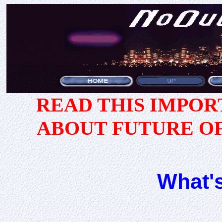
READ THIS IMPO
ABOUT FUTURE O
What'