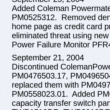
Added Coleman Powermate i
PM0525312. Removed denial
home page as credit card p
eliminated threat using ne
Power Failure Monitor PF
September 21, 2004
Discontinued ColemanPowe
PM0476503.17, PM0496504
replaced them with PM049
PM0558023.01. Added PM0
capacity transfer switch