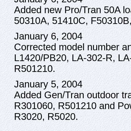
Added new Pro/Tran 50A loa
50310A, 51410C, F50310B
January 6, 2004
Corrected model number and
L1420/PB20, LA-302-R, LA
R501210.
January 5, 2004
Added Gen/Tran outdoor tra
R301060, R501210 and Pow
R3020, R5020.