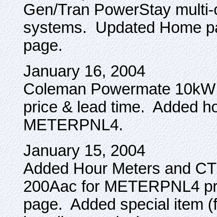
Gen/Tran PowerStay multi-ci
systems. Updated Home pa
page.
January 16, 2004
Coleman Powermate 10kW po
price & lead time. Added h
METERPNL4.
January 15, 2004
Added Hour Meters and CT
200Aac for METERPNL4 pr
page. Added special item (fo