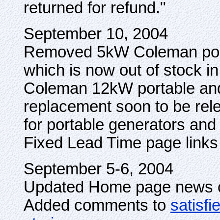
returned for refund."
September 10, 2004
Removed 5kW Coleman port
which is now out of stock 
Coleman 12kW portable an
replacement soon to be re
for portable generators and
Fixed Lead Time page links
September 5-6, 2004
Updated Home page news cl
Added comments to
satisf