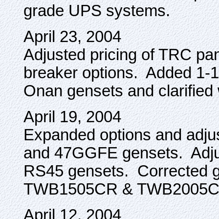
grade UPS systems.
April 23, 2004
Adjusted pricing of TRC p
breaker options. Added 1-1/4
Onan gensets and clarified 
April 19, 2004
Expanded options and adju
and 47GGFE gensets. Adjus
RS45 gensets. Corrected ge
TWB1505CR & TWB2005CR
April 12, 2004