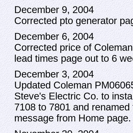
December 9, 2004
Corrected pto generator pag
December 6, 2004
Corrected price of Colem
lead times page out to 6 we
December 3, 2004
Updated Coleman PM060650
Steve's Electric Co. to inst
7108 to 7801 and renamed 
message from Home page.