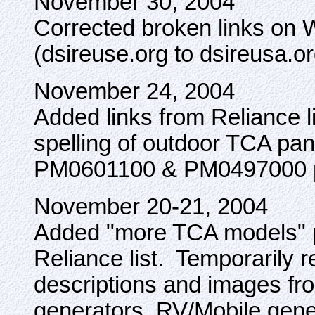
November 30, 2004
Corrected broken links on 
(dsireuse.org to dsireusa.or
November 24, 2004
Added links from Reliance l
spelling of outdoor TCA pa
PM0601100 & PM0497000 po
November 20-21, 2004
Added "more TCA models" p
Reliance list. Temporarily
descriptions and images fr
generators, RV/Mobile gener