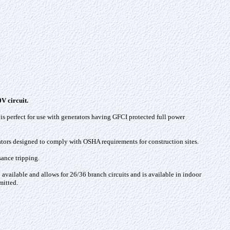
V circuit.
 is perfect for use with generators having GFCI protected full power
ators designed to comply with OSHA requirements for construction sites.
sance tripping.
 available and allows for 26/36 branch circuits and is available in indoor
mitted.