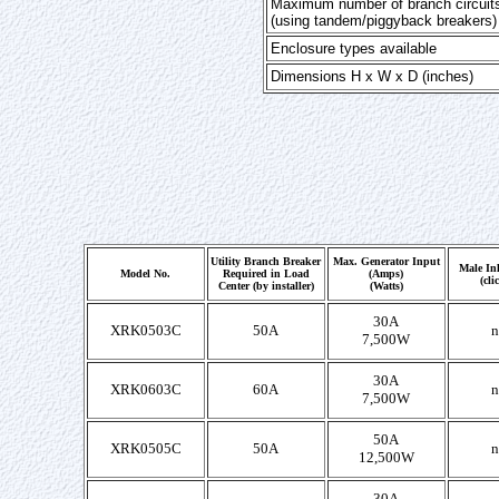
Maximum number of branch circuit
(using tandem/piggyback breakers)
Enclosure types available
Dimensions H x W x D (inches)
Utility Branch Breaker
Max. Generator Input
Male Inl
Model No.
Required in Load
(Amps)
(cli
Center (by installer)
(Watts)
30A
XRK0503C
50A
n
7,500W
30A
XRK0603C
60A
n
7,500W
50A
XRK0505C
50A
n
12,500W
30A