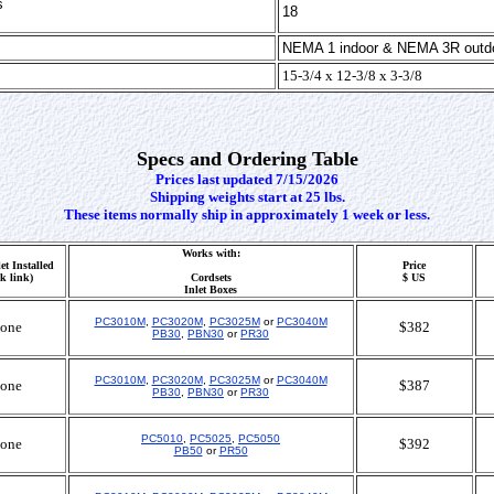
s
18
NEMA 1 indoor & NEMA 3R outd
15-3/4 x 12-3/8 x 3-3/8
Specs and Ordering Table
Prices last updated 7/15/2026
Shipping weights start at 25 lbs.
These items normally ship in approximately 1 week or less.
Works with:
et Installed
Price
ck link)
Cordsets
$ US
Inlet Boxes
PC3010M
,
PC3020M
,
PC3025M
or
PC3040M
one
$382
PB30
,
PBN30
or
PR30
PC3010M
,
PC3020M
,
PC3025M
or
PC3040M
one
$387
PB30
,
PBN30
or
PR30
PC5010
,
PC5025
,
PC5050
one
$392
PB50
or
PR50