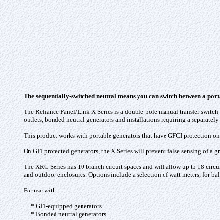
The sequentially-switched neutral means you can switch between a porta
The Reliance Panel/Link X Series is a double-pole manual transfer switch w
outlets, bonded neutral generators and installations requiring a separately
This product works with portable generators that have GFCI protection on 
On GFI protected generators, the X Series will prevent false sensing of a gr
The XRC Series has 10 branch circuit spaces and will allow up to 18 circuit
and outdoor enclosures. Options include a selection of watt meters, for ba
For use with:
* GFI-equipped generators
* Bonded neutral generators