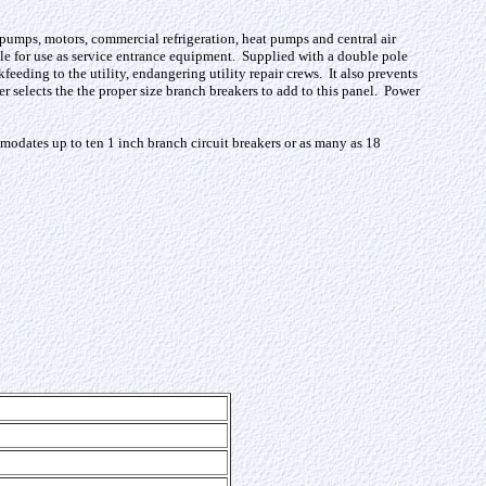
l pumps, motors, commercial refrigeration, heat pumps and central air
ble for use as service entrance equipment. Supplied with a double pole
eeding to the utility, endangering utility repair crews. It also prevents
 selects the the proper size branch breakers to add to this panel. Power
odates up to ten 1 inch branch circuit breakers or as many as 18