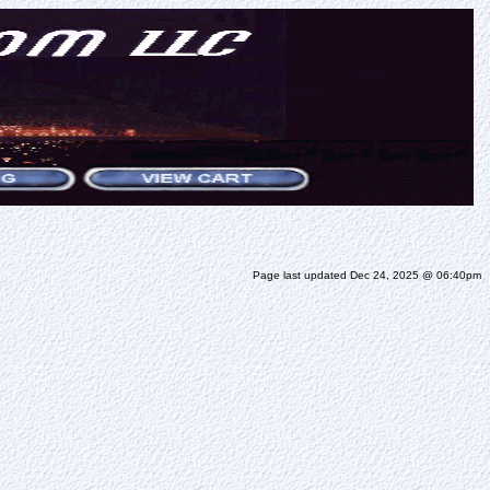
Page last updated Dec 24, 2025 @ 06:40pm