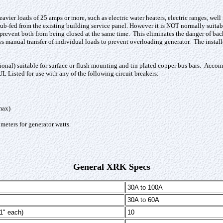
eavier loads of 25 amps or more, such as electric water heaters, electric ranges, wel
sub-fed from the existing building service panel. However it is NOT normally suita
 prevent both from being closed at the same time. This eliminates the danger of backf
manual transfer of individual loads to prevent overloading generator. The installer
l) suitable for surface or flush mounting and tin plated copper bus bars.
Accomm
L Listed for use with any of the following circuit breakers:
max)
 meters for generator watts
.
General XRK Specs
30A to 100A
30A to 60A
1" each)
10