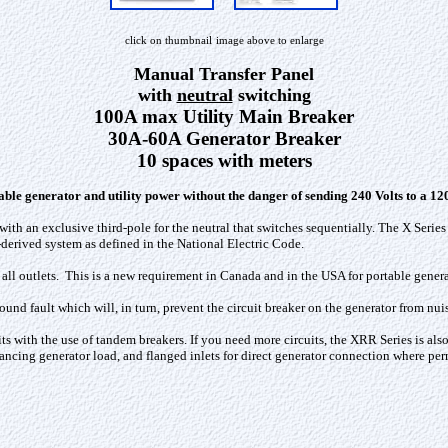
click on thumbnail
image above to enlarge
Manual Transfer Panel
with
neutral
switching
100A max Utility Main Breaker
30A-60A Generator Breaker
10 spaces with meters
ble generator and utility power without the danger of sending 240 Volts
to a 120
ith an exclusive third-pole for the neutral that switches sequentially. The X Series
-derived system as defined in the National Electric Code.
all outlets. This is a new requirement in Canada and in the USA for portable gener
ound fault which will, in turn, prevent the circuit breaker on the generator from nui
s with the use of tandem breakers. If you need more circuits, the XRR Series is also
lancing generator load, and flanged inlets for direct generator connection where per