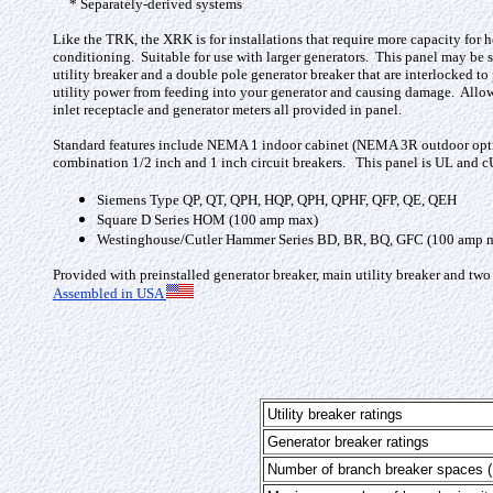
* Separately-derived systems
Like the TRK, the XRK is for installations that require more capacity for h
conditioning. Suitable for use with larger generators. This panel may be 
utility breaker and a double pole generator breaker that are interlocked to
utility power from feeding into your generator and causing damage. Allows 
inlet receptacle and generator meters all provided in panel.
Standard features include NEMA 1 indoor cabinet (NEMA 3R outdoor optiona
combination 1/2 inch and 1 inch circuit breakers. This panel is UL and cU
Siemens Type QP, QT, QPH, HQP, QPH, QPHF, QFP, QE, QEH
Square D Series HOM (100 amp max)
Westinghouse/Cutler Hammer Series BD, BR, BQ, GFC (100 amp 
Provided with preinstalled generator breaker, main utility breaker and two
Assembled in USA
Utility breaker ratings
Generator breaker ratings
Number of branch breaker spaces (