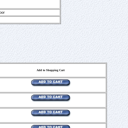
oor
Add to Shopping Cart