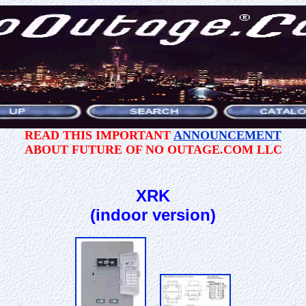
READ THIS IMPORTANT
ANNOUNCEMENT
ABOUT FUTURE OF NO OUTAGE.COM LLC
XRK
(indoor version)