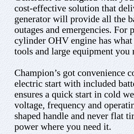
cost-effective solution that de
generator will provide all the
outages and emergencies. For p
cylinder OHV engine has what i
tools and large equipment you n
Champion’s got convenience co
electric start with included ba
ensures a quick start in cold w
voltage, frequency and operati
shaped handle and never flat ti
power where you need it.