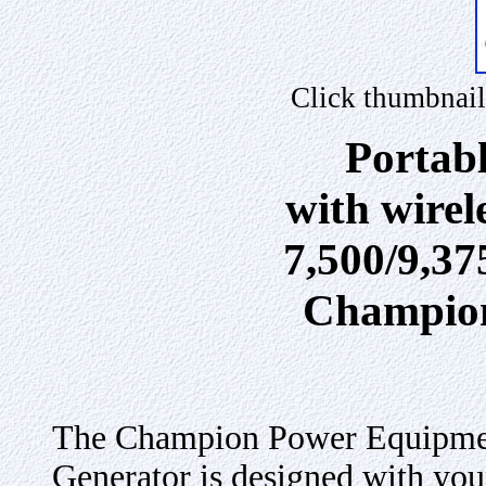
Click thumbnail
Portab
with wirele
7,500/9,3
Champio
The Champion Power Equipmen
Generator is designed with you