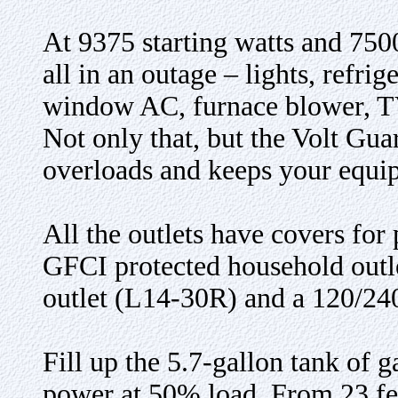
At 9375 starting watts and 7500
all in an outage – lights, refri
window AC, furnace blower, T
Not only that, but the Volt Gua
overloads and keeps your equip
All the outlets have covers fo
GFCI protected household outl
outlet (L14-30R) and a 120/24
Fill up the 5.7-gallon tank of g
power at 50% load. From 23 feet