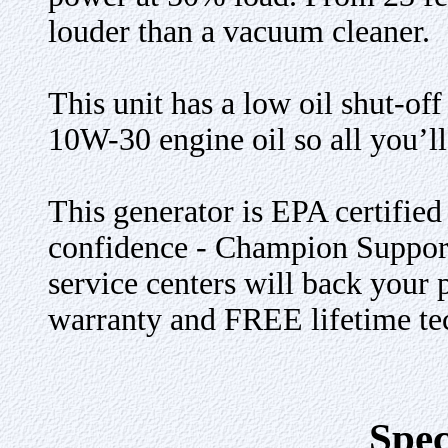
louder than a vacuum cleaner.
This unit has a low oil shut-off
10W-30 engine oil so all you’ll
This generator is EPA certifi
confidence - Champion Support
service centers will back your 
warranty and FREE lifetime tec
Spec