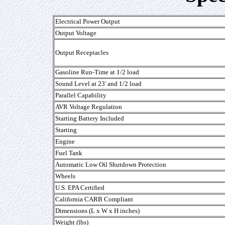
Electrical Power Output
Output Voltage
Output Receptacles
Gasoline Run-Time at 1/2 load
Sound Level at 23' and 1/2 load
Parallel Capability
AVR Voltage Regulation
Starting Battery Included
Starting
Engine
Fuel Tank
Automatic Low Oil Shutdown Protection
Wheels
U.S. EPA Certified
California CARB Compliant
Dimensions (L x W x H inches)
Weight (lbs)