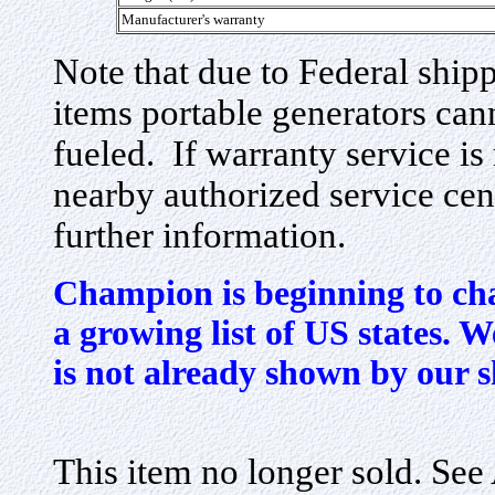
Manufacturer's warranty
Note that due to Federal ship
items portable generators cann
fueled. If warranty service is
nearby authorized service cen
further information.
Champion is beginning to cha
a growing list of US states. We
is not already shown by our 
This item no longer sold. Se