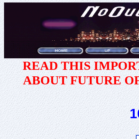
READ THIS IMPO
ABOUT FUTURE O
1