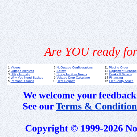
Are YOU ready for
1
Videos
6
NoOutage Configurations
11
Placing Order
2
Outage Archives
7
Safety
12
Equipment Leasing
3
Utility Industry
8
Sizing for Your Needs
13
Books & Videos
4
Why You Need Backup
9
Voltage Drop Calculator
14
Financing
5
Personal Stories
10
Test Reports
15
Frequently Asked
We welcome your feedback 
See our
Terms & Condition
Copyright © 1999-2026 No