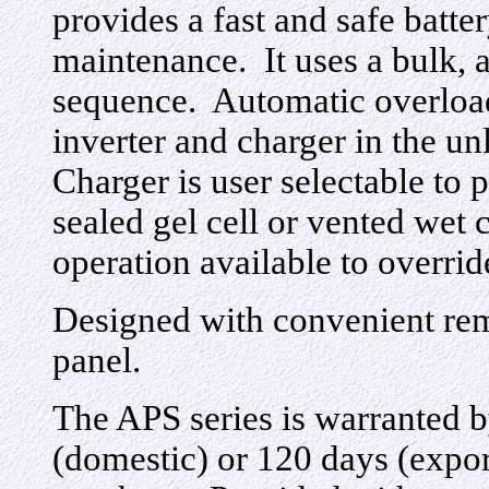
provides a fast and safe batte
maintenance. It uses a bulk, 
sequence. Automatic overload
inverter and charger in the u
Charger is user selectable to p
sealed gel cell or vented wet
operation available to overrid
Designed with convenient rem
panel.
The APS series is warranted by
(domestic) or 120 days (export