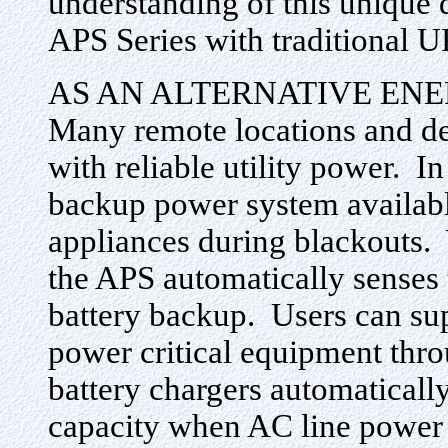
understanding of this unique 
APS Series with traditional 
AS AN ALTERNATIVE EN
Many remote locations and de
with reliable utility power. In
backup power system availabl
appliances during blackouts. 
the APS automatically senses 
battery backup. Users can sup
power critical equipment thr
battery chargers automatically
capacity when AC line power 