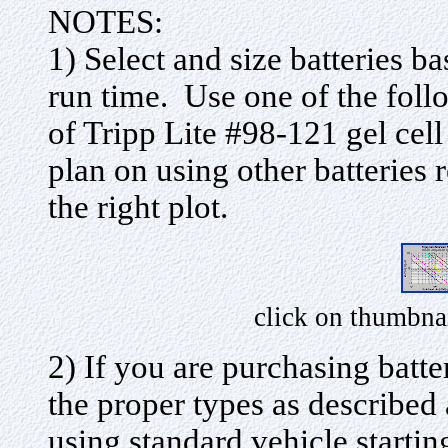
NOTES:
1) Select and size batteries b
run time. Use one of the fol
of Tripp Lite #98-121 gel cell 
plan on using other batteries
the right plot.
click on thumbna
2) If you are purchasing batte
the proper types as descri
using standard vehicle starting