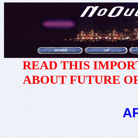
READ THIS IMPO
ABOUT FUTURE O
A