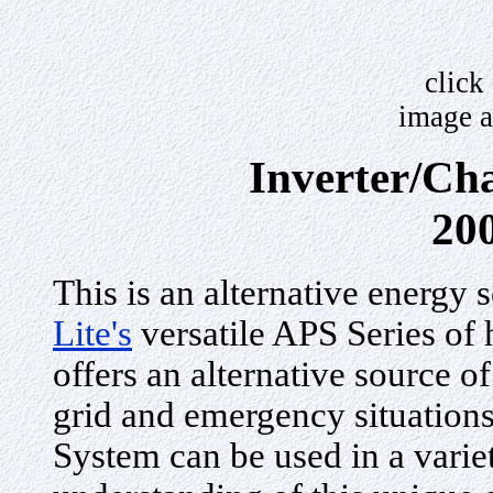
click
image a
Inverter/Ch
20
This is an alternative energy 
Lite's
versatile APS Series of 
offers an alternative source o
grid and emergency situatio
System can be used in a varie