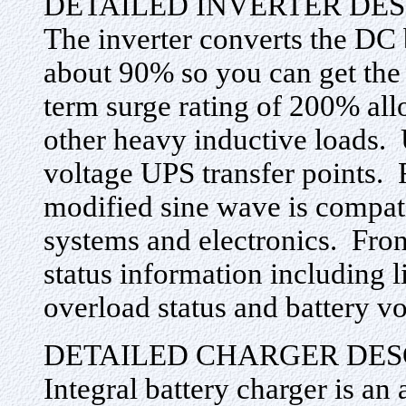
DETAILED INVERTER DES
The inverter converts the DC 
about 90% so you can get the 
term surge rating of 200% allo
other heavy inductive loads. 
voltage UPS transfer points. 
modified sine wave is compat
systems and electronics. Fro
status information including l
overload status and battery vo
DETAILED CHARGER DES
Integral battery charger is an