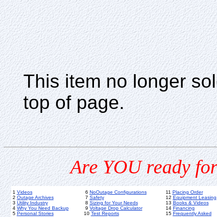
This item no longer s
top of page.
Are YOU ready for
1
Videos
6
NoOutage Configurations
11
Placing Order
2
Outage Archives
7
Safety
12
Equipment Leasing
3
Utility Industry
8
Sizing for Your Needs
13
Books & Videos
4
Why You Need Backup
9
Voltage Drop Calculator
14
Financing
5
Personal Stories
10
Test Reports
15
Frequently Asked