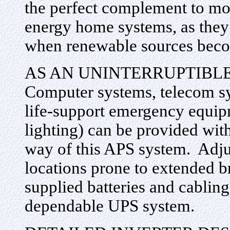
the perfect complement to m
energy home systems, as they 
when renewable sources beco
AS AN UNINTERRUPTIBL
Computer systems, telecom sy
life-support emergency equi
lighting) can be provided wi
way of this APS system. Adju
locations prone to extended 
supplied batteries and cablin
dependable UPS system.