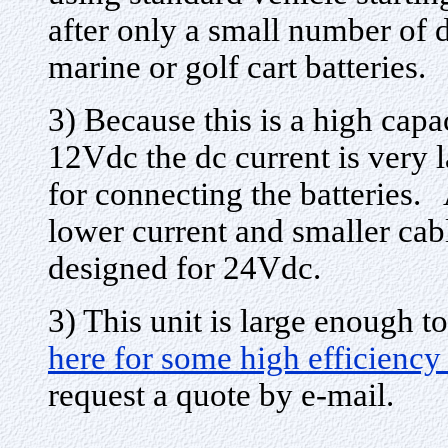
after only a small number of 
marine or golf cart batteries.
3) Because this is a high capa
12Vdc the dc current is very 
for connecting the batteries. 
lower current and smaller cabl
designed for 24Vdc.
3) This unit is large enough
here for some high efficien
request a quote by e-mail.