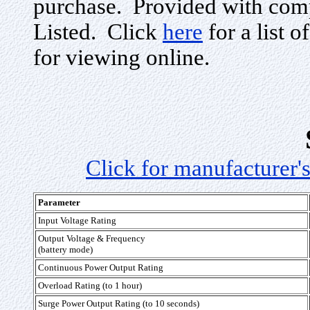
purchase. Provided with com
Listed. Click
here
for a list o
for viewing online.
Click for manufacturer's
Parameter
Input Voltage Rating
Output Voltage & Frequency
(battery mode)
Continuous Power Output Rating
Overload Rating (to 1 hour)
Surge Power Output Rating (to 10 seconds)