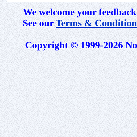
We welcome your feedback 
See our
Terms & Condition
Copyright © 1999-2026 No