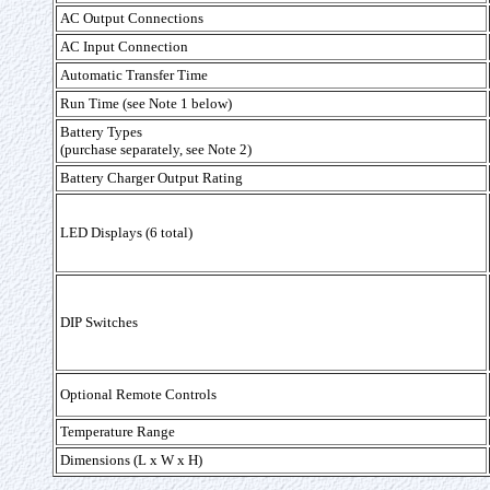
AC Output Connections
AC Input Connection
Automatic Transfer Time
Run Time (see Note 1 below)
Battery Types
(purchase separately, see Note 2)
Battery Charger Output Rating
LED Displays (6 total)
DIP Switches
Optional Remote Controls
Temperature Range
Dimensions (L x W x H)