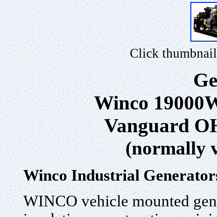
Click thumbnail
Ge
Winco 19000W
Vanguard OH
(normally 
Winco Industrial Generator
WINCO vehicle mounted gener