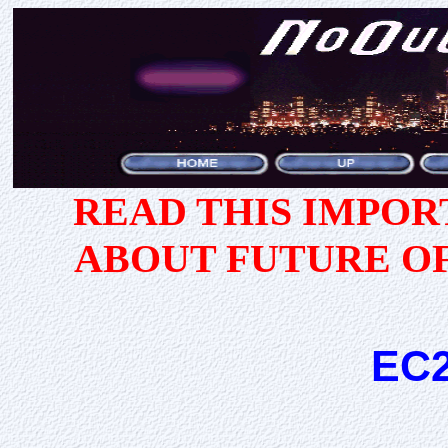
READ THIS IMPO
ABOUT FUTURE O
EC