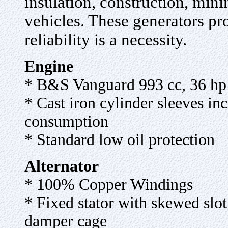
insulation, construction, mini
vehicles. These generators p
reliability is a necessity
.
Engine
* B&S Vanguard 993 cc, 36 hp
* Cast iron cylinder sleeves inc
consumption
* Standard low oil protection
Alternator
* 100% Copper Windings
* Fixed stator with skewed slot 
damper cage