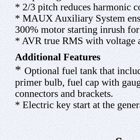
* 2/3 pitch reduces harmonic 
* MAUX Auxiliary System ensu
300% motor starting inrush for
* AVR true RMS with voltage 
Additional Features
*
Optional fuel tank that inclu
primer bulb, fuel cap with gauge
connectors and brackets.
* Electric key start at the gener