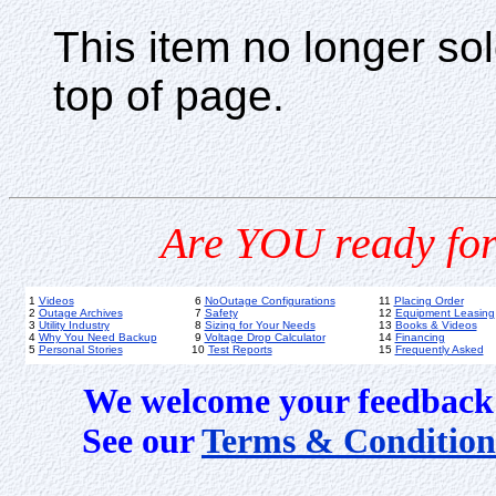
This item no longer s
top of page.
Are YOU ready for
1
Videos
6
NoOutage Configurations
11
Placing Order
2
Outage Archives
7
Safety
12
Equipment Leasing
3
Utility Industry
8
Sizing for Your Needs
13
Books & Videos
4
Why You Need Backup
9
Voltage Drop Calculator
14
Financing
5
Personal Stories
10
Test Reports
15
Frequently Asked
We welcome your feedback 
See our
Terms & Condition