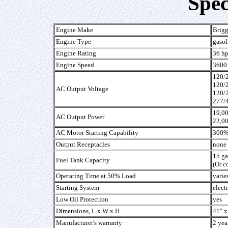
Spec
Engine Make
Brigg
Engine Type
gasol
Engine Rating
36 h
Engine Speed
3600 
120/
120/
AC Output Voltage
120/
277/
19,0
AC Output Power
22,0
AC Motor Starting Capability
300% 
Output Receptacles
none 
15 ga
Fuel Tank Capacity
(Or c
Operating Time at 50% Load
varie
Starting System
elect
Low Oil Protection
yes
Dimensions, L x W x H
41" x
Manufacturer's warranty
2 yea