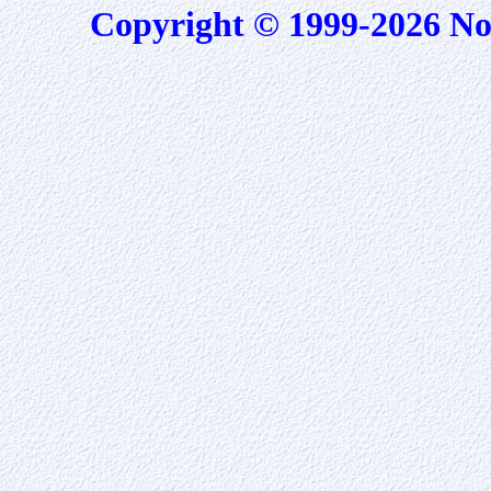
Copyright © 1999-2026 No