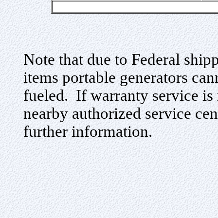
Note that due to Federal ship
items portable generators cann
fueled. If warranty service is
nearby authorized service cen
further information.