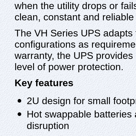
when the utility drops or fai
clean, constant and reliable
The VH Series UPS adapts t
configurations as requireme
warranty, the UPS provides 
level of power protection.
Key features
2U design for small footpri
Hot swappable batteries 
disruption