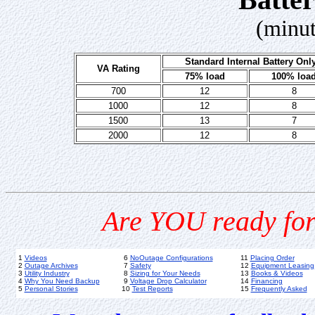
(minut
Standard Internal Battery Onl
VA Rating
75% load
100% loa
700
12
8
1000
12
8
1500
13
7
2000
12
8
Are YOU ready for
1
Videos
6
NoOutage Configurations
11
Placing Order
2
Outage Archives
7
Safety
12
Equipment Leasing
3
Utility Industry
8
Sizing for Your Needs
13
Books & Videos
4
Why You Need Backup
9
Voltage Drop Calculator
14
Financing
5
Personal Stories
10
Test Reports
15
Frequently Asked