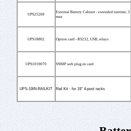
External Battery Cabinet - extended runtime, 3
UPS25269
max
UPS18802
Option card - RS232, USB, relays
UPS1019070
SNMP web plug-in card
UPS-19IN-RAILKIT
Rail Kit - for 19" 4-post racks
Batte