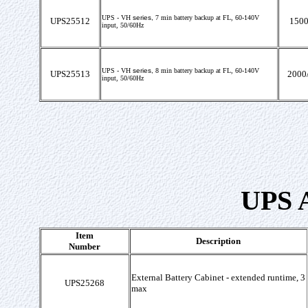
UPS -
VH
series,
7
min battery backup at FL,
60-140V
UPS25512
1500
input, 50/60Hz
UPS -
VH
series,
8
min battery backup at FL,
60-140V
UPS25513
2000
input, 50/60Hz
UPS A
Item
Description
Number
External Battery Cabinet - extended runtime, 3
UPS25268
max