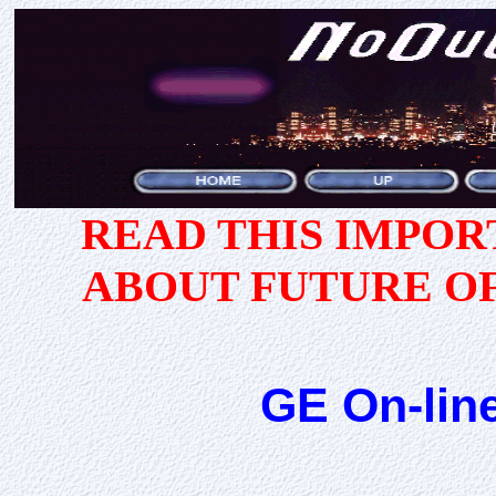
READ THIS IMPO
ABOUT FUTURE O
GE On-lin