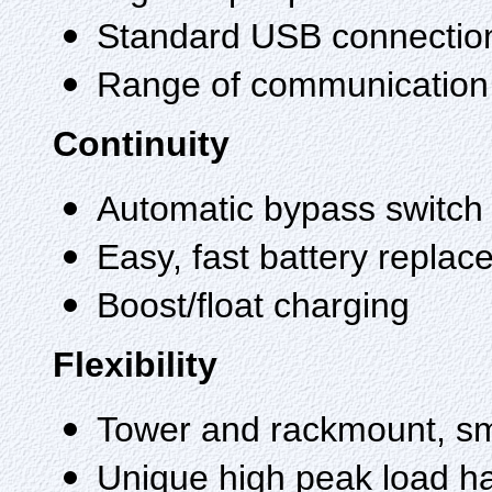
Standard USB connectio
Range of communication
Continuity
Automatic bypass switch
Easy, fast battery repla
Boost/float charging
Flexibility
Tower and rackmount, sma
Unique high peak load h