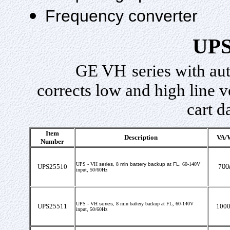
Frequency converter
UPS
GE
VH
series with au
corrects low and high line v
cart d
Item
Description
VA/W
Number
UPS -
VH
series,
8
min battery backup at FL,
60-140V
UPS25510
7
00
input
, 50/60Hz
UPS -
VH
series,
8
min battery backup at FL,
60-140V
UPS25511
1000
input, 50/60Hz