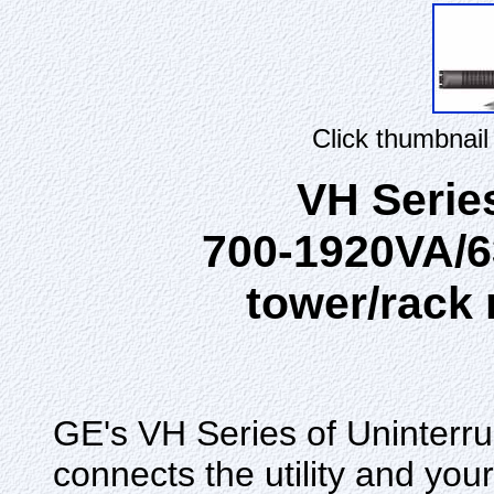
Click thumbnail
VH Serie
700-1920VA/6
tower/rack
GE's VH Series of Uninterr
connects the utility and your