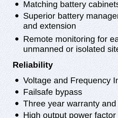
Matching battery cabinets 
Superior battery managem
and extension
Remote monitoring for ea
unmanned or isolated sit
Reliability
Voltage and Frequency 
Failsafe bypass
Three year warranty an
High output power factor 