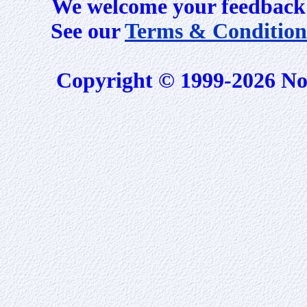
We welcome your feedback 
See our
Terms & Condition
Copyright © 1999-2026 No