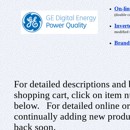
On-li
(double c
Invert
modified s
Brand
For detailed descriptions and 
shopping cart, click on item n
below. For detailed online or
continually adding new produ
back soon.