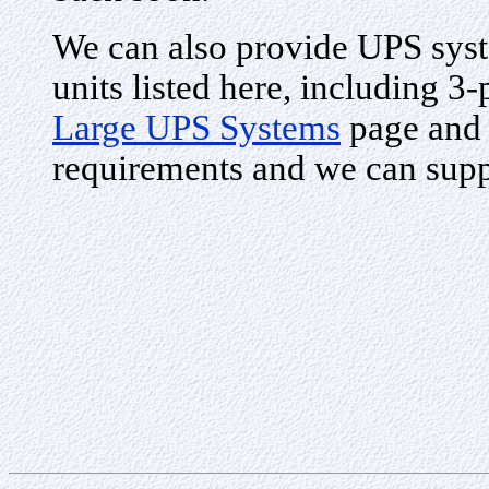
We can also provide UPS syste
units listed here, including 3
Large UPS Systems
page and 
requirements and we can supp