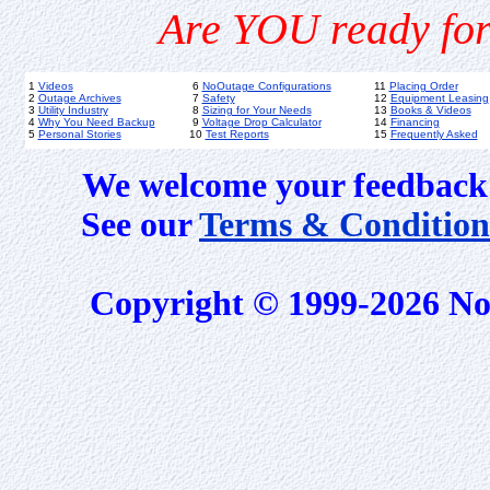
Are YOU ready for
1
Videos
6
NoOutage Configurations
11
Placing Order
2
Outage Archives
7
Safety
12
Equipment Leasing
3
Utility Industry
8
Sizing for Your Needs
13
Books & Videos
4
Why You Need Backup
9
Voltage Drop Calculator
14
Financing
5
Personal Stories
10
Test Reports
15
Frequently Asked
We welcome your feedback 
See our
Terms & Condition
Copyright © 1999-2026 No