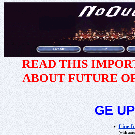
READ THIS IMPO
ABOUT FUTURE O
GE UP
Line I
(with auto