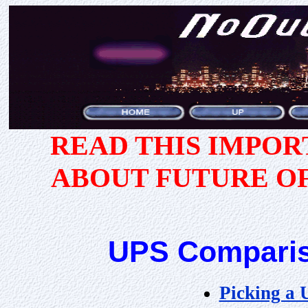
READ THIS IMPO
ABOUT FUTURE O
UPS Comparis
Picking a 