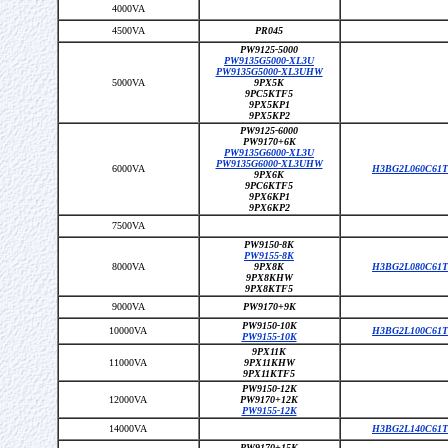
4000VA
4500VA
PR045
PW9125-5000
PW9135G5000-XL3U
PW9135G5000-XL3UHW
5000VA
9PX5K
9PC5KTF5
9PX5KP1
9PX5KP2
PW9125-6000
PW9170+6K
PW9135G6000-XL3U
PW9135G6000-XL3UHW
6000VA
H3BG2L060C61T
9PX6K
9PC6KTF5
9PX6KP1
9PX6KP2
7500VA
PW9150-8K
PW9155-8K
8000VA
9PX8K
H3BG2L080C61T
9PX8KHW
9PX8KTF5
9000VA
PW9170+9K
PW9150-10K
10000VA
H3BG2L100C61T
PW9155-10K
9PX11K
11000VA
9PX11KHW
9PX11KTF5
PW9150-12K
12000VA
PW9170+12K
PW9155-12K
14000VA
H3BG2L140C61T
PW9170+15K