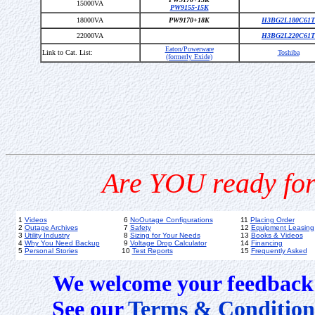
15000VA
PW9155-15K
18000VA
PW9170+18K
H3BG2L180C61T
22000VA
H3BG2L220C61T
Eaton/Powerware
Link to Cat. List:
Toshiba
(formerly Exide)
Are YOU ready for
1
Videos
6
NoOutage Configurations
11
Placing Order
2
Outage Archives
7
Safety
12
Equipment Leasing
3
Utility Industry
8
Sizing for Your Needs
13
Books & Videos
4
Why You Need Backup
9
Voltage Drop Calculator
14
Financing
5
Personal Stories
10
Test Reports
15
Frequently Asked
We welcome your feedback 
See our
Terms & Condition