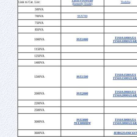
Eaton/Powerware
Link to Cat. List:
Toshiba
(formerly Exide)
500VA
700VA
9SX700
750VA
850VA
T1S0A1000AXA
1000VA
9SX1000
T1S0A1000AXAR
1150VA
1250VA
1400VA
T1S0A1500AXA
1500VA
9SX1500
T1S0A1500AXAR
T1S0A2000AXA
2000VA
9SX2000
T1S0A2000AXAR
2200VA
2500VA
9SX3000
T1S0A3000AXA
3000VA
9SX3000HW
T1S0A3000AXAR
3600VA
H3BG2L036C61T