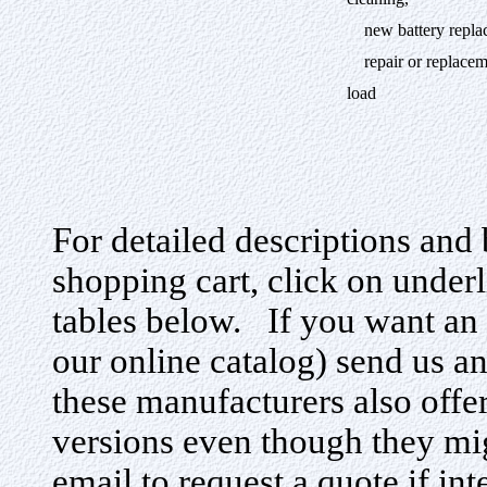
cleaning,
new battery replace
repair or replacemen
load
For detailed descriptions and 
shopping cart, click on under
tables below. If you want an i
our online catalog) send us a
these manufacturers also offe
versions even though they mig
email to request a quote if in