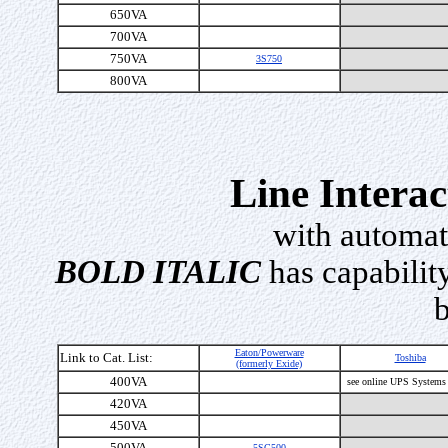
650VA
700VA
750VA
3S750
800VA
Line Intera
with automat
BOLD ITALIC
has capability
b
Eaton/Powerware
Link to Cat. List:
Toshiba
(formerly Exide)
400VA
see online UPS Systems
420VA
450VA
500VA
5SC500