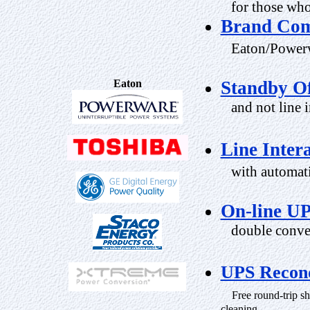
for those who 
Brand Com
Eaton/Powerw
Eaton
Standby Of
and not line i
Line Inter
with automatic
On-line U
double conver
UPS Recond
Free round-trip shi