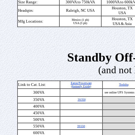
Size Range:
300VA to 750kVA
1000VA to 600k
Houston, TX
Headqtrs:
Raleigh, NC USA
USA
Houston, TX
Mexico (1 ph)
Mfg Locations:
USA (3 ph)
USA & Asia
Standby Off
(and not 
Eaton/Powerware
Link to Cat. List:
Toshiba
(formerly Exide)
300VA
see online UPS Systems
350VA
3S350
400VA
450VA
500VA
550VA
3S550
600VA