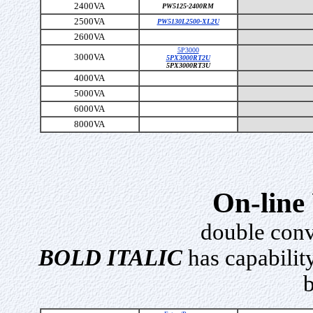
2400VA
PW5125-2400RM
2500VA
PW5130L2500-XL2U
2600VA
5P3000
3000VA
5PX3000RT2U
5PX3000RT3U
4000VA
5000VA
6000VA
8000VA
On-line
double conv
BOLD ITALIC
has capability
b