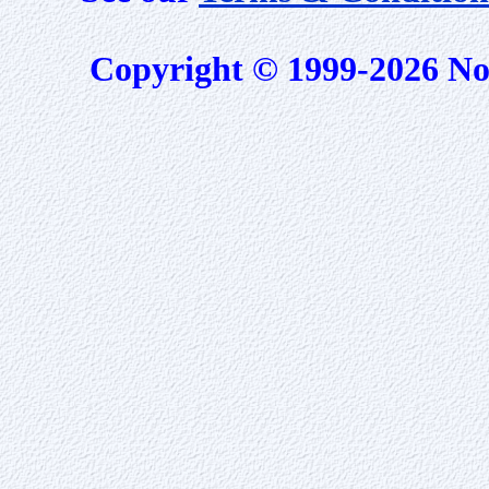
Copyright © 1999-2026 No