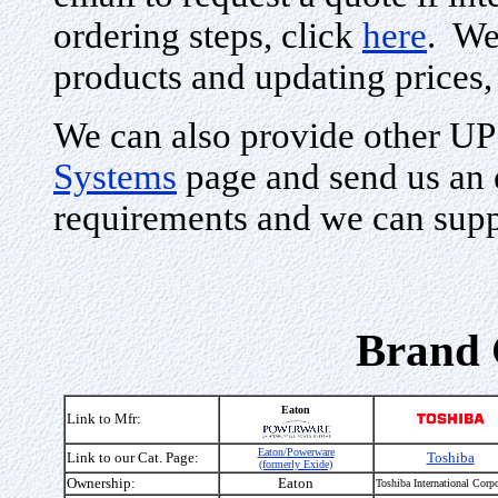
ordering steps, click
here
. We
products and updating prices,
We can also provide other UP
Systems
page and send us an 
requirements and we can supp
Brand 
Eaton
Link to Mfr:
Eaton/Powerware
Link to our Cat. Page:
Toshiba
(formerly Exide)
Ownership:
Eaton
Toshiba International Corpo