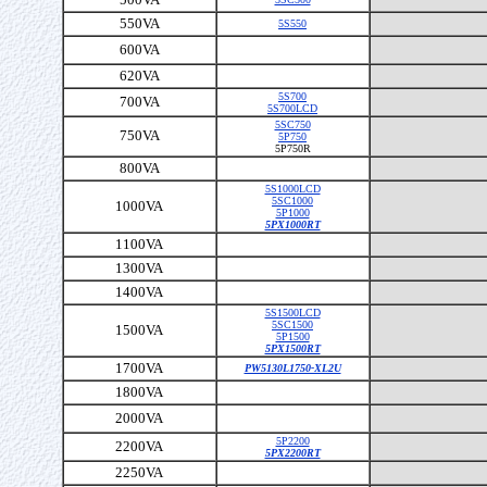
550VA
5S550
600VA
620VA
5S700
700VA
5S700LCD
5SC750
750VA
5P750
5P750R
800VA
5S1000LCD
5SC1000
1000VA
5P1000
5PX1000RT
1100VA
1300VA
1400VA
5S1500LCD
5SC1500
1500VA
5P1500
5PX1500RT
1700VA
PW5130L1750-XL2U
1800VA
2000VA
5P2200
2200VA
5PX2200RT
2250VA