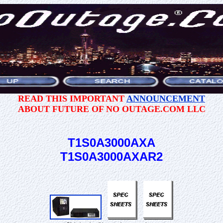
READ THIS IMPORTANT
ANNOUNCEMENT
ABOUT FUTURE OF NO OUTAGE.COM LLC
T1S0A3000AXA
T1S0A3000AXAR2