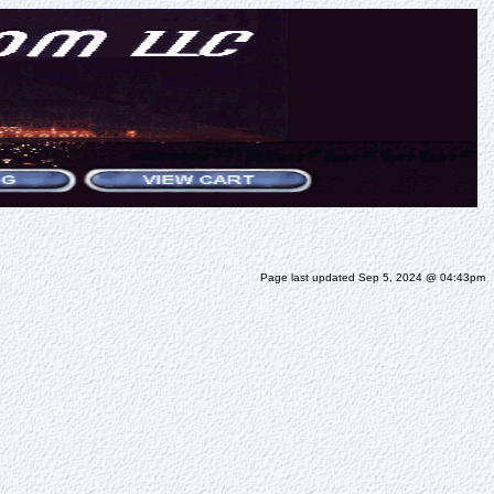
Page last updated Sep 5, 2024 @ 04:43pm