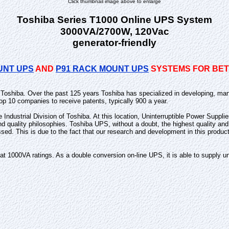
Click thumbnail image above to enlarge
Toshiba Series T1000 Online UPS System
3000VA/2700W, 120Vac
generator-friendly
UNT UPS
AND
P91 RACK MOUNT UPS
SYSTEMS FOR BETT
n Toshiba. Over the past 125 years Toshiba has specialized in developing, man
op 10 companies to receive patents, typically 900 a year.
he Industrial Division of Toshiba. At this location, Uninterruptible Power Supp
and quality philosophies. Toshiba UPS, without a doubt, the highest quality 
ssed. This is due to the fact that our research and development in this produc
1000VA ratings. As a double conversion on-line UPS, it is able to supply uni