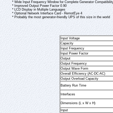
* Wide Input Frequency Window for Complete Generator Compatibilit
* Improved Output Power Factor 0.90
* LCD Display in Multiple Languages
* Optional Network Interface Card - RemotEye 4
* Probably the most generator-friendly UPS of this size in the world
Input Voltage
Capacity
Input Frequency
Input Power Factor
Output
Output Frequency
Output Wave Form
Overall Efficiency (AC-DC-AC)
Output Overload Capacity
Battery Run Time
Interfaces
Dimensions (L x W x H)
Input