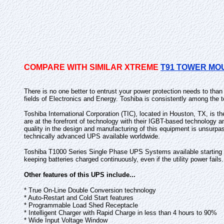
COMPARE WITH SIMILAR XTREME
T91 TOWER MO
There is no one better to entrust your power protection needs to tha
fields of Electronics and Energy. Toshiba is consistently among the t
Toshiba International Corporation (TIC), located in Houston, TX, is t
are at the forefront of technology with their IGBT-based technology 
quality in the design and manufacturing of this equipment is unsurpa
technically advanced UPS available worldwide.
Toshiba T1000 Series Single Phase UPS Systems available starting at 
keeping batteries charged continuously, even if the utility power fails.
Other features of this UPS include...
* True On-Line Double Conversion technology
* Auto-Restart and Cold Start features
* Programmable Load Shed Receptacle
* Intelligent Charger with Rapid Charge in less than 4 hours to 90%
* Wide Input Voltage Window