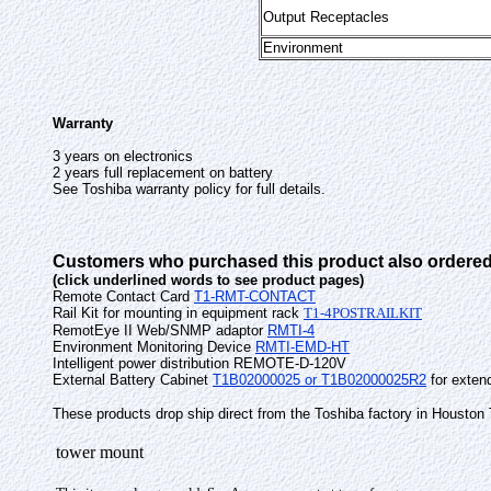
Output Receptacles
Environment
Warranty
3 years on electronics
2 years full replacement on battery
See Toshiba warranty policy for full details.
Customers who purchased this product also ordered
(click underlined words to see product pages)
Remote Contact Card
T1-RMT-CONTACT
Rail Kit for mounting in equipment rack
T1-4POSTRAILKIT
RemotEye II Web/SNMP adaptor
RMTI-4
Environment Monitoring Device
RMTI-EMD-HT
Intelligent power distribution REMOTE-D-120V
External Battery Cabinet
T1B02000025 or T1B02000025R2
for extend
These products drop ship direct from the Toshiba factory in Houston
tower mount