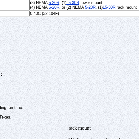
(8) NEMA
5-20R
, (1)
L5-30R
tower mount
(4) NEMA
5-20R
, or
(2) NEMA
5-20R
, (1)
L5-30R
rack mount
0-40C (32-104F)
:
ing run time.
 Texas.
rack mount