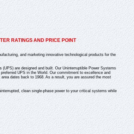
ER RATINGS AND PRICE POINT
ufacturing, and marketing innovative technological products for the
lies (UPS) are designed and built. Our Uninterruptible Power Systems
and preferred UPS in the World. Our commitment to excellence and
t area dates back to 1968. As a result, you are assured the most
nterrupted, clean single-phase power to your critical systems while