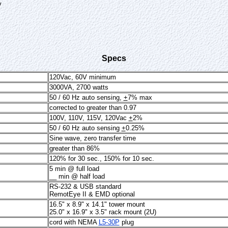
y
Specs
120Vac, 60V minimum
3000VA, 2700 watts
50 / 60 Hz auto sensing,
+
7% max
corrected to greater than 0.97
100V, 110V, 115V, 120Vac
+
2%
50 / 60 Hz auto sensing
+
0.25%
Sine wave, zero transfer time
greater than 86%
120% for 30 sec., 150% for 10 sec.
5 min @ full load
__ min @ half load
RS-232 & USB standard
RemotEye II & EMD optional
16.5" x 8.9" x 14.1" tower mount
25.0" x 16.9" x 3.5" rack mount (2U)
cord with NEMA
L5-30P
plug