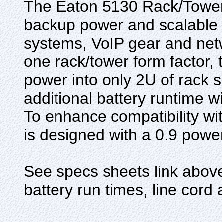
The Eaton 5130 Rack/Tower 
backup power and scalable r
systems, VoIP gear and net
one rack/tower form factor,
power into only 2U of rack
additional battery runtime 
To enhance compatibility w
is designed with a 0.9 power
See specs sheets link above 
battery run times, line cord