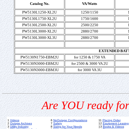
Catalog No.
VA/Watts
PW5130L1250-XL2U
1250/1150
PW5130L1750-XL2U
1750/1600
PW5130L2500-XL2U
2500/2250
PW5130L3000-XL2U
2880/2700
PW5130L3000-XL3U
2880/2700
EXTENDED BAT
PW5130N1750-EBM2U
for 1250 & 1750 VA
PW5130N3000-EBM2U
for 2500 & 3000 VA 2U
PW5130N3000-EBM3U
for 3000 VA 3U
Are YOU ready for
1
Videos
6
NoOutage Configurations
11
Placing Order
2
Outage Archives
7
Safety
12
Equipment Leasing
3
Utility Industry
8
Sizing for Your Needs
13
Books & Videos