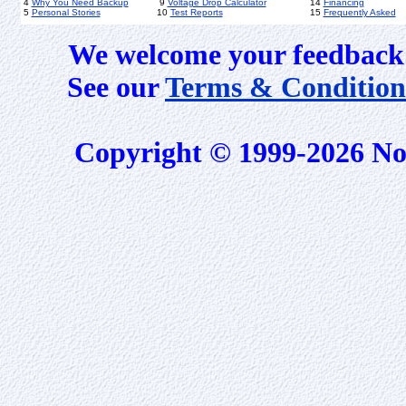
4
Why You Need Backup
9
Voltage Drop Calculator
14
Financing
5
Personal Stories
10
Test Reports
15
Frequently Asked
We welcome your feedback 
See our
Terms & Condition
Copyright © 1999-2026 No