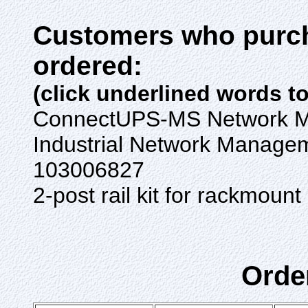
Customers who purch
ordered:
(click underlined words t
ConnectUPS-MS Network 
Industrial Network Manage
103006827
2-post rail kit for rackmo
Orde