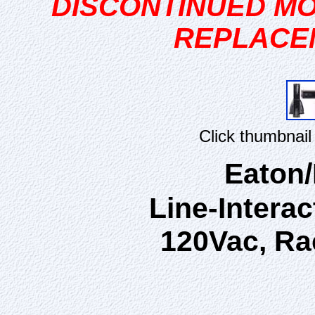
DISCONTINUED MO
REPLACE
Click thumbnail
Eaton
Line-Interac
120Vac, Ra