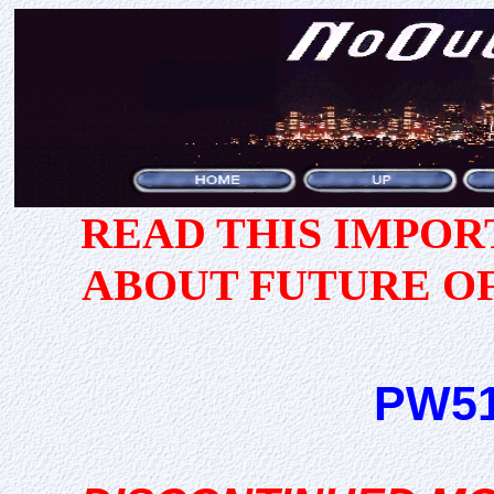
READ THIS IMPO
ABOUT FUTURE O
PW51