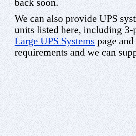
back soon.
We can also provide UPS syste
units listed here, including 3
Large UPS Systems
page and 
requirements and we can supp