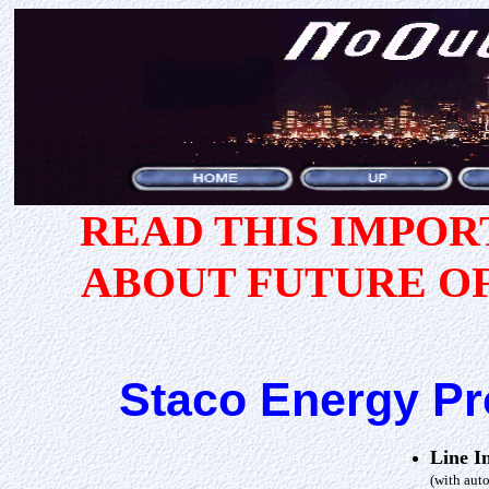
READ THIS IMPO
ABOUT FUTURE O
Staco Energy P
Line I
(with auto