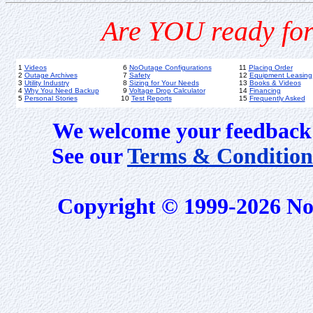
Are YOU ready for
1
Videos
6
NoOutage Configurations
11
Placing Order
2
Outage Archives
7
Safety
12
Equipment Leasing
3
Utility Industry
8
Sizing for Your Needs
13
Books & Videos
4
Why You Need Backup
9
Voltage Drop Calculator
14
Financing
5
Personal Stories
10
Test Reports
15
Frequently Asked
We welcome your feedback 
See our
Terms & Condition
Copyright © 1999-2026 No