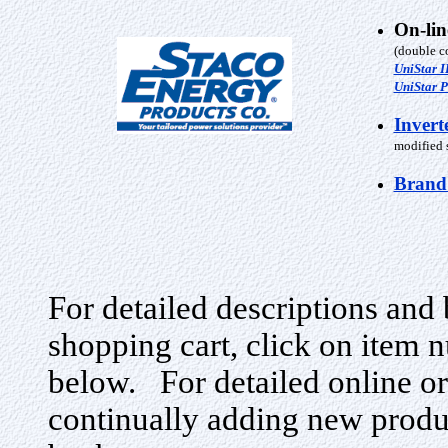
On-li
(double c
UniStar I
UniStar P
Invert
modified s
Brand
For detailed descriptions and 
shopping cart, click on item n
below. For detailed online or
continually adding new produ