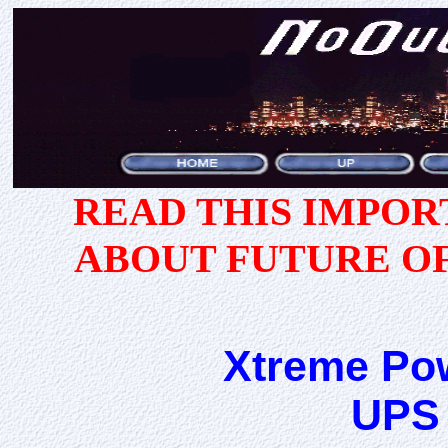
READ THIS IMPO
ABOUT FUTURE O
Xtreme Po
UPS