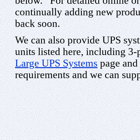
below. For detailed online or
continually adding new produ
back soon.
We can also provide UPS syste
units listed here, including 3
Large UPS Systems
page and 
requirements and we can supp