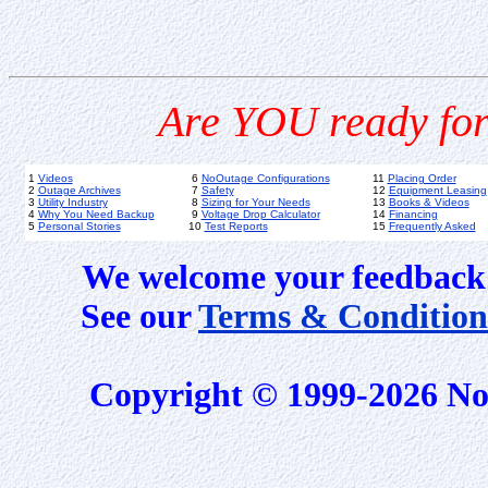
Are YOU ready for
1
Videos
6
NoOutage Configurations
11
Placing Order
2
Outage Archives
7
Safety
12
Equipment Leasing
3
Utility Industry
8
Sizing for Your Needs
13
Books & Videos
4
Why You Need Backup
9
Voltage Drop Calculator
14
Financing
5
Personal Stories
10
Test Reports
15
Frequently Asked
We welcome your feedback 
See our
Terms & Condition
Copyright © 1999-2026 No