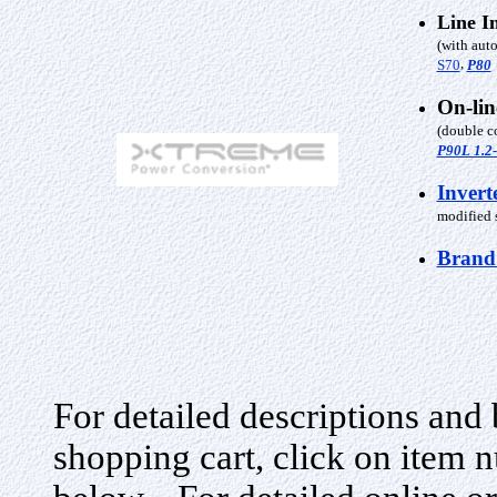
Line I
(with auto
,
S70
P80
On-li
(double c
P90L 1.2
Invert
modified s
Brand
For detailed descriptions and 
shopping cart, click on item n