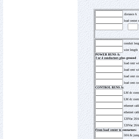
distance A
load center r
conduit len
wire length
POWER RUNS A:
3 or 4 conductors plus ground
load cent wi
load cent wir
load cent co
load cent co
CONTROL RUNS A:
LM dc cont
LM dc contro
ethernet cab
ethernet cabl
120Vac 20A
120Vac 20A 
From load center to contactors:
50A 8c jum