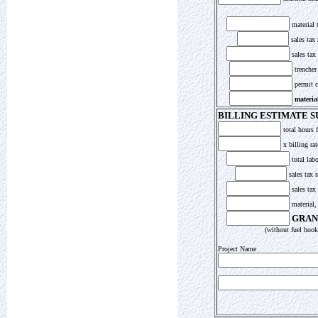
material t
sales tax 
sales tax
trencher
permit c
material
BILLING ESTIMATE 
total hours 
x billing rat
total labo
sales tax r
sales tax
material,
GRAN
(without fuel hooku
Project Name