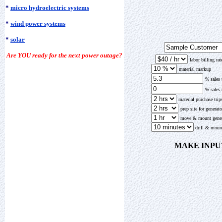
*
micro hydroelectric systems
*
wind power systems
*
solar
Are YOU ready for the next power outage?
labor billing ra
material markup
% sales
% sales
material purchase trip
prep site for generato
move & mount gener
drill & moun
MAKE INPU