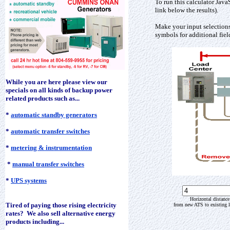
To run this calculator Java
link below the results).
Make your input selections
symbols for additional fiel
While you are here please view our
specials on all kinds of backup power
related products such as...
*
automatic standby generators
*
automatic transfer switches
*
metering & instrumentation
*
manual transfer switches
*
UPS systems
Horizontal distance
Tired of paying those rising electricity
from new ATS to existing l
rates? We also sell alternative energy
products including...