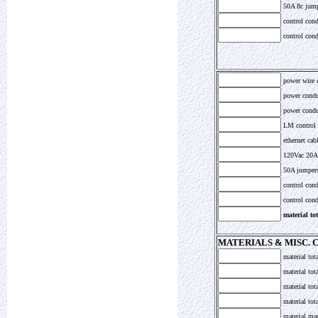
50A 8c jumpe
control cond
control cond
power wire 
power condu
power condui
LM control 
ethernet cabl
120Vac 20A 
50A jumpers
control cond
control condu
material to
MATERIALS & MISC.
material tot
material tot
material tot
material to
material ma