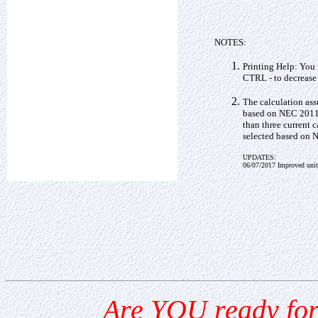
NOTES:
Printing Help: You 
CTRL - to decrease 
The calculation as
based on NEC 2011 
than three current 
selected based on 
UPDATES:
06/07/2017 Improved unit
Are YOU ready for