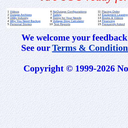
1
Videos
6
NoOutage Configurations
11
Placing Order
2
Outage Archives
7
Safety
12
Equipment Leasing
3
Utility Industry
8
Sizing for Your Needs
13
Books & Videos
4
Why You Need Backup
9
Voltage Drop Calculator
14
Financing
5
Personal Stories
10
Test Reports
15
Frequently Asked
We welcome your feedback 
See our
Terms & Condition
Copyright © 1999-2026 No