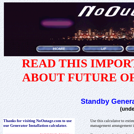
READ THIS IMPO
ABOUT FUTURE O
Standby Genera
(unde
Thanks for visiting NoOutage.com to use
Use this calculator to esti
our Generator Installation calculator.
management arrangement i