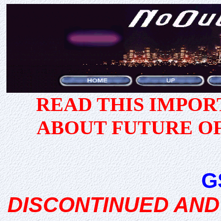
READ THIS IMPO
ABOUT FUTURE O
G
DISCONTINUED AND