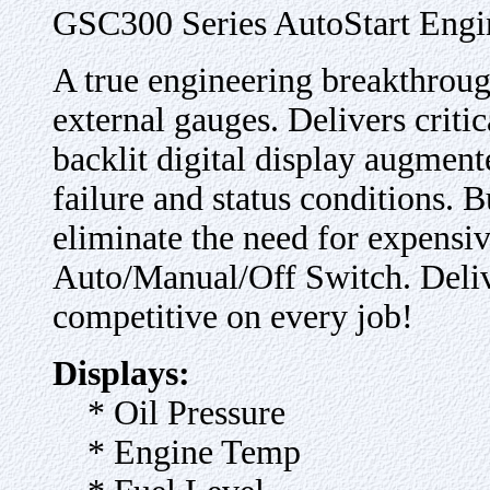
GSC300 Series AutoStart Engi
A true engineering breakthroug
external gauges. Delivers criti
backlit digital display augmente
failure and status conditions. B
eliminate the need for expensiv
Auto/Manual/Off Switch. Deliv
competitive on every job!
Displays:
* Oil Pressure
* Engine Temp