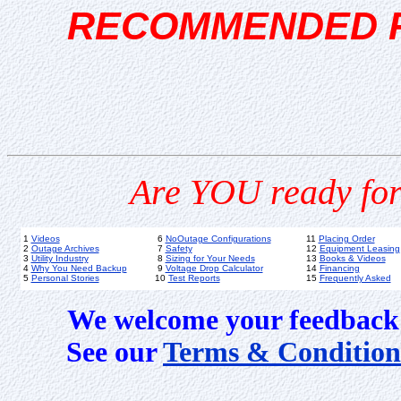
RECOMMENDED 
Are YOU ready for
1
Videos
6
NoOutage Configurations
11
Placing Order
2
Outage Archives
7
Safety
12
Equipment Leasing
3
Utility Industry
8
Sizing for Your Needs
13
Books & Videos
4
Why You Need Backup
9
Voltage Drop Calculator
14
Financing
5
Personal Stories
10
Test Reports
15
Frequently Asked
We welcome your feedback 
See our
Terms & Condition