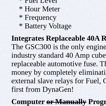
* Fuel Level
* Hour Meter
* Frequency
* Battery Voltage
Integrates Replaceable 40A 
The GSC300 is the only engine 
industry standard 40 Amp cube 
replaceable automotive fuse. 
money by completely eliminatin
external slave relays for Fuel,
first from DynaGen!
Computer
or Manually
Prog