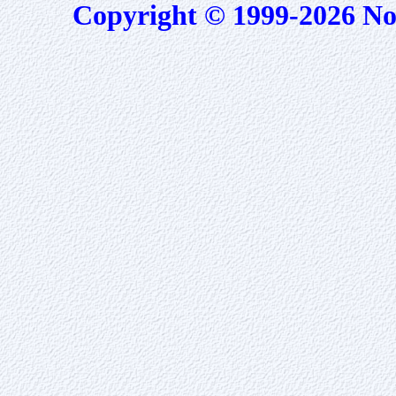
Copyright © 1999-2026 No