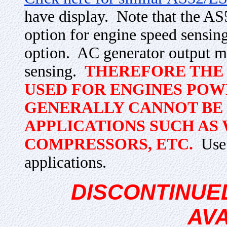
have display. Note that the A
option for engine speed sens
option. AC generator output m
sensing.
THEREFORE THE 
USED FOR ENGINES POW
GENERALLY CANNOT BE 
APPLICATIONS SUCH AS 
COMPRESSORS, ETC.
Use 
applications.
DISCONTINUE
AV