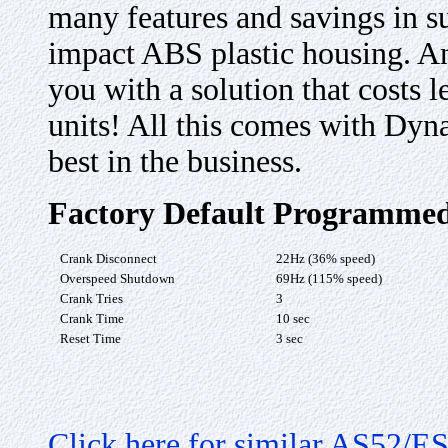
many features and savings in s
impact ABS plastic housing. An
you with a solution that costs 
units! All this comes with Dyn
best in the business.
Factory Default Programmed
Crank Disconnect
22Hz (36% speed)
Overspeed Shutdown
69Hz (115% speed)
Crank Tries
3
Crank Time
10 sec
Reset Time
3 sec
Click here for similar AS52/E