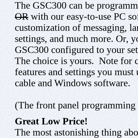
The GSC300 can be program
OR
with our easy-to-use PC sof
customization of messaging, lan
settings, and much more. Or, y
GSC300 configured to your setti
The choice is yours. Note for 
features and settings you must 
cable and Windows software.
(The front panel programming c
Great Low Price!
The most astonishing thing abou