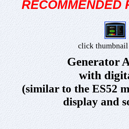
RECOMMENDED 
click thumbnail
Generator A
with digi
(similar to the ES52 m
display and s