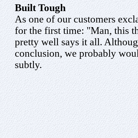
Built Tough
As one of our customers exc
for the first time: "Man, this t
pretty well says it all. Althou
conclusion, we probably would
subtly.