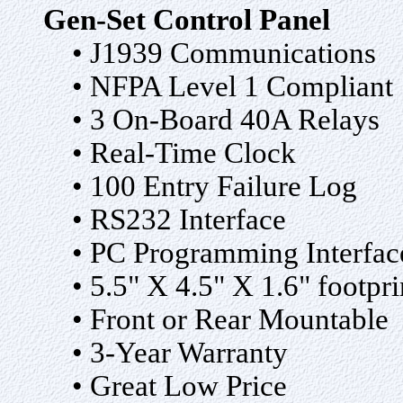
Gen-Set Control Panel
• J1939 Communications
• NFPA Level 1 Compliant
• 3 On-Board 40A Relays
• Real-Time Clock
• 100 Entry Failure Log
• RS232 Interface
• PC Programming Interfac
• 5.5" X 4.5" X 1.6" footpri
• Front or Rear Mountable
• 3-Year Warranty
• Great Low Price