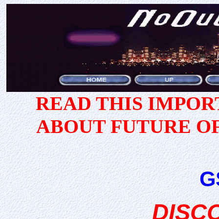
READ THIS IMPO
ABOUT FUTURE O
G
DISC