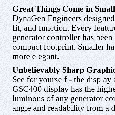
Great Things Come in Smal
DynaGen Engineers designed 
fit, and function. Every featur
generator controller has been
compact footprint. Smaller h
more elegant.
Unbelievably Sharp Graphi
See for yourself - the display
GSC400 display has the highes
luminous of any generator con
angle and readability from a 