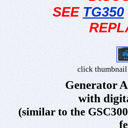
SEE
TG350
REPL
click thumbnail
Generator A
with digi
(similar to the GSC300
f