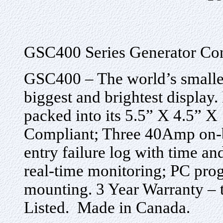
GSC400 Series Generator Con
GSC400 – The world’s smallest
biggest and brightest display
packed into its 5.5” X 4.5” X
Compliant; Three 40Amp on-bo
entry failure log with time a
real-time monitoring; PC prog
mounting. 3 Year Warranty – 
Listed. Made in Canada.