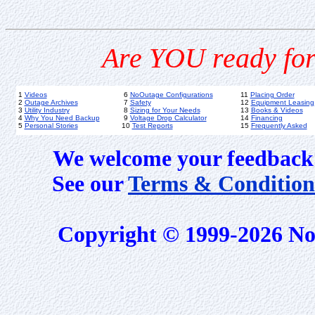
Are YOU ready for
1
Videos
6
NoOutage Configurations
11
Placing Order
2
Outage Archives
7
Safety
12
Equipment Leasing
3
Utility Industry
8
Sizing for Your Needs
13
Books & Videos
4
Why You Need Backup
9
Voltage Drop Calculator
14
Financing
5
Personal Stories
10
Test Reports
15
Frequently Asked
We welcome your feedback 
See our
Terms & Condition
Copyright © 1999-2026 No