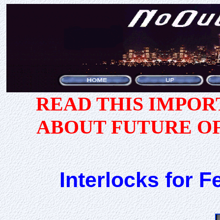
READ THIS IMPO
ABOUT FUTURE O
Interlocks for F