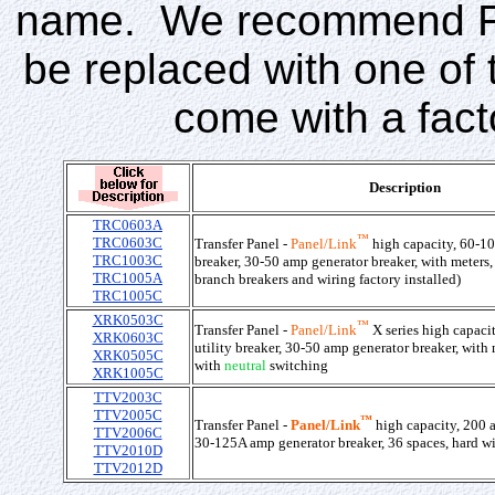
name. We recommend Fed
be replaced with one of 
come with a facto
Description
TRC0603A
™
TRC0603C
Transfer Panel -
Panel/Link
high capacity, 60-10
TRC1003C
breaker, 30-50 amp generator breaker, with meters,
TRC1005A
branch breakers and wiring factory installed)
TRC1005C
XRK0503C
™
Transfer Panel -
Panel/Link
X series high capaci
XRK0603C
utility breaker, 30-50 amp generator breaker, with 
XRK0505C
with
neutral
switching
XRK1005C
TTV2003C
TTV2005C
™
Transfer Panel -
Panel/Link
high capacity, 200 a
TTV2006C
30-125A amp generator breaker, 36 spaces, hard wi
TTV2010D
TTV2012D