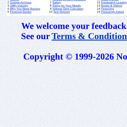
2
Outage Archives
7
Safety
12
Equipment Leasing
3
Utility Industry
8
Sizing for Your Needs
13
Books & Videos
4
Why You Need Backup
9
Voltage Drop Calculator
14
Financing
5
Personal Stories
10
Test Reports
15
Frequently Asked
We welcome your feedback 
See our
Terms & Condition
Copyright © 1999-2026 No