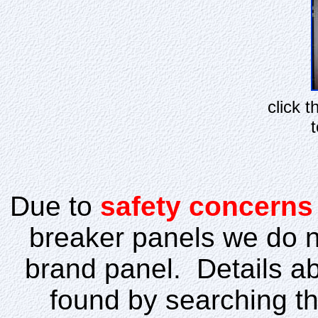
click 
t
Due to
safety concerns
breaker panels we do not
brand panel. Details ab
found by searching th