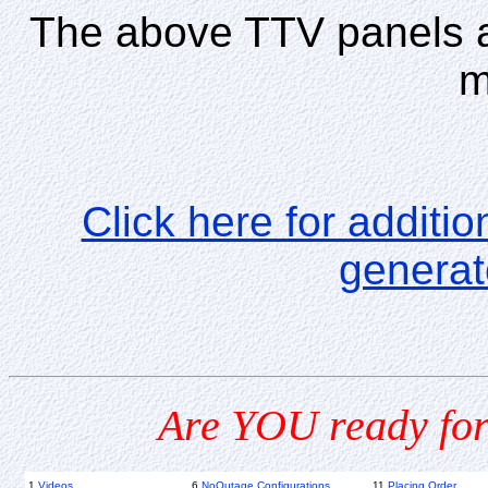
The above TTV panels a
m
Click here for additio
generat
Are YOU ready for
1
Videos
6
NoOutage Configurations
11
Placing Order