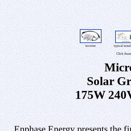
inverter
typical instal
Click thum
Micr
Solar Gr
175W 240
Enphase Energy presents the fi