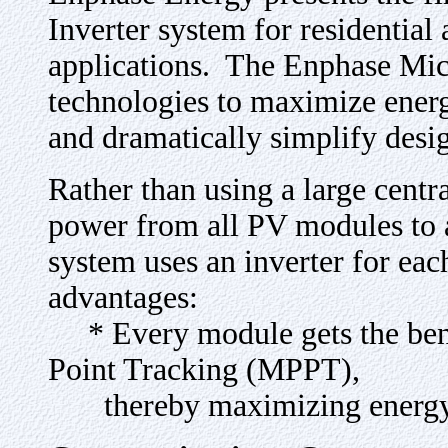
Inverter system for residentia
applications. The Enphase Micr
technologies to maximize energy
and dramatically simplify desi
Rather than using a large centra
power from all PV modules to 
system uses an inverter for ea
advantages:
* Every module gets the ben
Point Tracking (MPPT),
thereby maximizing energy 