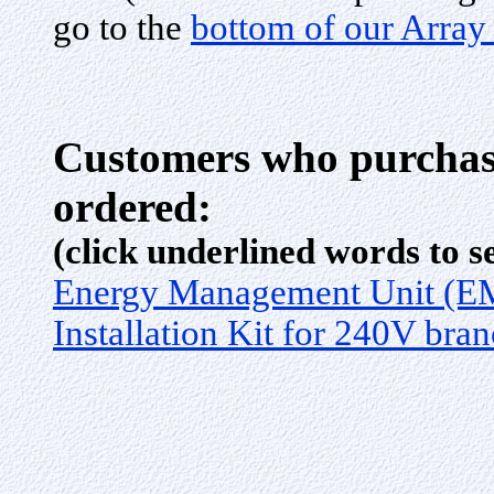
go to the
bottom of our Array
Customers who purchase
ordered:
(click underlined words to s
Energy Management Unit (
Installation Kit for 240V bran