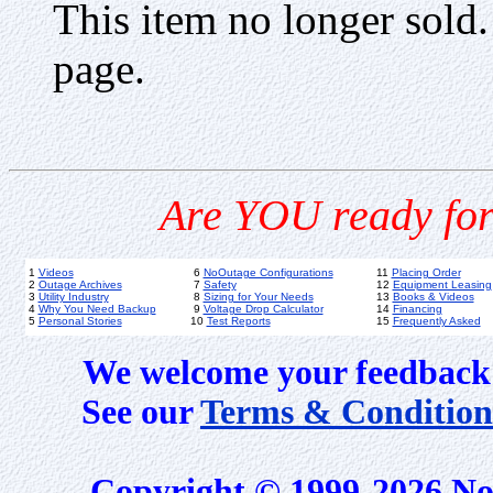
This item no longer sold
page.
Are YOU ready for
1
Videos
6
NoOutage Configurations
11
Placing Order
2
Outage Archives
7
Safety
12
Equipment Leasing
3
Utility Industry
8
Sizing for Your Needs
13
Books & Videos
4
Why You Need Backup
9
Voltage Drop Calculator
14
Financing
5
Personal Stories
10
Test Reports
15
Frequently Asked
We welcome your feedback 
See our
Terms & Condition
Copyright © 1999-2026 No