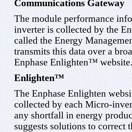
Communications Gateway
The module performance info
inverter is collected by the
called the Energy Manageme
transmits this data over a bro
Enphase Enlighten™ website
Enlighten™
The Enphase Enlighten websit
collected by each Micro-inver
any shortfall in energy produc
suggests solutions to correct