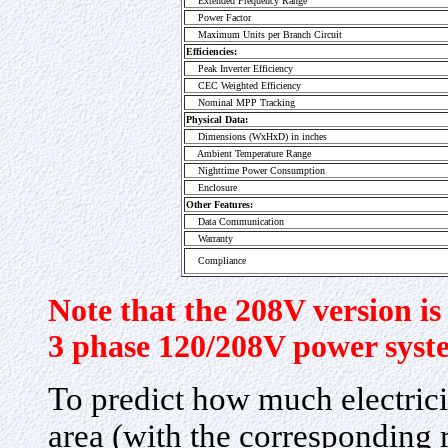
Extended Frequency Range
Power Factor
Maximum Units per Branch Circuit
Efficiencies:
Peak Inverter Efficiency
CEC Weighted Efficiency
Nominal MPP Tracking
Physical Data:
Dimensions (WxHxD) in inches
Ambient Temperature Range
Nighttime Power Consumption
Enclosure
Other Features:
Data Communication
Warranty
Compliance
Note that the 208V version is 
3 phase 120/208V power syst
To predict how much electrici
area (with the corresponding r