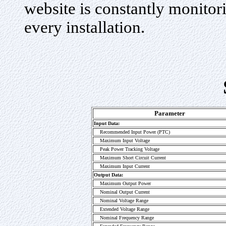
website is constantly monito
every installation.
Parameter
Input Data:
Recommended Input Power (PTC)
Maximum Input Voltage
Peak Power Tracking Voltage
Maximum Short Circuit Current
Maximum Input Current
Output Data:
Maximum Output Power
Nominal Output Current
Nominal Voltage Range
Extended Voltage Range
Nominal Frequency Range