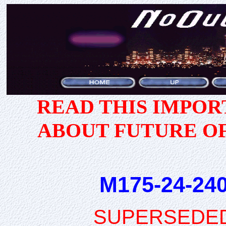
READ THIS IMPO
ABOUT FUTURE O
M175-24-240
SUPERSEDE