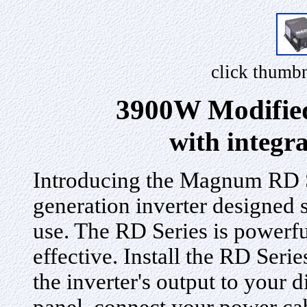
click thumbn
3900W Modified
with integr
Introducing the Magnum RD Se
generation inverter designed 
use. The RD Series is powerful
effective. Install the RD Seri
the inverter's output to your di