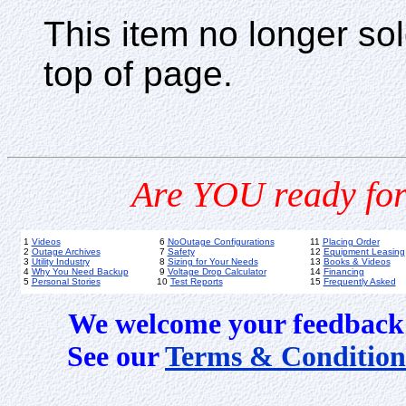
This item no longer s
top of page.
Are YOU ready for
1
Videos
6
NoOutage Configurations
11
Placing Order
2
Outage Archives
7
Safety
12
Equipment Leasing
3
Utility Industry
8
Sizing for Your Needs
13
Books & Videos
4
Why You Need Backup
9
Voltage Drop Calculator
14
Financing
5
Personal Stories
10
Test Reports
15
Frequently Asked
We welcome your feedback 
See our
Terms & Condition