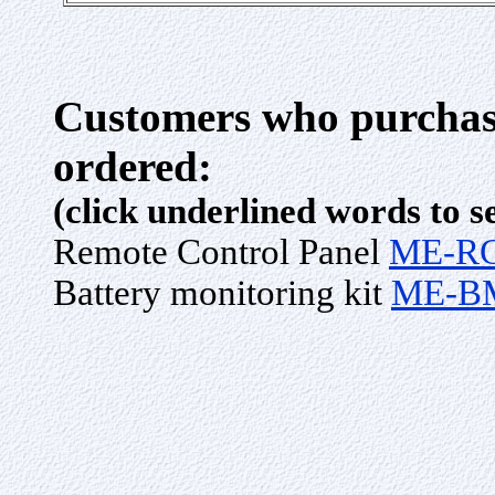
Customers who purchase
ordered:
(click underlined words to s
Remote Control Panel
ME-R
Battery monitoring kit
ME-B