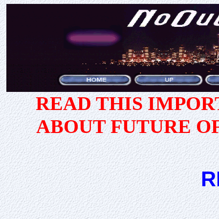
READ THIS IMPO
ABOUT FUTURE O
R