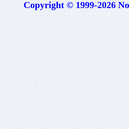
Copyright © 1999-2026 No