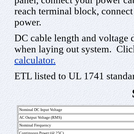
panel, connect your power cab
reach terminal block, connect 
power.
DC cable length and voltage 
when laying out system. Clic
calculator.
ETL listed to UL 1741 standa
Nominal DC Input Voltage
AC Output Voltage (RMS)
Nominal Frequency
Continuous Power (@ 25C)