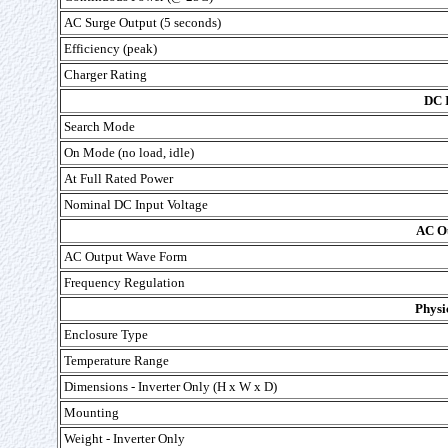
AC Surge Output (5 seconds)
Efficiency (peak)
Charger Rating
DC 
Search Mode
On Mode (no load, idle)
At Full Rated Power
Nominal DC Input Voltage
AC Ou
AC Output Wave Form
Frequency Regulation
Physi
Enclosure Type
Temperature Range
Dimensions - Inverter Only (H x W x D)
Mounting
Weight - Inverter Only