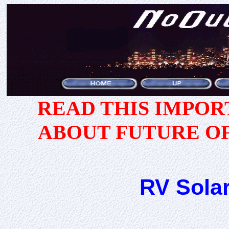
READ THIS IMPO
ABOUT FUTURE O
RV Solar