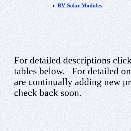
RV Solar Modules
For detailed descriptions clic
tables below. For detailed on
are continually adding new pr
check back soon.