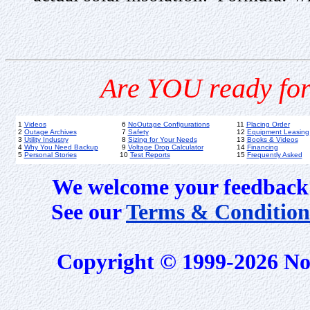
Are YOU ready for
1
Videos
6
NoOutage Configurations
11
Placing Order
2
Outage Archives
7
Safety
12
Equipment Leasing
3
Utility Industry
8
Sizing for Your Needs
13
Books & Videos
4
Why You Need Backup
9
Voltage Drop Calculator
14
Financing
5
Personal Stories
10
Test Reports
15
Frequently Asked
We welcome your feedback 
See our
Terms & Condition
Copyright © 1999-2026 No