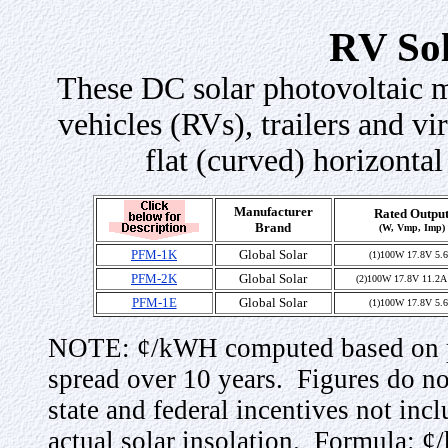
RV So
These DC solar photovoltaic mo
vehicles (RVs), trailers and vir
flat (curved) horizontal
Manufacturer
Rated Outpu
Brand
(W, Vmp, Imp)
PFM-1K
Global Solar
(1)100W 17.8V 5.
PFM-2K
Global Solar
(2)100W 17.8V 11.2A 
PFM-1E
Global Solar
(1)100W 17.8V 5.
NOTE: ¢/kWH computed based on pu
spread over 10 years. Figures do not
state and federal incentives not in
actual solar insolation. Formula: 