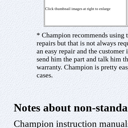
Click thumbnail images at right to enlarge
* Champion recommends using th
repairs but that is not always requi
an easy repair and the customer
send him the part and talk him t
warranty. Champion is pretty eas
cases.
Notes about non-standa
Champion instruction manuals 