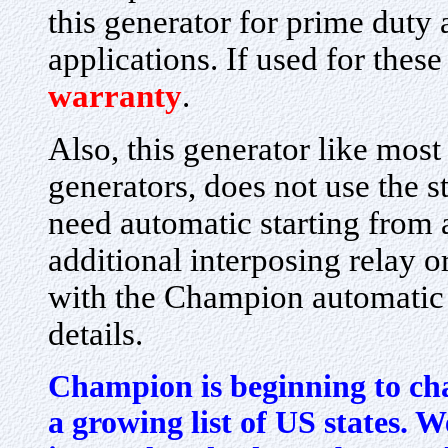
this generator for prime duty a
applications. If used for these
warranty
.
Also, this generator like most
generators, does not use the s
need automatic starting from 
additional interposing relay o
with the Champion automatic t
details.
Champion is beginning to cha
a growing list of US states. We