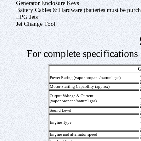
Generator Enclosure Keys
Battery Cables & Hardware (batteries must be purcha
LPG Jets
Jet Change Tool
For complete specifications 
Power Rating (vapor propane/natural gas)
Motor Starting Capability (approx)
Output Voltage & Current
(vapor propane/natural gas)
Sound Level
Engine Type
Engine and alternator speed