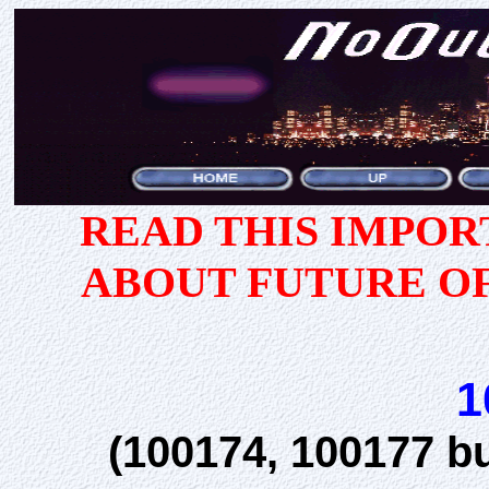
READ THIS IMPO
ABOUT FUTURE O
1
(100174, 100177 b