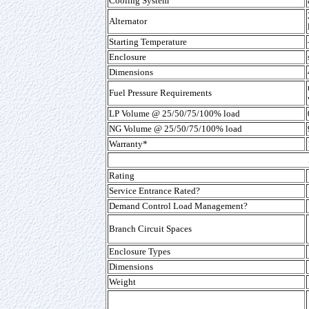
Cooling System
Alternator
Starting Temperature
Enclosure
Dimensions
Fuel Pressure Requirements
LP Volume @ 25/50/75/100% load
NG Volume @ 25/50/75/100% load
Warranty*
Rating
Service Entrance Rated?
Demand Control Load Management?
Branch Circuit Spaces
Enclosure Types
Dimensions
Weight