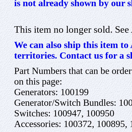
is not already shown by our 
This item no longer sold. Se
We can also ship this item to
territories. Contact us for a 
Part Numbers that can be orde
on this page:
Generators: 100199
Generator/Switch Bundles: 10
Switches: 100947, 100950
Accessories: 100372, 100895,