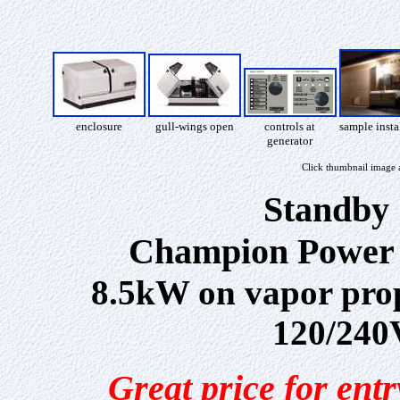
enclosure
gull-wings open
controls at
sample insta
generator
Click thumbnail image 
Standby 
Champion Power 
8.5kW on vapor prop
120/240V
Great price for ent