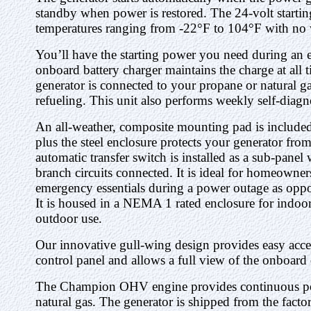
standby when power is restored. The 24-volt startin
temperatures ranging from -22°F to 104°F with no 
You’ll have the starting power you need during an 
onboard battery charger maintains the charge at all t
generator is connected to your propane or natural ga
refueling. This unit also performs weekly self-diagno
An all-weather, composite mounting pad is included 
plus the steel enclosure protects your generator fro
automatic transfer switch is installed as a sub-panel
branch circuits connected. It is ideal for homeown
emergency essentials during a power outage as opp
It is housed in a NEMA 1 rated enclosure for ind
outdoor use.
Our innovative gull-wing design provides easy acce
control panel and allows a full view of the onboard
The Champion OHV engine provides continuous p
natural gas. The generator is shipped from the facto