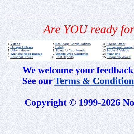
Are YOU ready for
1
Videos
6
NoOutage Configurations
11
Placing Order
2
Outage Archives
7
Safety
12
Equipment Leasing
3
Utility Industry
8
Sizing for Your Needs
13
Books & Videos
4
Why You Need Backup
9
Voltage Drop Calculator
14
Financing
5
Personal Stories
10
Test Reports
15
Frequently Asked
We welcome your feedback 
See our
Terms & Condition
Copyright © 1999-2026 No