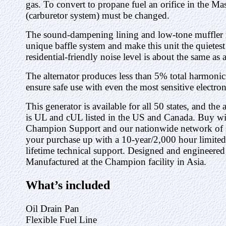
gas. To convert to propane fuel an orifice in the M
(carburetor system) must be changed.
The sound-dampening lining and low-tone muffler 
unique baffle system and make this unit the quietest 
residential-friendly noise level is about the same as
The alternator produces less than 5% total harmonic
ensure safe use with even the most sensitive electron
This generator is available for all 50 states, and the
is UL and cUL listed in the US and Canada. Buy wi
Champion Support and our nationwide network of se
your purchase up with a 10-year/2,000 hour limit
lifetime technical support. Designed and engineere
Manufactured at the Champion facility in Asia.
What’s included
Oil Drain Pan
Flexible Fuel Line