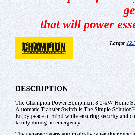
ge
that will power ess
Larger
12.
DESCRIPTION
The Champion Power Equipment 8.5-kW Home Sta
Automatic Transfer Switch is The Simple Solution
Enjoy peace of mind while ensuring security and c
family during an emergency.
The generator starts automatically when the power g