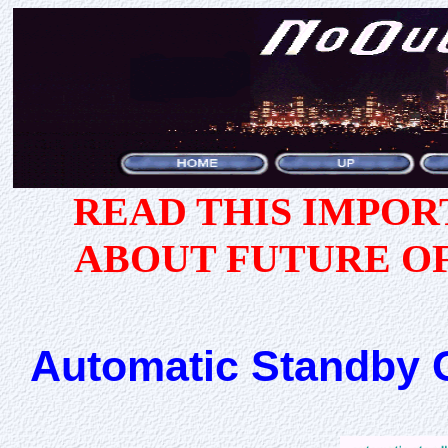
READ THIS IMPO
ABOUT FUTURE O
Automatic Standby G