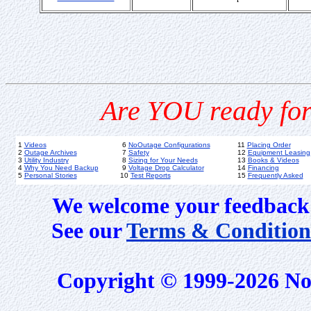
Are YOU ready for
1
Videos
6
NoOutage Configurations
11
Placing Order
2
Outage Archives
7
Safety
12
Equipment Leasing
3
Utility Industry
8
Sizing for Your Needs
13
Books & Videos
4
Why You Need Backup
9
Voltage Drop Calculator
14
Financing
5
Personal Stories
10
Test Reports
15
Frequently Asked
We welcome your feedback 
See our
Terms & Condition
Copyright © 1999-2026 No