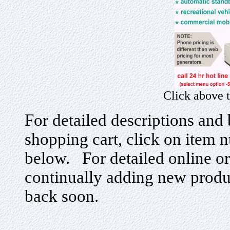
Click above 
For detailed descriptions and 
shopping cart, click on item n
below. For detailed online or
continually adding new produ
back soon.