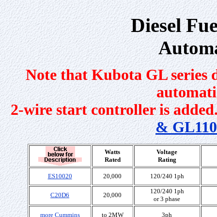
Diesel Fu
Automa
Note that Kubota GL series d
automati
2-wire start controller is added.
& GL110
Watts
Voltage
Rated
Rating
ES10020
20,000
120/240 1ph
120/240 1ph
C20D6
20,000
or 3 phase
more Cummins
to 2MW
3ph