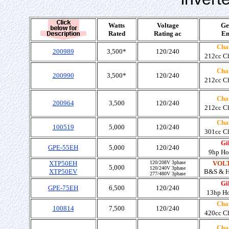
Watts
Voltage
Ge
Rated
Rating ac
En
Cha
200989
3,500*
120/240
212cc C
Cha
200990
3,500*
120/240
212cc C
Cha
200964
3,500
120/240
212cc C
Cha
100519
5,000
120/240
301cc C
Gil
GPE-55EH
5,000
120/240
9hp Ho
XTP50EH
120/208V 3phase
VOLT
5,000
120/240V 3phase
XTP50EV
B&S & 
277/480V 3phase
Gil
GPE-75EH
6,500
120/240
13hp H
Cha
100814
7,500
120/240
420cc C
Cha