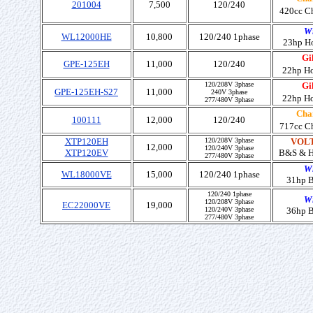
201004
7,500
120/240
420cc C
W
WL12000HE
10,800
120/240 1phase
23hp H
Gil
GPE-125EH
11,000
120/240
22hp H
120/208V 3phase
Gil
GPE-125EH-S27
11,000
240V 3phase
22hp H
277/480V 3phase
Cha
100111
12,000
120/240
717cc C
XTP120EH
120/208V 3phase
VOLT
12,000
120/240V 3phase
XTP120EV
B&S
& 
277/480V 3phase
W
WL18000VE
15,000
120/240 1phase
31hp 
120/240 1phase
W
120/208V 3phase
EC22000VE
19,000
120/240V 3phase
36hp 
277/480V 3phase