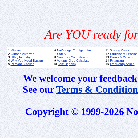
Are YOU ready for
1
Videos
6
NoOutage Configurations
11
Placing Order
2
Outage Archives
7
Safety
12
Equipment Leasing
3
Utility Industry
8
Sizing for Your Needs
13
Books & Videos
4
Why You Need Backup
9
Voltage Drop Calculator
14
Financing
5
Personal Stories
10
Test Reports
15
Frequently Asked
We welcome your feedback 
See our
Terms & Condition
Copyright © 1999-2026 No