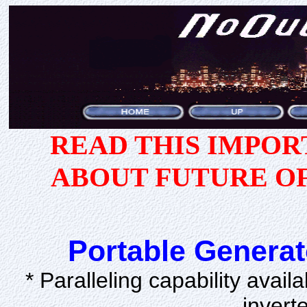
READ THIS IMPO
ABOUT FUTURE O
Portable Generat
* Paralleling capability avail
invert